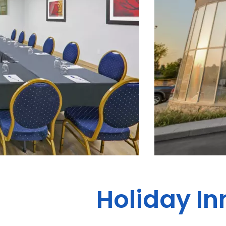
Holiday In