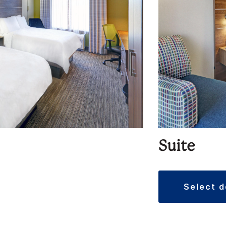
Suite
select 