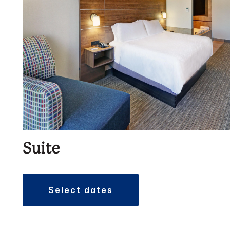
Suite
select dates