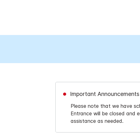
Important Announcements
Please note that we have sch
Entrance will be closed and e
assistance as needed.