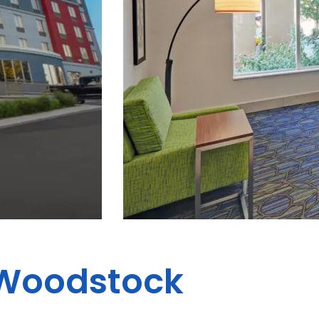
s Woodstock