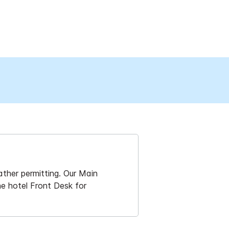
ther permitting. Our Main
he hotel Front Desk for