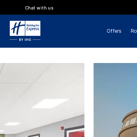
Chat with us
Offers
Ro