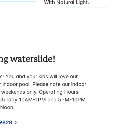
With Natural Light.
g waterslide!
! You and your kids will love our
 indoor pool! Please note our indoor
n weekends only. Operating Hours:
Saturday 10AM-1PM and 5PM-10PM
Noon.
-9828