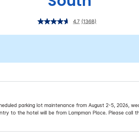
South
4.7
(1368)
eduled parking lot maintenance from August 2-5, 2026, wea
ntry to the hotel will be from Lampman Place. Please call t