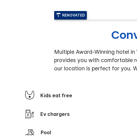
RENOVATED
Conv
Multiple Award-Winning hotel in
provides you with comfortable re
our location is perfect for you.
Kids eat free
Ev chargers
Pool