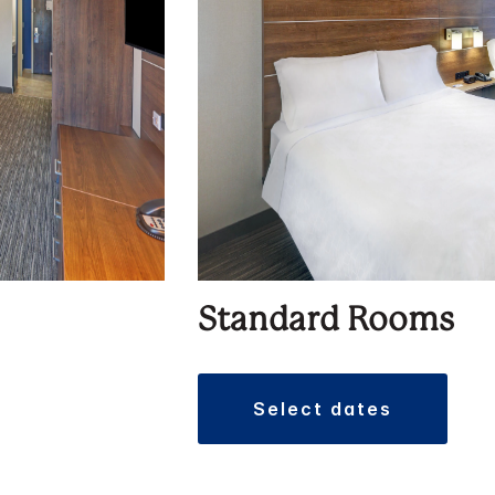
Standard Rooms
select dates