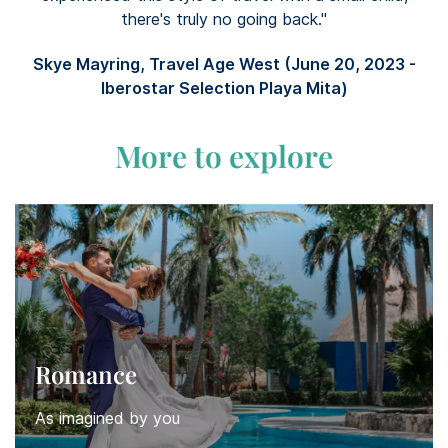
there's truly no going back."
Skye Mayring, Travel Age West (June 20, 2023 -
Iberostar Selection Playa Mita)
More to explore
Romance
As imagined by you