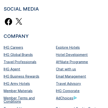
SOCIAL MEDIA
COMPANY
IHG Careers
Explore Hotels
IHG Global Brands
Hotel Development
Travel Professionals
Affiliate Programme
IHG Agent
Chat with us
IHG Business Rewards
Email Management
IHG Army Hotels
Travel Advisory
Member Materials
IHG Corporate
Member Terms and
AdChoices
Conditions