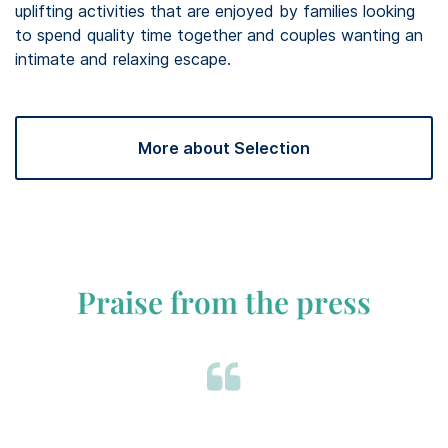
uplifting activities that are enjoyed by families looking
to spend quality time together and couples wanting an
intimate and relaxing escape. ​
More about Selection
Praise from the press