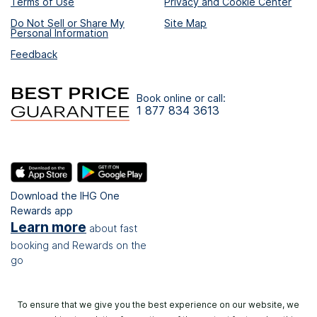
Terms of Use
Privacy and Cookie Center
Do Not Sell or Share My
Site Map
Personal Information
Feedback
Book online or call:
1 877 834 3613
Download the IHG One
Rewards app
Learn more
about fast
booking and Rewards on the
go
To ensure that we give you the best experience on our website, we