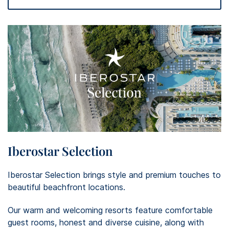
Iberostar Selection
Iberostar Selection brings style and premium touches to
beautiful beachfront locations. ​
Our warm and welcoming resorts feature comfortable
guest rooms, honest and diverse cuisine, along with