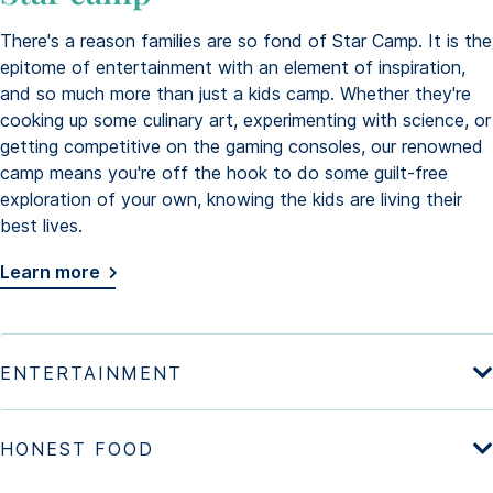
There's a reason families are so fond of Star Camp. It is the
epitome of entertainment with an element of inspiration,
and so much more than just a kids camp. Whether they're
cooking up some culinary art, experimenting with science, or
getting competitive on the gaming consoles, our renowned
camp means you're off the hook to do some guilt-free
exploration of your own, knowing the kids are living their
best lives.
Learn more