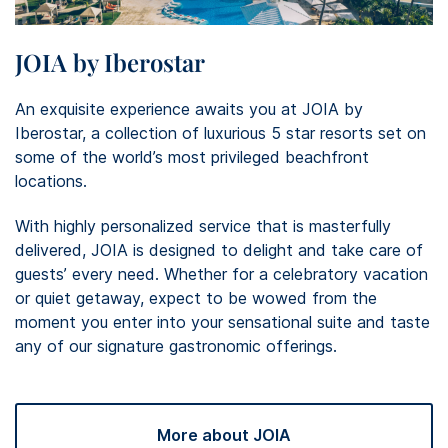
JOIA by Iberostar
An exquisite experience awaits you at JOIA by
Iberostar, a collection of luxurious 5 star resorts set on
some of the world’s most privileged beachfront
locations. ​
With highly personalized service that is masterfully
delivered, JOIA is designed to delight and take care of
guests’ every need. Whether for a celebratory vacation
or quiet getaway, expect to be wowed from the
moment you enter into your sensational suite and taste
any of our signature gastronomic offerings.
More about JOIA