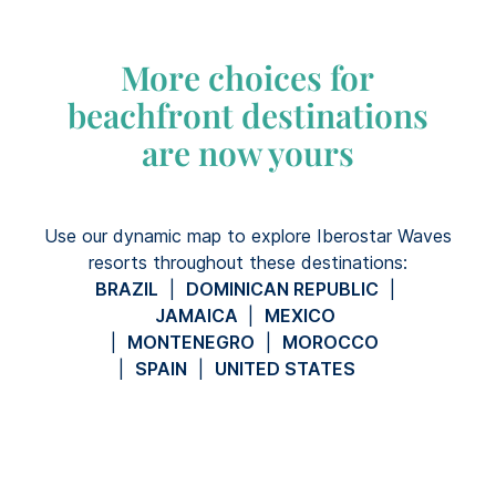
More choices for
beachfront destinations
are now yours
Use our dynamic map to explore Iberostar Waves
resorts throughout these destinations:
BRAZIL
|
DOMINICAN REPUBLIC
|
JAMAICA
|
MEXICO
|
MONTENEGRO
|
MOROCCO
|
SPAIN
|
UNITED STATES