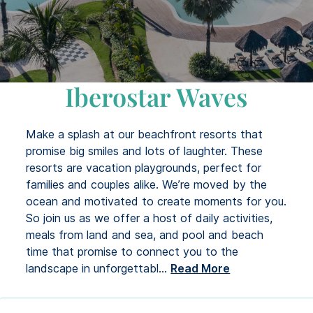
Iberostar Waves
Make a splash at our beachfront resorts that
promise big smiles and lots of laughter. These
resorts are vacation playgrounds, perfect for
families and couples alike. We’re moved by the
ocean and motivated to create moments for you.
So join us as we offer a host of daily activities,
meals from land and sea, and pool and beach
time that promise to connect you to the
landscape in unforgettabl
...
Read More