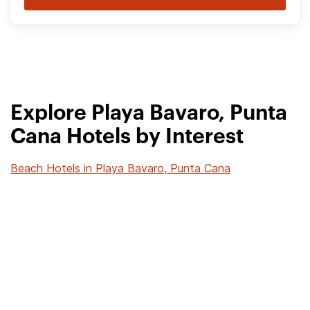
Explore Playa Bavaro, Punta
Cana Hotels by Interest
Beach Hotels in Playa Bavaro, Punta Cana