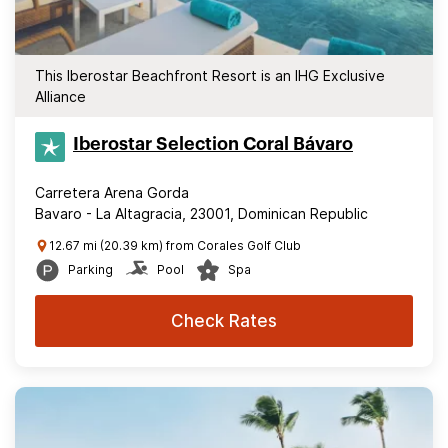
This Iberostar Beachfront Resort is an IHG Exclusive
Alliance
Iberostar Selection​ Coral Bávaro
Carretera Arena Gorda
Bavaro - La Altagracia, 23001, Dominican Republic
12.67 mi (20.39 km) from Corales Golf Club
Parking
Pool
Spa
Check Rates