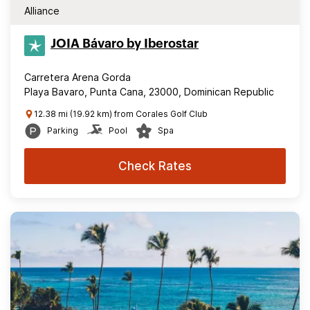
Alliance
JOIA Bávaro by Iberostar
Carretera Arena Gorda
Playa Bavaro, Punta Cana, 23000, Dominican Republic
12.38 mi (19.92 km) from Corales Golf Club
Parking
Pool
Spa
Check Rates