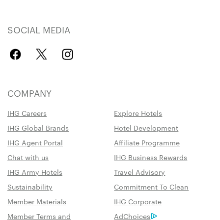
SOCIAL MEDIA
COMPANY
IHG Careers
Explore Hotels
IHG Global Brands
Hotel Development
IHG Agent Portal
Affiliate Programme
Chat with us
IHG Business Rewards
IHG Army Hotels
Travel Advisory
Sustainability
Commitment To Clean
Member Materials
IHG Corporate
Member Terms and
AdChoices