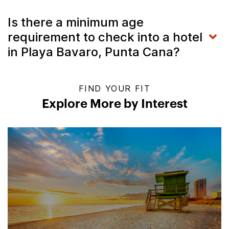
Is there a minimum age
requirement to check into a hotel
in Playa Bavaro, Punta Cana?
FIND YOUR FIT
Explore More by Interest