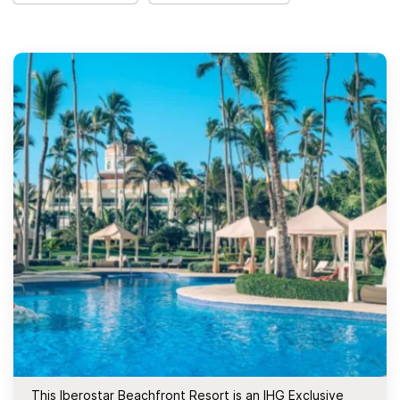
This Iberostar Beachfront Resort is an IHG Exclusive