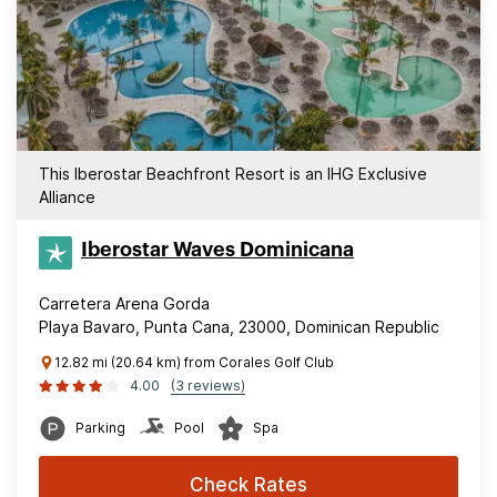
This Iberostar Beachfront Resort is an IHG Exclusive
Alliance
Iberostar Waves Dominicana
Carretera Arena Gorda
Playa Bavaro, Punta Cana, 23000, Dominican Republic
12.82 mi (20.64 km) from Corales Golf Club
4.00
(3 reviews)
Parking
Pool
Spa
Check Rates