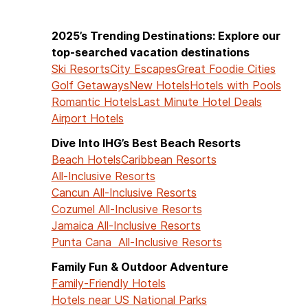
2025’s Trending Destinations: Explore our
top-searched vacation destinations
Ski Resorts
City Escapes
Great Foodie Cities
Golf Getaways
New Hotels
Hotels with Pools
Romantic Hotels
Last Minute Hotel Deals
Airport Hotels
Dive Into IHG’s Best Beach Resorts
Beach Hotels
Caribbean Resorts
All-Inclusive Resorts
Cancun All-Inclusive Resorts
Cozumel All-Inclusive Resorts
Jamaica All-Inclusive Resorts
Punta Cana All-Inclusive Resorts
Family Fun & Outdoor Adventure
Family-Friendly Hotels
Hotels near US National Parks