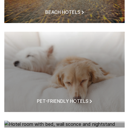
BEACH HOTELS
PET-FRIENDLY HOTELS
HOTELS NEAR ME