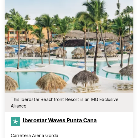
This Iberostar Beachfront Resort is an IHG Exclusive
Alliance
Iberostar Waves Punta Cana
Carretera Arena Gorda