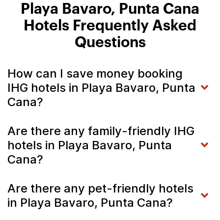
Playa Bavaro, Punta Cana
Hotels Frequently Asked
Questions
How can I save money booking
IHG hotels in Playa Bavaro, Punta
Cana?
Are there any family-friendly IHG
hotels in Playa Bavaro, Punta
Cana?
Are there any pet-friendly hotels
in Playa Bavaro, Punta Cana?