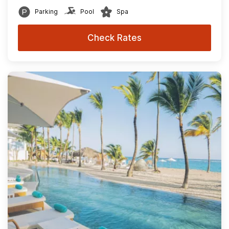
Parking
Pool
Spa
Check Rates