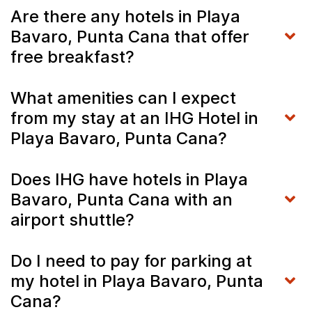
Are there any hotels in Playa
Bavaro, Punta Cana that offer
free breakfast?
What amenities can I expect
from my stay at an IHG Hotel in
Playa Bavaro, Punta Cana?
Does IHG have hotels in Playa
Bavaro, Punta Cana with an
airport shuttle?
Do I need to pay for parking at
my hotel in Playa Bavaro, Punta
Cana?