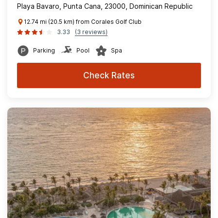
Playa Bavaro, Punta Cana, 23000, Dominican Republic
12.74 mi (20.5 km) from Corales Golf Club
3.33
(3 reviews)
Parking
Pool
Spa
Check Rates