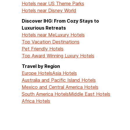
Hotels near US Theme Parks
Hotels near Disney World
Discover IHG: From Cozy Stays to
Luxurious Retreats
Hotels near Me
Luxury Hotels
Top Vacation Destinations
Pet Friendly Hotels
Top Award Winning Luxury Hotels
Travel by Region
Europe Hotels
Asia Hotels
Australia and Pacific Island Hotels
Mexico and Central America Hotels
South America Hotels
Middle East Hotels
Africa Hotels