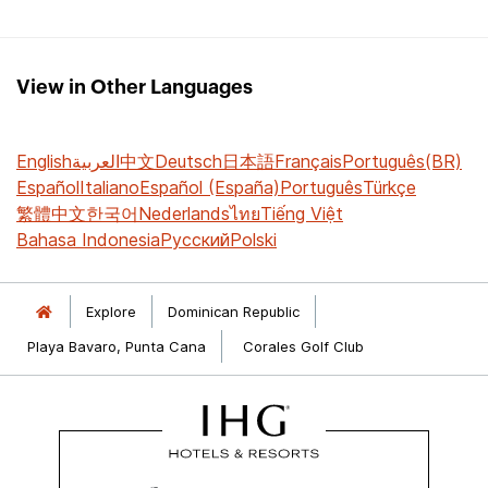
View in Other Languages
English
العربية
中文
Deutsch
日本語
Français
Português(BR)
Español
Italiano
Español (España)
Português
Türkçe
繁體中文
한국어
Nederlands
ไทย
Tiếng Việt
Bahasa Indonesia
Русский
Polski
Explore
Dominican Republic
Playa Bavaro, Punta Cana
Corales Golf Club