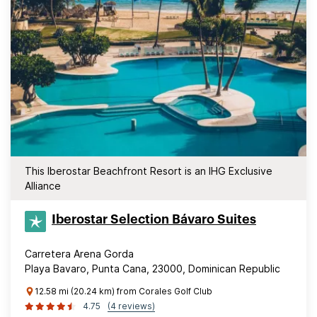
This Iberostar Beachfront Resort is an IHG Exclusive
Alliance
Iberostar Selection​ Bávaro Suites
Carretera Arena Gorda
Playa Bavaro, Punta Cana, 23000, Dominican Republic
12.58 mi (20.24 km) from Corales Golf Club
4.75
(4 reviews)