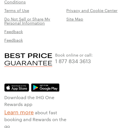
Conditions
Terms of Use
Privacy and Cookie Center
Do Not Sell or Share My
Site Map
Personal Information
Feedback
Feedback
Book online or call:
1 877 834 3613
Download the IHG One
Rewards app
Learn more
about fast
booking and Rewards on the
go