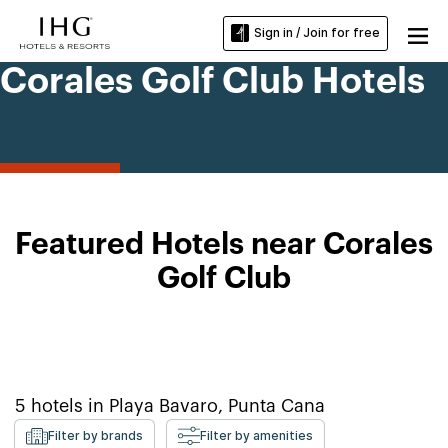
Sign in / Join for free
Corales Golf Club Hotels
Featured Hotels near Corales
Golf Club
5
hotels in
Playa Bavaro, Punta Cana
Filter by brands
Filter by amenities