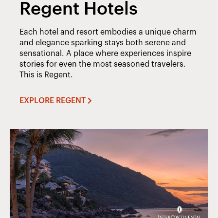
Regent Hotels
Each hotel and resort embodies a unique charm
and elegance sparking stays both serene and
sensational. A place where experiences inspire
stories for even the most seasoned travelers.
This is Regent.
EXPLORE REGENT