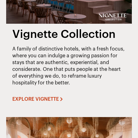
Vignette Collection
A family of distinctive hotels, with a fresh focus,
where you can indulge a growing passion for
stays that are authentic, experiential, and
considerate. One that puts people at the heart
of everything we do, to reframe luxury
hospitality for the better.
EXPLORE VIGNETTE