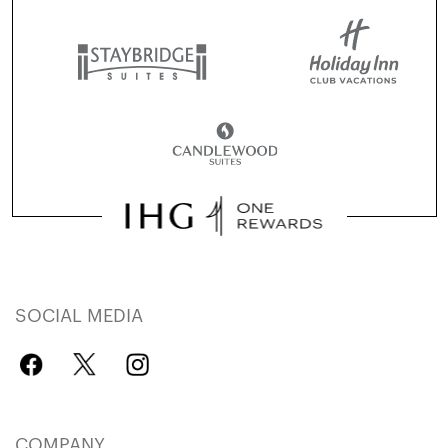
SOCIAL MEDIA
COMPANY