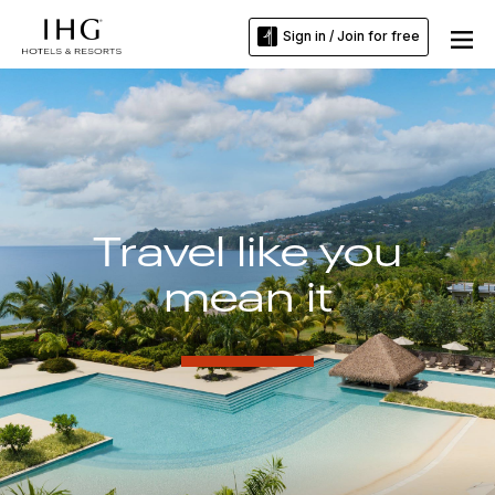
Sign in / Join for free
Travel like you
mean it