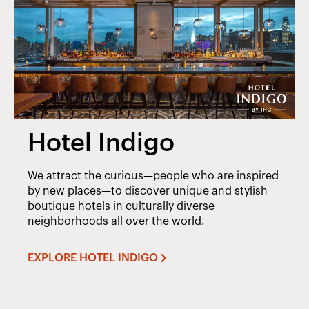
Hotel Indigo
We attract the curious—people who are inspired
by new places—to discover unique and stylish
boutique hotels in culturally diverse
neighborhoods all over the world.
EXPLORE HOTEL INDIGO