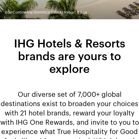
InterContinental Dominica Cabrits Resort & Spa
IHG Hotels & Resorts
brands are yours to
explore
Our diverse set of 7,000+ global
destinations exist to broaden your choices
with 21 hotel brands, reward your loyalty
with IHG One Rewards, and invite to you to
experience what True Hospitality for Good