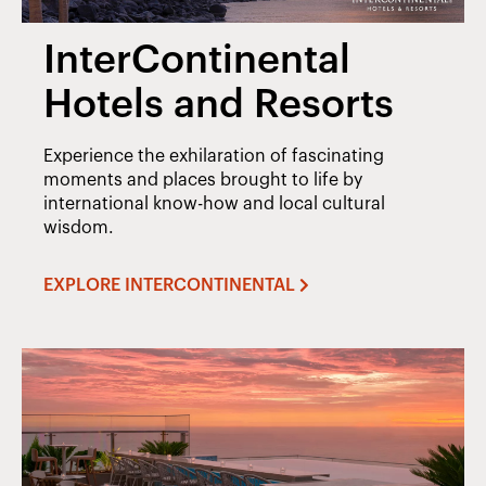
InterContinental
Hotels and Resorts
Experience the exhilaration of fascinating
moments and places brought to life by
international know-how and local cultural
wisdom.
EXPLORE INTERCONTINENTAL