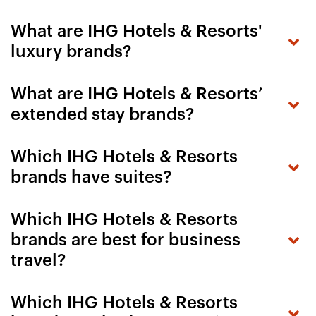
What are IHG Hotels & Resorts'
luxury brands?
What are IHG Hotels & Resorts’
extended stay brands?
Which IHG Hotels & Resorts
brands have suites?
Which IHG Hotels & Resorts
brands are best for business
travel?
Which IHG Hotels & Resorts