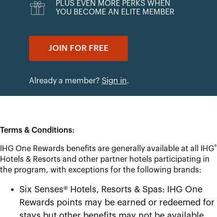
PLUS EVEN MORE PERKS WHEN
YOU BECOME AN ELITE MEMBER
JOIN FOR FREE
Already a member?
Sign in
.
Terms & Conditions:
®
IHG One Rewards benefits are generally available at all IHG
Hotels & Resorts and other partner hotels participating in
the program, with exceptions for the following brands:
Six Senses® Hotels, Resorts & Spas: IHG One
Rewards points may be earned or redeemed for
stays but other benefits may not be available.