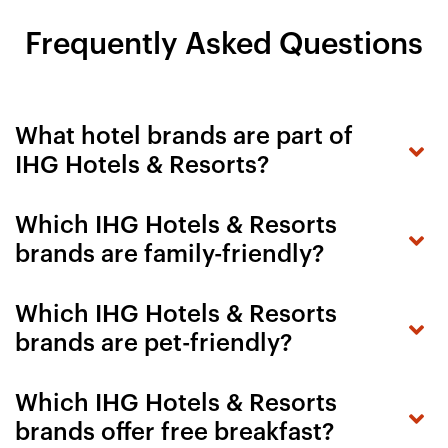
Frequently Asked Questions
What hotel brands are part of
IHG Hotels & Resorts?
Which IHG Hotels & Resorts
brands are family-friendly?
Which IHG Hotels & Resorts
brands are pet-friendly?
Which IHG Hotels & Resorts
brands offer free breakfast?