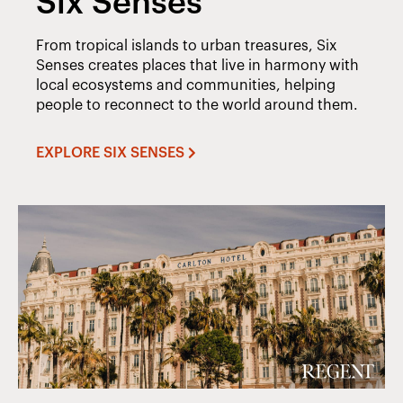
Six Senses
From tropical islands to urban treasures, Six
Senses creates places that live in harmony with
local ecosystems and communities, helping
people to reconnect to the world around them.
EXPLORE SIX SENSES