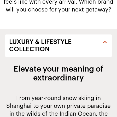
feels like with every arrival. Which brand
will you choose for your next getaway?​
Elevate your meaning of
extraordinary
From year-round snow skiing in
Shanghai to your own private paradise
in the wilds of the Indian Ocean, the