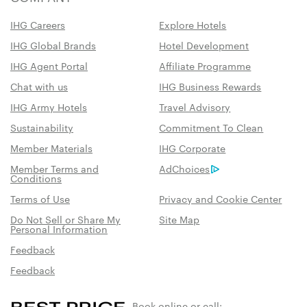
IHG Careers
Explore Hotels
IHG Global Brands
Hotel Development
IHG Agent Portal
Affiliate Programme
Chat with us
IHG Business Rewards
IHG Army Hotels
Travel Advisory
Sustainability
Commitment To Clean
Member Materials
IHG Corporate
Member Terms and
AdChoices
Conditions
Terms of Use
Privacy and Cookie Center
Do Not Sell or Share My
Site Map
Personal Information
Feedback
Feedback
Book online or call: