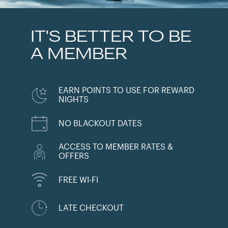
IT'S BETTER TO BE
A MEMBER
EARN POINTS TO USE FOR REWARD
NIGHTS
NO BLACKOUT DATES
ACCESS TO MEMBER RATES &
OFFERS
FREE WI-FI
LATE CHECKOUT