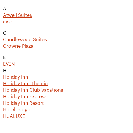
A
Atwell Suites
avid
C
Candlewood Suites
Crowne Plaza
E
EVEN
H
Holiday Inn
Holiday Inn - the niu
Holiday Inn Club Vacations
Holiday Inn Express
Holiday Inn Resort
Hotel Indigo
HUALUXE