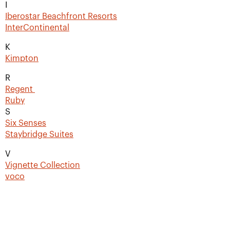
I
Iberostar Beachfront Resorts
InterContinental
K
Kimpton
R
Regent
Ruby
S
Six Senses
Staybridge Suites
V
Vignette Collection
voco