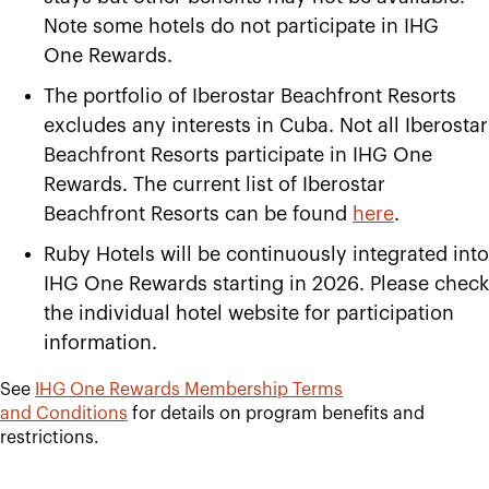
Note some hotels do not participate in IHG
One Rewards.
The portfolio of Iberostar Beachfront Resorts
excludes any interests in Cuba. Not all Iberostar
Beachfront Resorts participate in IHG One
Rewards. The current list of Iberostar
Beachfront Resorts can be found
here
.
Ruby Hotels will be continuously integrated into
IHG One Rewards starting in 2026. Please check
the individual hotel website for participation
information.
See
IHG One Rewards Membership Terms
and
Conditions
for details on program benefits and
restrictions.