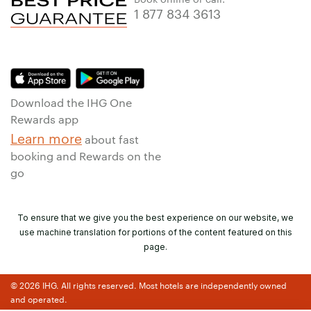
1 877 834 3613
Download the IHG One
Rewards app
Learn more
about fast
booking and Rewards on the
go
To ensure that we give you the best experience on our website, we
use machine translation for portions of the content featured on this
page.
© 2026 IHG. All rights reserved. Most hotels are independently owned
and operated.