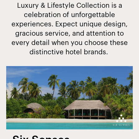
Luxury & Lifestyle Collection is a
celebration of unforgettable
experiences. Expect unique design,
gracious service, and attention to
every detail when you choose these
distinctive hotel brands.