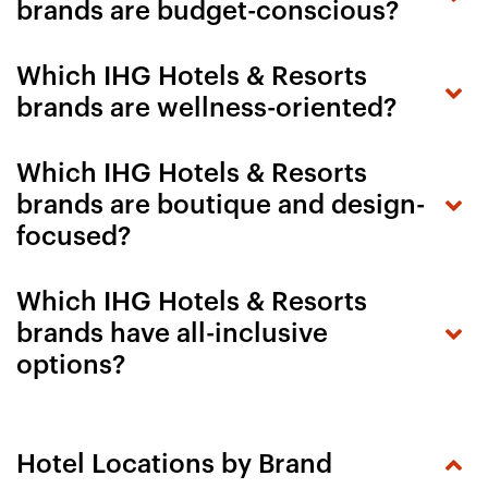
brands are budget-conscious?
Which IHG Hotels & Resorts
brands are wellness-oriented?
Which IHG Hotels & Resorts
brands are boutique and design-
focused?
Which IHG Hotels & Resorts
brands have all-inclusive
options?
Hotel Locations by Brand