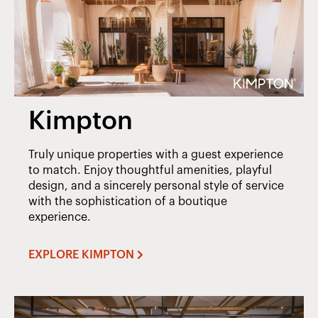
Kimpton
Truly unique properties with a guest experience
to match. Enjoy thoughtful amenities, playful
design, and a sincerely personal style of service
with the sophistication of a boutique
experience.
EXPLORE KIMPTON