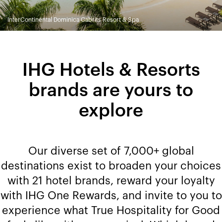
InterContinental Dominica Cabrits Resort & Spa
IHG Hotels & Resorts
brands are yours to
explore
Our diverse set of 7,000+ global
destinations exist to broaden your choices
with 21 hotel brands, reward your loyalty
with IHG One Rewards, and invite to you to
experience what True Hospitality for Good