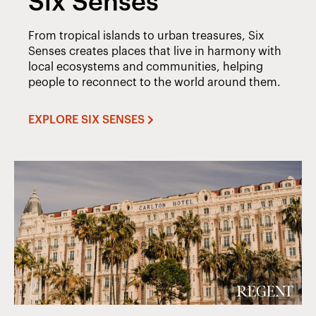
Six Senses
From tropical islands to urban treasures, Six
Senses creates places that live in harmony with
local ecosystems and communities, helping
people to reconnect to the world around them.
EXPLORE SIX SENSES