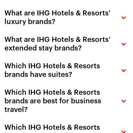
What are IHG Hotels & Resorts'
luxury brands?
What are IHG Hotels & Resorts’
extended stay brands?
Which IHG Hotels & Resorts
brands have suites?
Which IHG Hotels & Resorts
brands are best for business
travel?
Which IHG Hotels & Resorts