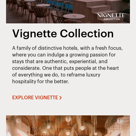
Vignette Collection
A family of distinctive hotels, with a fresh focus,
where you can indulge a growing passion for
stays that are authentic, experiential, and
considerate. One that puts people at the heart
of everything we do, to reframe luxury
hospitality for the better.
EXPLORE VIGNETTE