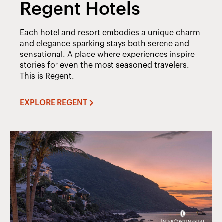
Regent Hotels
Each hotel and resort embodies a unique charm
and elegance sparking stays both serene and
sensational. A place where experiences inspire
stories for even the most seasoned travelers.
This is Regent.
EXPLORE REGENT