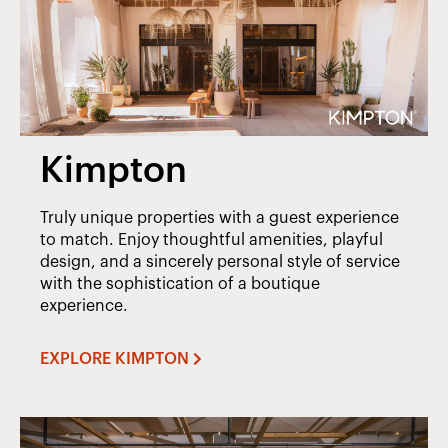
Kimpton
Truly unique properties with a guest experience
to match. Enjoy thoughtful amenities, playful
design, and a sincerely personal style of service
with the sophistication of a boutique
experience.
EXPLORE KIMPTON