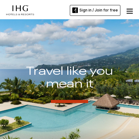
Sign in / Join for free
Travel like you
mean it