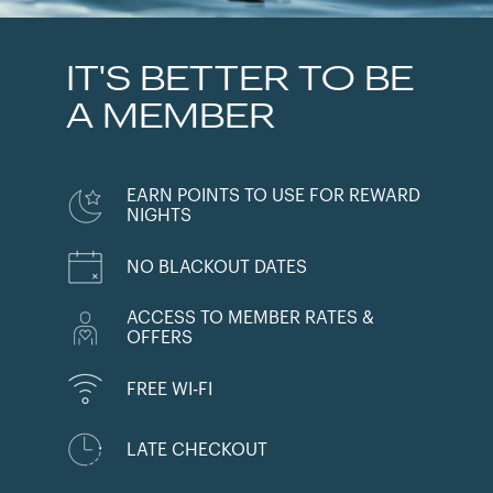
IT'S BETTER TO BE
A MEMBER
EARN POINTS TO USE FOR REWARD
NIGHTS
NO BLACKOUT DATES
ACCESS TO MEMBER RATES &
OFFERS
FREE WI-FI
LATE CHECKOUT