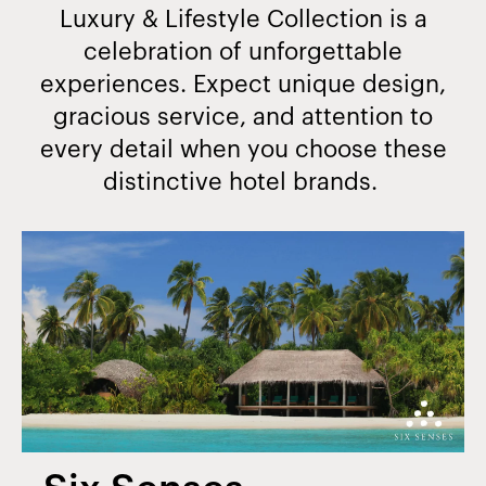
Luxury & Lifestyle Collection is a
celebration of unforgettable
experiences. Expect unique design,
gracious service, and attention to
every detail when you choose these
distinctive hotel brands.