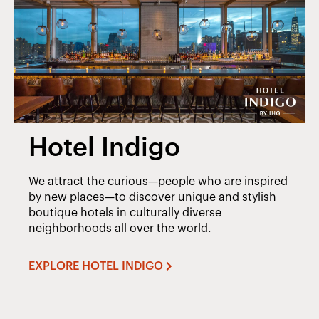
Hotel Indigo
We attract the curious—people who are inspired
by new places—to discover unique and stylish
boutique hotels in culturally diverse
neighborhoods all over the world.
EXPLORE HOTEL INDIGO