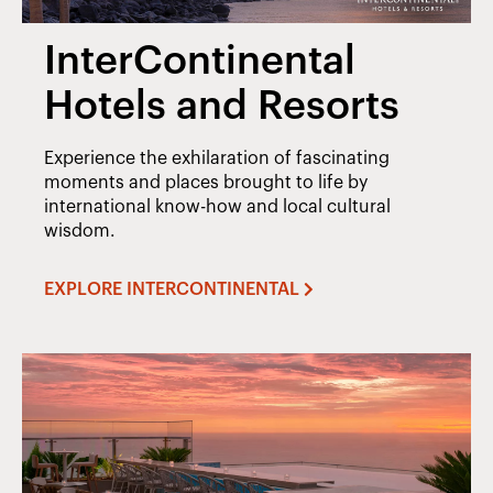
InterContinental
Hotels and Resorts
Experience the exhilaration of fascinating
moments and places brought to life by
international know-how and local cultural
wisdom.
EXPLORE INTERCONTINENTAL