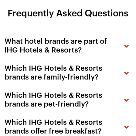
Frequently Asked Questions
What hotel brands are part of
IHG Hotels & Resorts?
Which IHG Hotels & Resorts
brands are family-friendly?
Which IHG Hotels & Resorts
brands are pet-friendly?
Which IHG Hotels & Resorts
brands offer free breakfast?