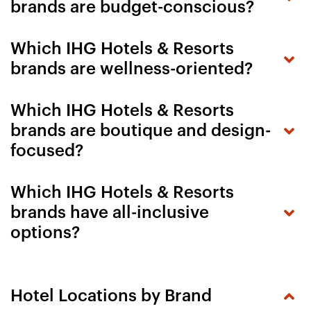
brands are budget-conscious?
Which IHG Hotels & Resorts
brands are wellness-oriented?
Which IHG Hotels & Resorts
brands are boutique and design-
focused?
Which IHG Hotels & Resorts
brands have all-inclusive
options?
Hotel Locations by Brand