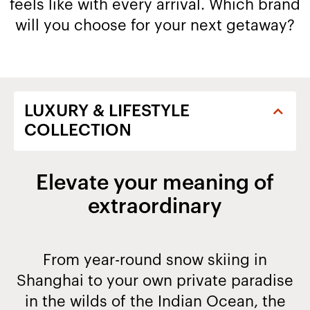
feels like with every arrival. Which brand
will you choose for your next getaway?​
Elevate your meaning of
extraordinary
From year-round snow skiing in
Shanghai to your own private paradise
in the wilds of the Indian Ocean, the