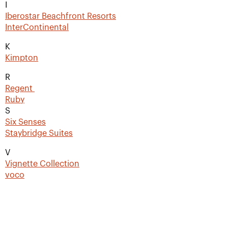
I
Iberostar Beachfront Resorts
InterContinental
K
Kimpton
R
Regent
Ruby
S
Six Senses
Staybridge Suites
V
Vignette Collection
voco