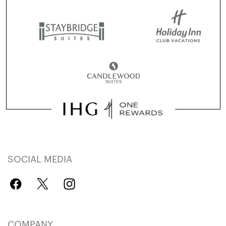
SOCIAL MEDIA
COMPANY