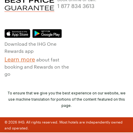
1 877 834 3613
Download the IHG One
Rewards app
Learn more
about fast
booking and Rewards on the
go
To ensure that we give you the best experience on our website, we
use machine translation for portions of the content featured on this
page.
© 2026 IHG. All rights reserved. Most hotels are independently owned
and operated.