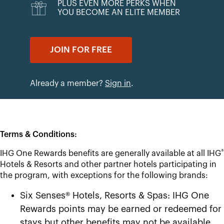
PLUS EVEN MORE PERKS WHEN
YOU BECOME AN ELITE MEMBER
JOIN FOR FREE
Already a member?
Sign in
.
Terms & Conditions:
®
IHG One Rewards benefits are generally available at all IHG
Hotels & Resorts and other partner hotels participating in
the program, with exceptions for the following brands:
Six Senses® Hotels, Resorts & Spas: IHG One
Rewards points may be earned or redeemed for
stays but other benefits may not be available.