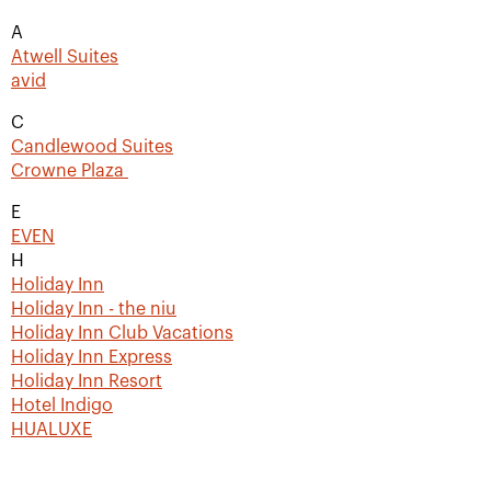
A
Atwell Suites
avid
C
Candlewood Suites
Crowne Plaza
E
EVEN
H
Holiday Inn
Holiday Inn - the niu
Holiday Inn Club Vacations
Holiday Inn Express
Holiday Inn Resort
Hotel Indigo
HUALUXE