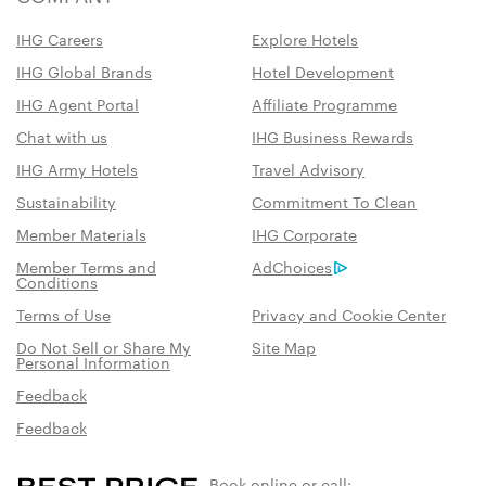
IHG Careers
Explore Hotels
IHG Global Brands
Hotel Development
IHG Agent Portal
Affiliate Programme
Chat with us
IHG Business Rewards
IHG Army Hotels
Travel Advisory
Sustainability
Commitment To Clean
Member Materials
IHG Corporate
Member Terms and
AdChoices
Conditions
Terms of Use
Privacy and Cookie Center
Do Not Sell or Share My
Site Map
Personal Information
Feedback
Feedback
Book online or call: