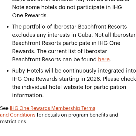
Note some hotels do not participate in IHG
One Rewards.
The portfolio of Iberostar Beachfront Resorts
excludes any interests in Cuba. Not all Iberostar
Beachfront Resorts participate in IHG One
Rewards. The current list of Iberostar
Beachfront Resorts can be found
here
.
Ruby Hotels will be continuously integrated into
IHG One Rewards starting in 2026. Please check
the individual hotel website for participation
information.
See
IHG One Rewards Membership Terms
and
Conditions
for details on program benefits and
restrictions.