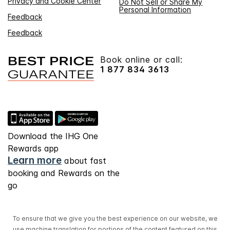
Privacy and Cookie Center
Do Not Sell or Share My
Personal Information
Feedback
Feedback
Book online or call:
1 877 834 3613
Download the IHG One
Rewards app
Learn more
about fast
booking and Rewards on the
go
To ensure that we give you the best experience on our website, we
use machine translation for portions of the content featured on this