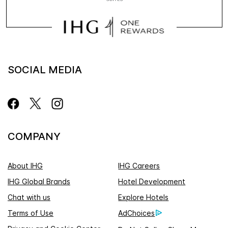
SOCIAL MEDIA
COMPANY
About IHG
IHG Careers
IHG Global Brands
Hotel Development
Chat with us
Explore Hotels
Terms of Use
AdChoices