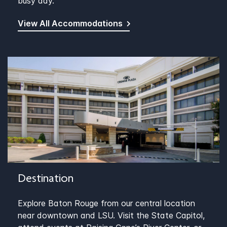
busy day.
View All Accommodations
Destination
Explore Baton Rouge from our central location
near downtown and LSU. Visit the State Capitol,