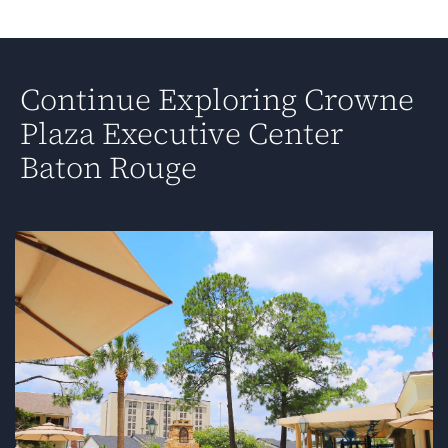
Continue Exploring Crowne
Plaza Executive Center
Baton Rouge