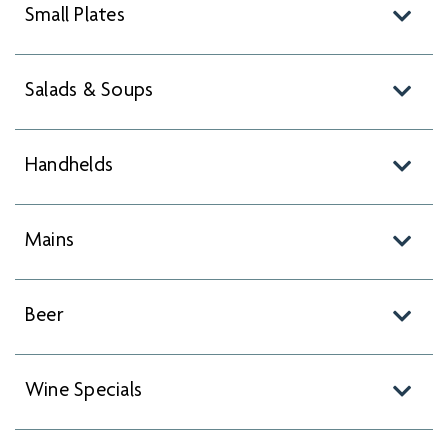
Small Plates
Salads & Soups
Handhelds
Mains
Beer
Wine Specials