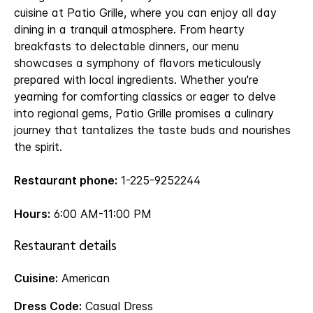
cuisine at Patio Grille, where you can enjoy all day
dining in a tranquil atmosphere. From hearty
breakfasts to delectable dinners, our menu
showcases a symphony of flavors meticulously
prepared with local ingredients. Whether you're
yearning for comforting classics or eager to delve
into regional gems, Patio Grille promises a culinary
journey that tantalizes the taste buds and nourishes
the spirit.
Restaurant phone:
1-225-9252244
Hours:
6:00 AM-11:00 PM
Restaurant details
Cuisine:
American
Dress Code:
Casual Dress