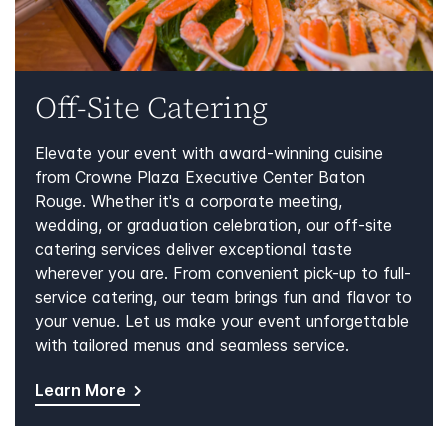
Off-Site Catering
Elevate your event with award-winning cuisine
from Crowne Plaza Executive Center Baton
Rouge. Whether it's a corporate meeting,
wedding, or graduation celebration, our off-site
catering services deliver exceptional taste
wherever you are. From convenient pick-up to full-
service catering, our team brings fun and flavor to
your venue. Let us make your event unforgettable
with tailored menus and seamless service.
Learn More