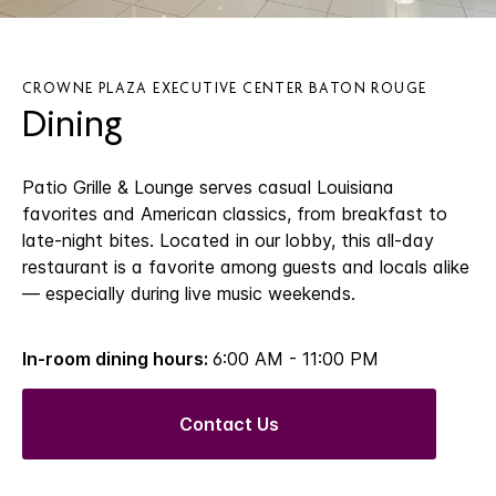
CROWNE PLAZA EXECUTIVE CENTER BATON ROUGE
Dining
Patio Grille & Lounge serves casual Louisiana
favorites and American classics, from breakfast to
late-night bites. Located in our lobby, this all-day
restaurant is a favorite among guests and locals alike
— especially during live music weekends.
In-room dining hours:
6:00 AM - 11:00 PM
Contact Us