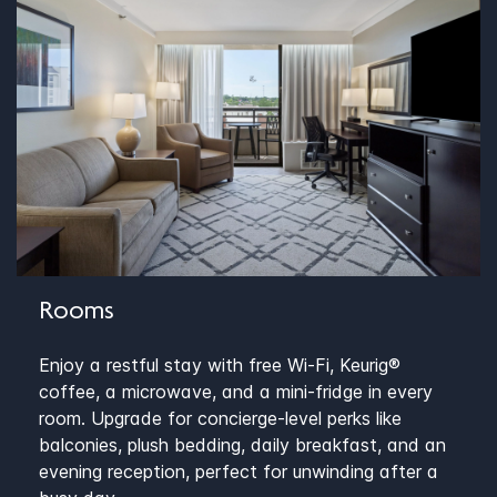
Rooms
Enjoy a restful stay with free Wi-Fi, Keurig®
coffee, a microwave, and a mini-fridge in every
room. Upgrade for concierge-level perks like
balconies, plush bedding, daily breakfast, and an
evening reception, perfect for unwinding after a