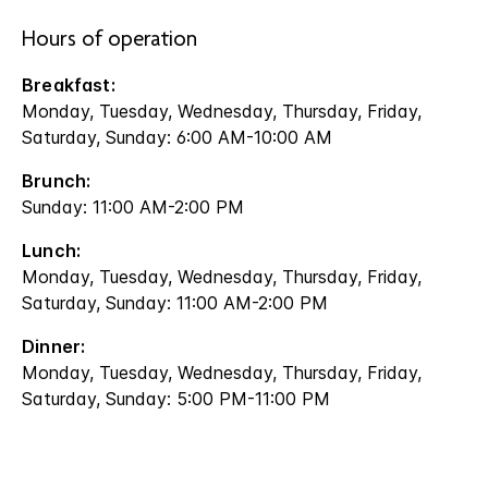
Hours of operation
Breakfast:
Monday, Tuesday, Wednesday, Thursday, Friday,
Saturday, Sunday: 6:00 AM-10:00 AM
Brunch:
Sunday: 11:00 AM-2:00 PM
Lunch:
Monday, Tuesday, Wednesday, Thursday, Friday,
Saturday, Sunday: 11:00 AM-2:00 PM
Dinner:
Monday, Tuesday, Wednesday, Thursday, Friday,
Saturday, Sunday: 5:00 PM-11:00 PM