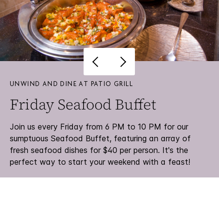
UNWIND AND DINE AT PATIO GRILL
Friday Seafood Buffet
Join us every Friday from 6 PM to 10 PM for our
sumptuous Seafood Buffet, featuring an array of
fresh seafood dishes for $40 per person. It's the
perfect way to start your weekend with a feast!