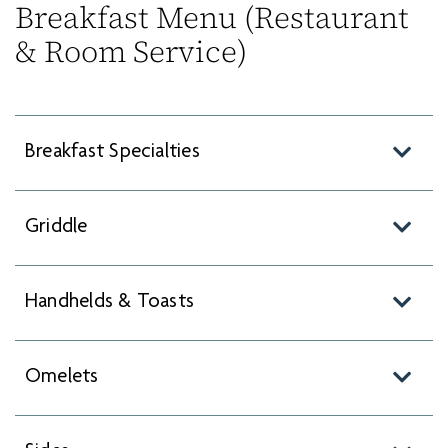
Breakfast Menu (Restaurant
& Room Service)
Breakfast Specialties
Griddle
Handhelds & Toasts
Omelets