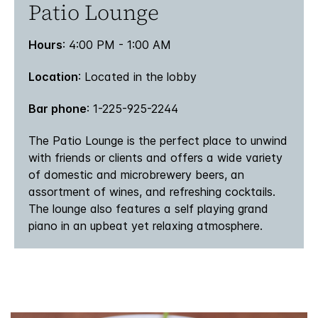
Patio Lounge
Hours
: 4:00 PM - 1:00 AM
Location
: Located in the lobby
Bar phone
: 1-225-925-2244
The Patio Lounge is the perfect place to unwind
with friends or clients and offers a wide variety
of domestic and microbrewery beers, an
assortment of wines, and refreshing cocktails.
The lounge also features a self playing grand
piano in an upbeat yet relaxing atmosphere.