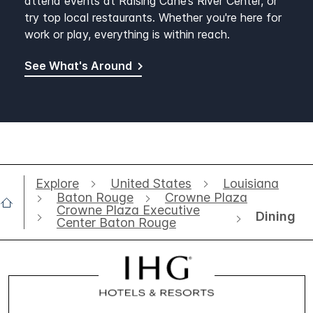
attend events at Raising Cane’s River Center, or
try top local restaurants. Whether you're here for
work or play, everything is within reach.
See What's Around
Explore
United States
Louisiana
Baton Rouge
Crowne Plaza
Crowne Plaza Executive
Dining
Center Baton Rouge