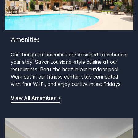
Amenities
Our thoughtful amenities are designed to enhance
your stay. Savor Louisiana-style cuisine at our
restaurants. Beat the heat in our outdoor pool.
Work out in our fitness center, stay connected
with free Wi-Fi, and enjoy our live music Fridays.
View All Amenities