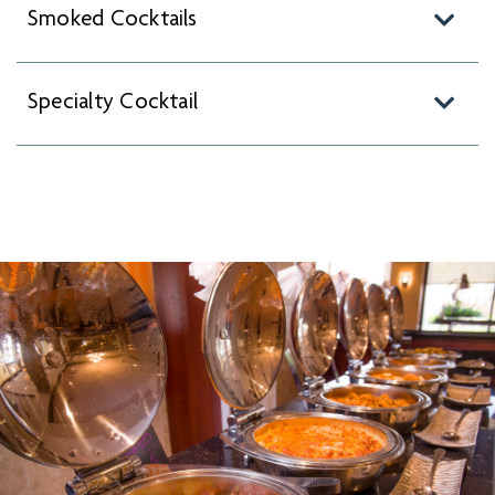
Smoked Cocktails
Specialty Cocktail