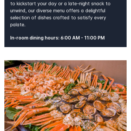
to kickstart your day or a late-night snack to
unwind, our diverse menu offers a delightful
selection of dishes crafted to satisfy every
palate.
In-room dining hours: 6:00 AM - 11:00 PM