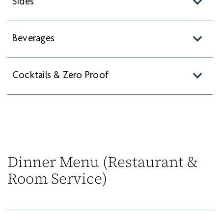
Sides
Beverages
Cocktails & Zero Proof
Dinner Menu (Restaurant &
Room Service)