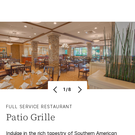
1/8
FULL SERVICE RESTAURANT
Patio Grille
Indulge in the rich tapestry of Southern American