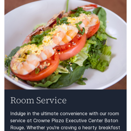
Room Service
Indulge in the ultimate convenience with our room
service at Crowne Plaza Executive Center Baton
Rouge. Whether you're craving a hearty breakfast