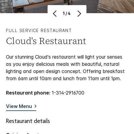
1/4
FULL SERVICE RESTAURANT
Cloud's Restaurant
Our stunning Cloud's restaurant will light your senses
as you enjoy delicious meals with beautiful, natural
lighting and open design concept. Offering breakfast
from 6am until 10am and lunch from 11am until 1pm.
Restaurant phone:
1-314-2916700
View Menu
Restaurant details