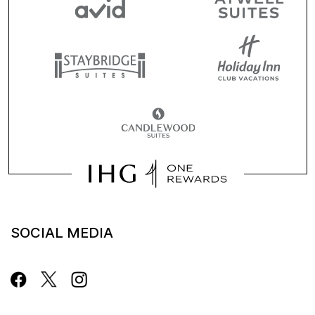
SOCIAL MEDIA