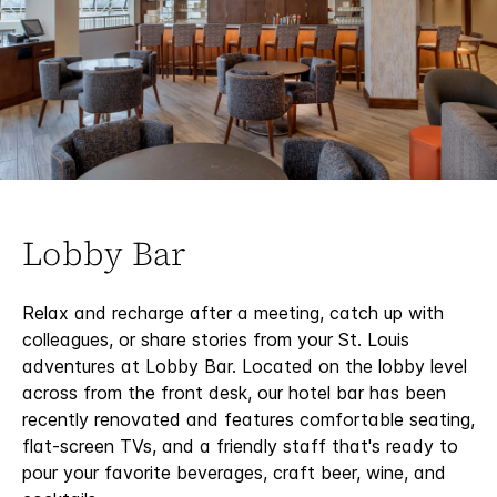
Lobby Bar
Relax and recharge after a meeting, catch up with
colleagues, or share stories from your St. Louis
adventures at Lobby Bar. Located on the lobby level
across from the front desk, our hotel bar has been
recently renovated and features comfortable seating,
flat-screen TVs, and a friendly staff that's ready to
pour your favorite beverages, craft beer, wine, and