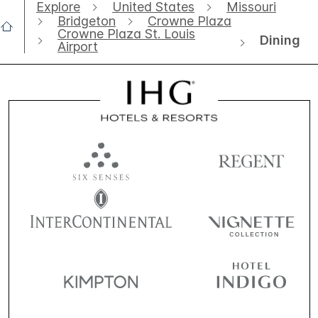
Explore
United States
Missouri
Bridgeton
Crowne Plaza
Crowne Plaza St. Louis
Dining
Airport