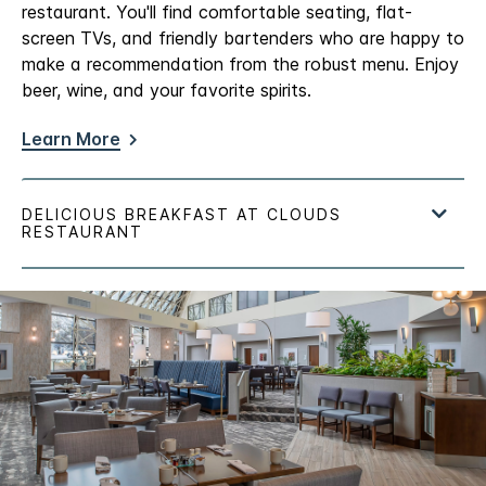
restaurant. You'll find comfortable seating, flat-
screen TVs, and friendly bartenders who are happy to
make a recommendation from the robust menu. Enjoy
beer, wine, and your favorite spirits.
Learn More