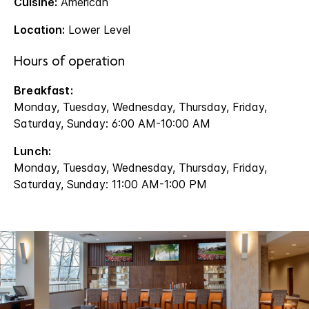
Cuisine:
American
Location:
Lower Level
Hours of operation
Breakfast:
Monday, Tuesday, Wednesday, Thursday, Friday,
Saturday, Sunday: 6:00 AM-10:00 AM
Lunch:
Monday, Tuesday, Wednesday, Thursday, Friday,
Saturday, Sunday: 11:00 AM-1:00 PM