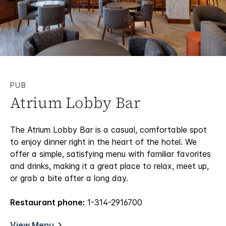
PUB
Atrium Lobby Bar
The Atrium Lobby Bar is a casual, comfortable spot
to enjoy dinner right in the heart of the hotel. We
offer a simple, satisfying menu with familiar favorites
and drinks, making it a great place to relax, meet up,
or grab a bite after a long day.
Restaurant phone:
1-314-2916700
View Menu