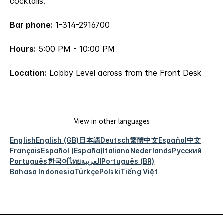
cocktails.
Bar phone:
1-314-2916700
Hours:
5:00 PM - 10:00 PM
Location:
Lobby Level across from the Front Desk
View in other languages
English
English (GB)
日本語
Deutsch
繁體中文
Español
中文
Français
Español (España)
Italiano
Nederlands
Русский
Português
한국어
ไทย
العربية
Português (BR)
Bahasa Indonesia
Türkçe
Polski
Tiếng Việt