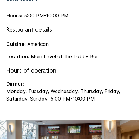
Hours:
5:00 PM-10:00 PM
Restaurant details
Cuisine:
American
Location:
Main Level at the Lobby Bar
Hours of operation
Dinner:
Monday, Tuesday, Wednesday, Thursday, Friday,
Saturday, Sunday: 5:00 PM-10:00 PM