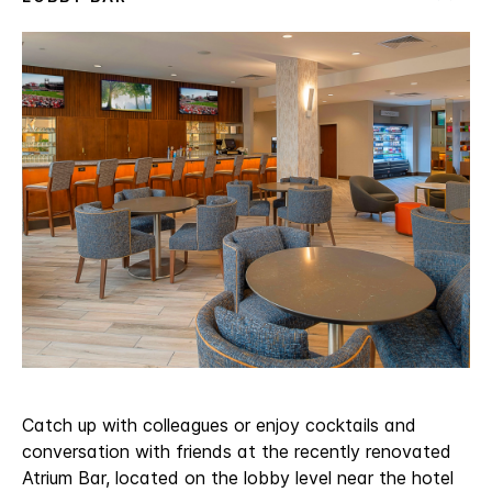
Catch up with colleagues or enjoy cocktails and
conversation with friends at the recently renovated
Atrium Bar, located on the lobby level near the hotel