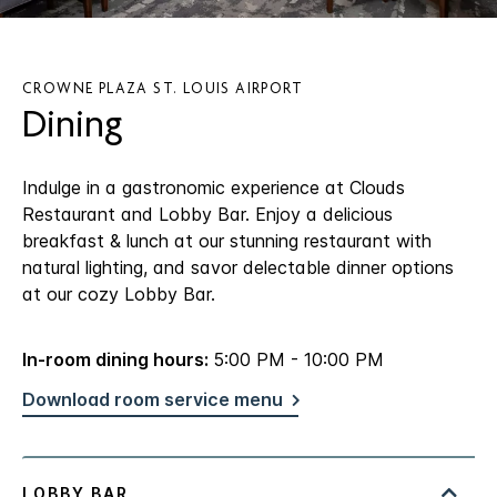
CROWNE PLAZA ST. LOUIS AIRPORT
Dining
Indulge in a gastronomic experience at Clouds
Restaurant and Lobby Bar. Enjoy a delicious
breakfast & lunch at our stunning restaurant with
natural lighting, and savor delectable dinner options
at our cozy Lobby Bar.
In-room dining hours:
5:00 PM - 10:00 PM
Download room service menu