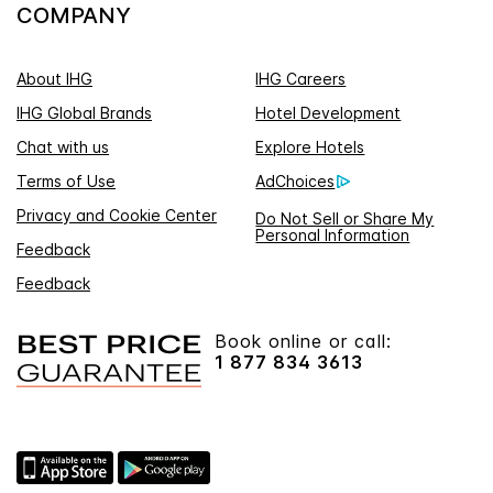
COMPANY
About IHG
IHG Careers
IHG Global Brands
Hotel Development
Chat with us
Explore Hotels
Terms of Use
AdChoices
Privacy and Cookie Center
Do Not Sell or Share My
Personal Information
Feedback
Feedback
Book online or call:
1 877 834 3613