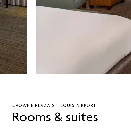
CROWNE PLAZA ST. LOUIS AIRPORT
Rooms & suites