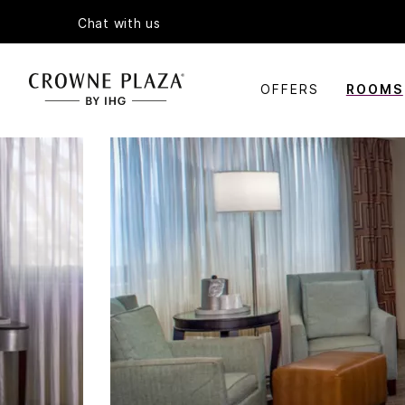
Chat with us
OFFERS
ROOMS