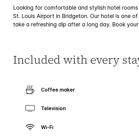
Looking for comfortable and stylish hotel rooms
St. Louis Airport in Bridgeton. Our hotel is one o
take a refreshing dip after a long day. Book your
Included with every sta
Coffee maker
Television
Wi-Fi