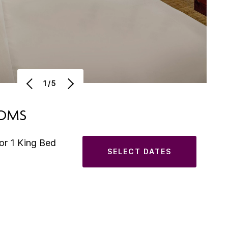
1/5
OOMS
or 1 King Bed
SELECT DATES