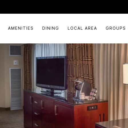
AMENITIES
DINING
LOCAL AREA
GROUPS 