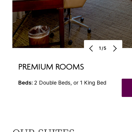
1/5
PREMIUM ROOMS
Beds:
2 Double Beds, or 1 King Bed