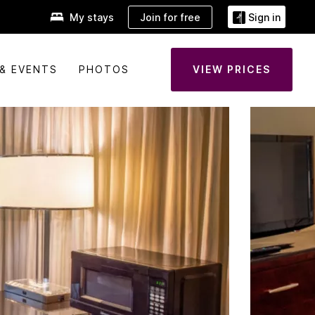
Join for free
My stays
Sign in
& EVENTS
PHOTOS
VIEW PRICES