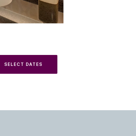
SELECT DATES