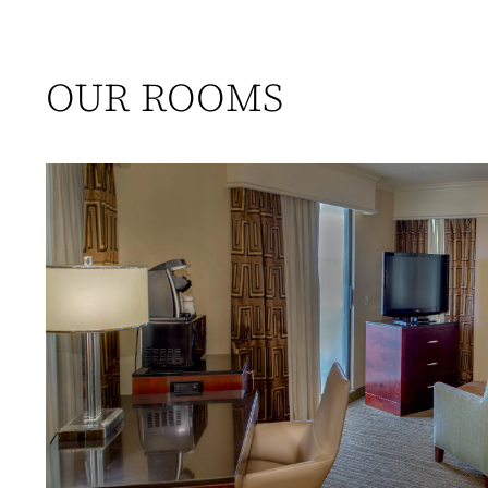
OUR ROOMS