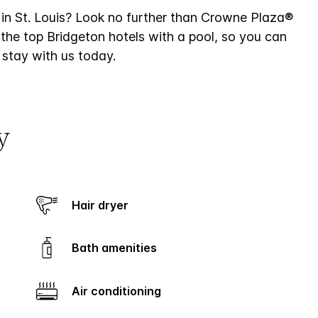
 in St. Louis? Look no further than Crowne Plaza®
f the top Bridgeton hotels with a pool, so you can
 stay with us today.
y
Hair dryer
Bath amenities
Air conditioning