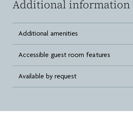
Additional information
Additional amenities
Accessible guest room features
Available by request