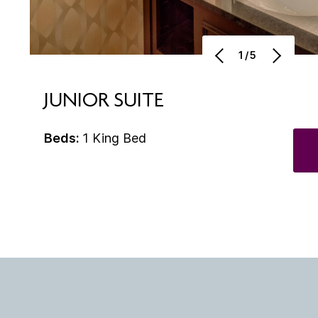
1/5
JUNIOR SUITE
Beds:
1 King Bed