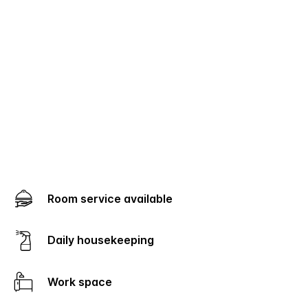
Room service available
Daily housekeeping
Work space