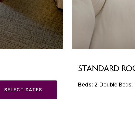
STANDARD R
Beds:
2 Double Beds, 
SELECT DATES