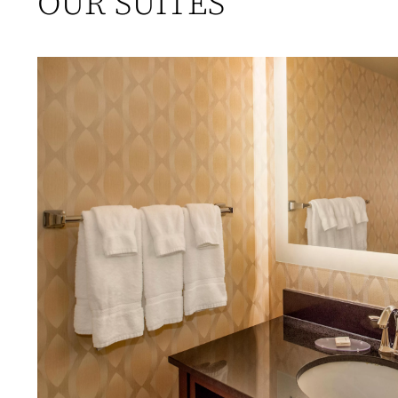
OUR SUITES