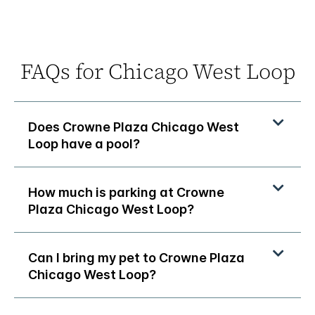
FAQs for Chicago West Loop
Does Crowne Plaza Chicago West
Loop have a pool?
How much is parking at Crowne
Plaza Chicago West Loop?
Can I bring my pet to Crowne Plaza
Chicago West Loop?