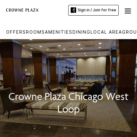
Sign in / Join for free
OFFERS
ROOMS
AMENITIES
DINING
LOCAL AREA
GROU
Crowne Plaza Chicago West
Loop