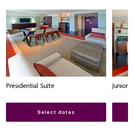
Presidential Suite
Junior S
select dates