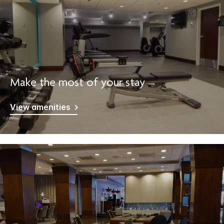
Make the most of your stay
View amenities