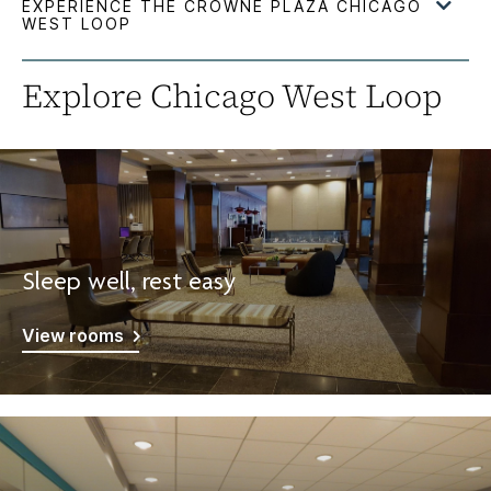
Explore Chicago West Loop
Sleep well, rest easy
View rooms