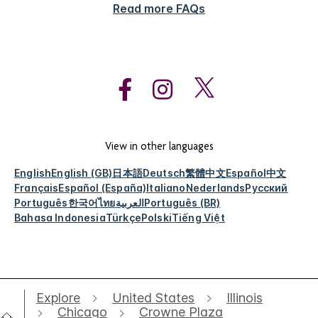
Read more FAQs
View in other languages
English
English (GB)
日本語
Deutsch
繁體中文
Español
中文
Français
Español (España)
Italiano
Nederlands
Русский
Português
한국어
ไทย
العربية
Português (BR)
Bahasa Indonesia
Türkçe
Polski
Tiếng Việt
Explore
United States
Illinois
Chicago
Crowne Plaza