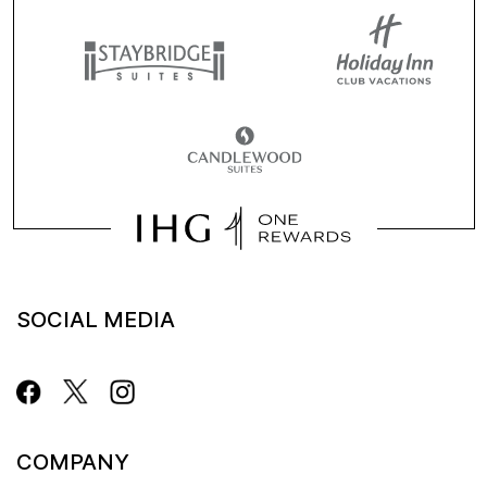
SOCIAL MEDIA
COMPANY