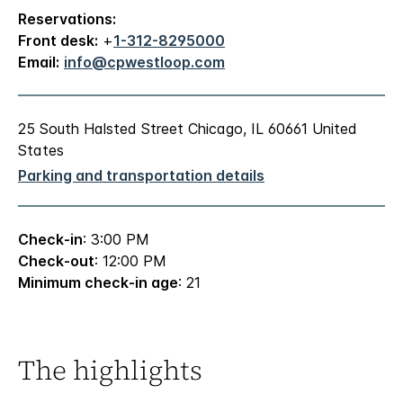
Reservations:
Front desk:
+
1-312-8295000
Email:
info@cpwestloop.com
25 South Halsted Street Chicago, IL 60661 United
States
Parking and transportation details
Check-in
: 3:00 PM
Check-out
: 12:00 PM
Minimum check-in age
: 21
The highlights