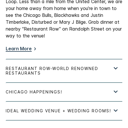
Loop. Less than a mile from the United Center, we are
your home away from home when you’re in town to
see the Chicago Bulls, Blackhawks and Justin
Timberlake, Disturbed or Mary J Blige. Grab dinner at
nearby “Restaurant Row” on Randolph Street on your
way to the venue!
Learn More