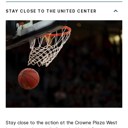
Stay close to the action at the Crowne Plaza West