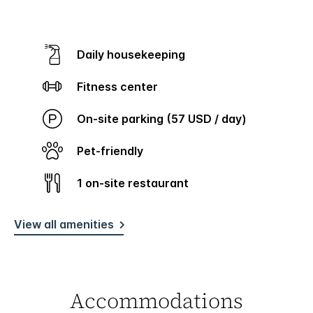
Daily housekeeping
Fitness center
On-site parking (57 USD / day)
Pet-friendly
1 on-site restaurant
View all amenities
Accommodations