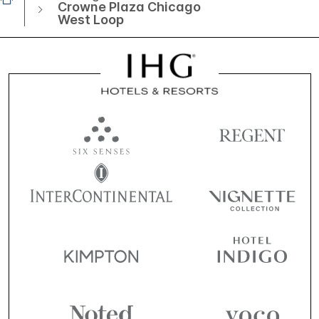
Crowne Plaza Chicago
West Loop