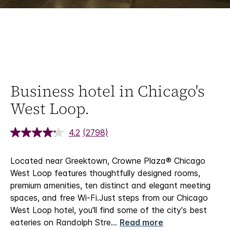
Business hotel in Chicago's
West Loop.
4.2
(2798)
Located near Greektown, Crowne Plaza® Chicago
West Loop features thoughtfully designed rooms,
premium amenities, ten distinct and elegant meeting
spaces, and free Wi-Fi.​
Just steps from our Chicago
West Loop hotel, you'll find some of the city's best
eateries on Randolph Stre
...
Read more