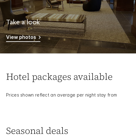
Take a look
View photos
Hotel packages available
Prices shown reflect an average per night stay from
Seasonal deals