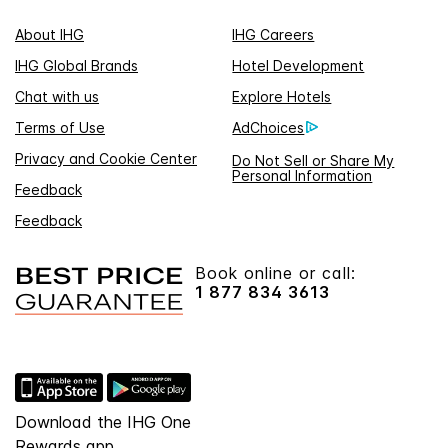
About IHG
IHG Careers
IHG Global Brands
Hotel Development
Chat with us
Explore Hotels
Terms of Use
AdChoices
Privacy and Cookie Center
Do Not Sell or Share My
Personal Information
Feedback
Feedback
Book online or call:
1 877 834 3613
Download the IHG One
Rewards app