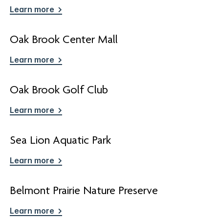
Learn more
Oak Brook Center Mall
Learn more
Oak Brook Golf Club
Learn more
Sea Lion Aquatic Park
Learn more
Belmont Prairie Nature Preserve
Learn more