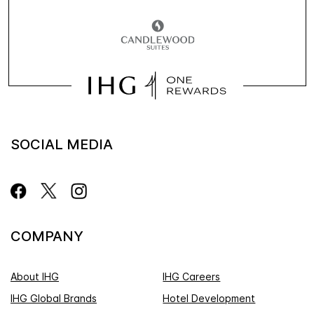
SOCIAL MEDIA
COMPANY
About IHG
IHG Careers
IHG Global Brands
Hotel Development