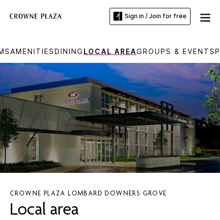
Sign in / Join for free
MS
AMENITIES
DINING
LOCAL AREA
GROUPS & EVENTS
CROWNE PLAZA LOMBARD DOWNERS GROVE
Local area