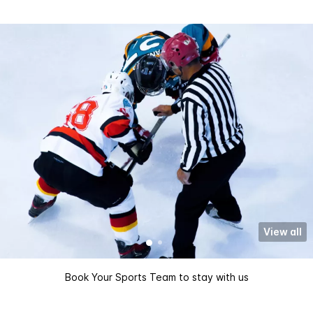
View all
Book Your Sports Team to stay with us