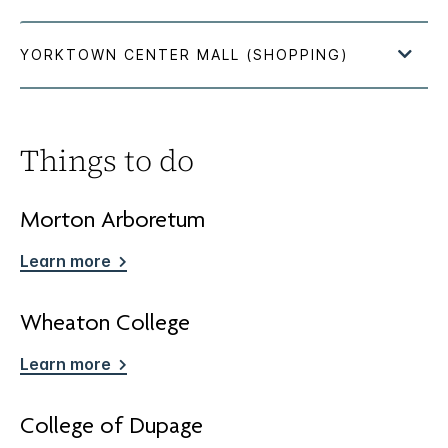
Things to do
Morton Arboretum
Learn more
Wheaton College
Learn more
College of Dupage