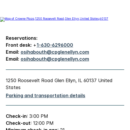
Reservations:
Front desk:
+
1-630-6296000
Email:
osihabouth@cpglenellyn.com
Email:
osihabouth@cpglenellyn.com
1250 Roosevelt Road Glen Ellyn, IL 60137 United
States
Parking and transportation details
Check-in
: 3:00 PM
Check-out
: 12:00 PM