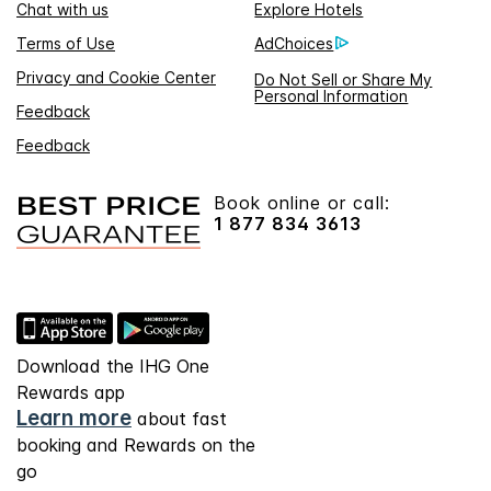
Chat with us
Explore Hotels
Terms of Use
AdChoices
Privacy and Cookie Center
Do Not Sell or Share My
Personal Information
Feedback
Feedback
Book online or call:
1 877 834 3613
Download the IHG One
Rewards app
Learn more
about fast
booking and Rewards on the
go