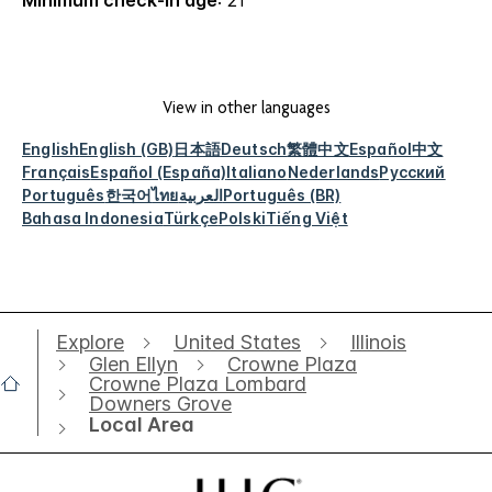
Minimum check-in age
: 21
View in other languages
English
English (GB)
日本語
Deutsch
繁體中文
Español
中文
Français
Español (España)
Italiano
Nederlands
Русский
Português
한국어
ไทย
العربية
Português (BR)
Bahasa Indonesia
Türkçe
Polski
Tiếng Việt
Explore
United States
Illinois
Glen Ellyn
Crowne Plaza
Crowne Plaza Lombard
Downers Grove
Local Area