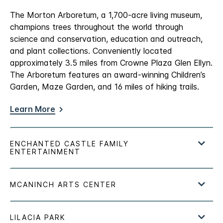
The Morton Arboretum, a 1,700-acre living museum,
champions trees throughout the world through
science and conservation, education and outreach,
and plant collections. Conveniently located
approximately 3.5 miles from Crowne Plaza Glen Ellyn.
The Arboretum features an award-winning Children’s
Garden, Maze Garden, and 16 miles of hiking trails.
Learn More