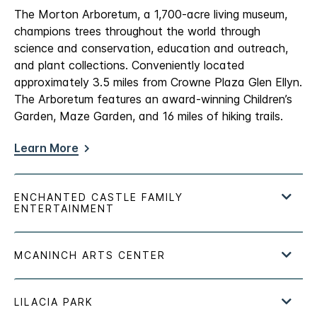
The Morton Arboretum, a 1,700-acre living museum,
champions trees throughout the world through
science and conservation, education and outreach,
and plant collections. Conveniently located
approximately 3.5 miles from Crowne Plaza Glen Ellyn.
The Arboretum features an award-winning Children’s
Garden, Maze Garden, and 16 miles of hiking trails.
Learn More