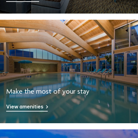
Make the most of your stay
View amenities