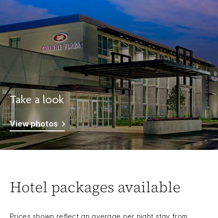
Take a look
View photos
Hotel packages available
Prices shown reflect an average per night stay from