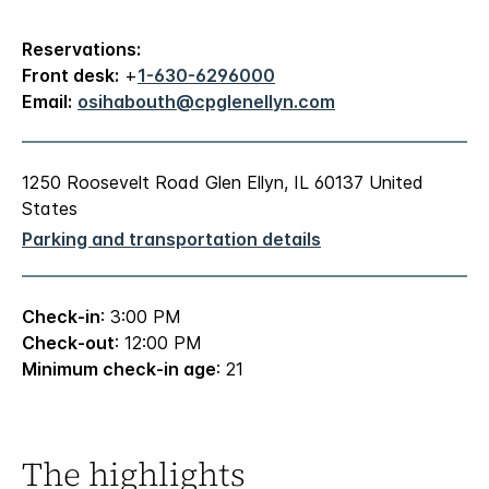
Reservations:
Front desk:
+
1-630-6296000
Email:
osihabouth@cpglenellyn.com
1250 Roosevelt Road Glen Ellyn, IL 60137 United
States
Parking and transportation details
Check-in
: 3:00 PM
Check-out
: 12:00 PM
Minimum check-in age
: 21
The highlights