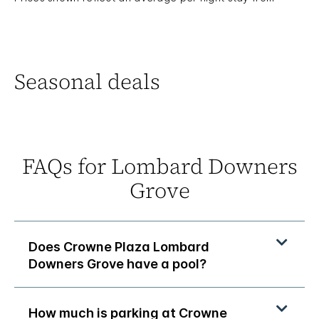
Seasonal deals
FAQs for Lombard Downers
Grove
Does Crowne Plaza Lombard
Downers Grove have a pool?
How much is parking at Crowne