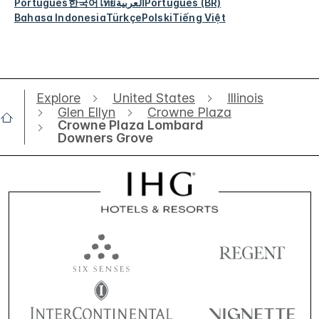
Português
한국어
ไทย
العربية
Português (BR)
Bahasa Indonesia
Türkçe
Polski
Tiếng Việt
Explore
United States
Illinois
Glen Ellyn
Crowne Plaza
Crowne Plaza Lombard
Downers Grove