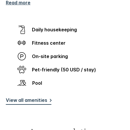
Read more
Daily housekeeping
Fitness center
On-site parking
Pet-friendly (50 USD / stay)
Pool
View all amenities