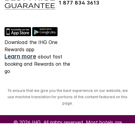
1 877 834 3613
Download the IHG One
Rewards app
Learn more
about fast
booking and Rewards on the
go
To ensure that we give you the best experience on our website, we
use machine translation for portions of the content featured on this
page.
© 2026 IHG. All rights reserved. Most hotels are
independently owned and operated.