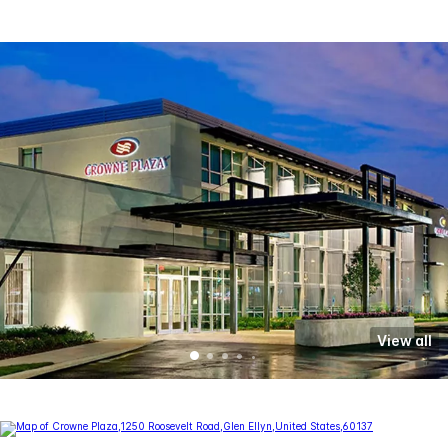
View all