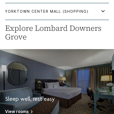
Explore Lombard Downers
Grove
Sleep well, rest easy
View rooms