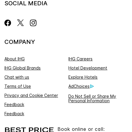
SOCIAL MEDIA
COMPANY
About IHG
IHG Careers
IHG Global Brands
Hotel Development
Chat with us
Explore Hotels
Terms of Use
AdChoices
Privacy and Cookie Center
Do Not Sell or Share My
Personal Information
Feedback
Feedback
Book online or call: