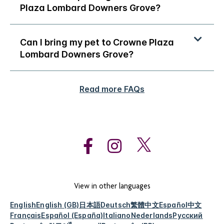
Plaza Lombard Downers Grove?
Can I bring my pet to Crowne Plaza
Lombard Downers Grove?
Read more FAQs
View in other languages
English
English (GB)
日本語
Deutsch
繁體中文
Español
中文
Français
Español (España)
Italiano
Nederlands
Русский