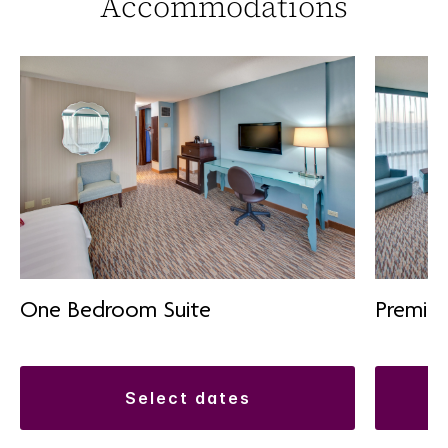
Accommodations
One Bedroom Suite
Premiu
select dates