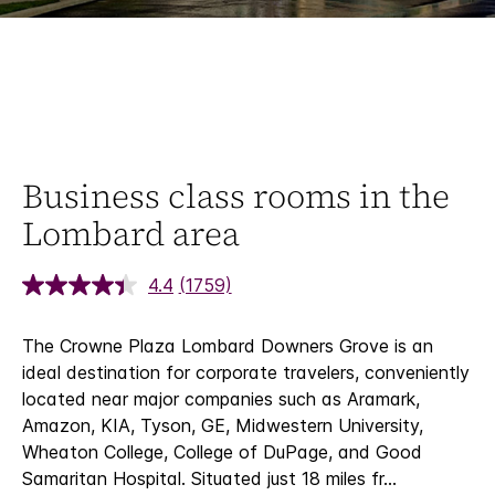
Business class rooms in the
Lombard area
4.4
(1759)
The Crowne Plaza Lombard Downers Grove is an
ideal destination for corporate travelers, conveniently
located near major companies such as Aramark,
Amazon, KIA, Tyson, GE, Midwestern University,
Wheaton College, College of DuPage, and Good
Samaritan Hospital. Situated just 18 miles fr
...