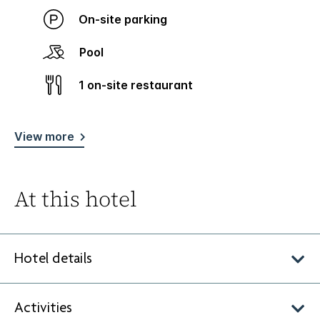
On-site parking
Pool
1 on-site restaurant
View more
At this hotel
Hotel details
Activities