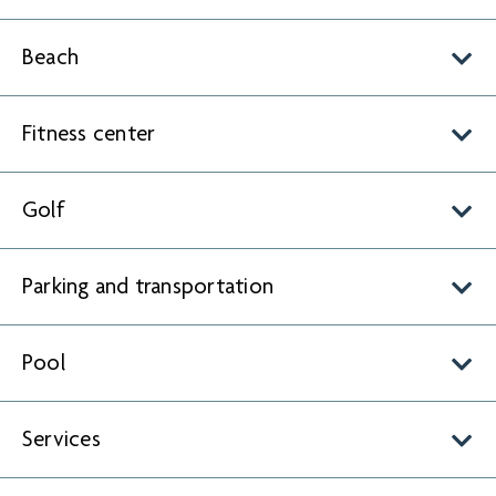
Beach
Fitness center
Golf
Parking and transportation
Pool
Services