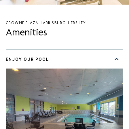
CROWNE PLAZA HARRISBURG-HERSHEY
Amenities