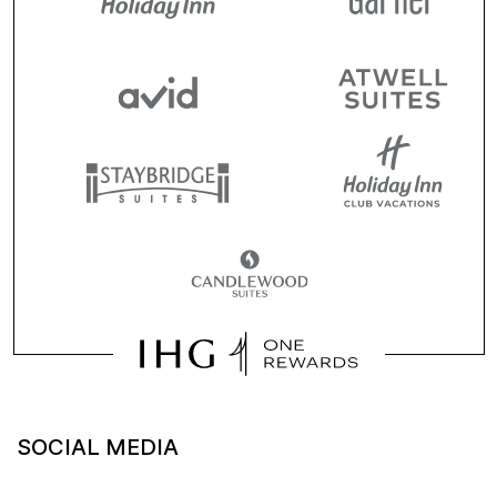
SOCIAL MEDIA