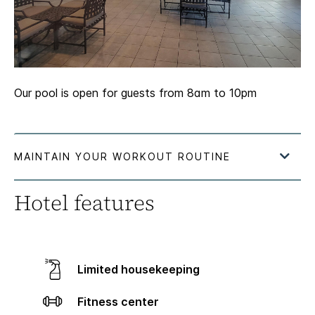
Our pool is open for guests from 8am to 10pm
Hotel features
Limited housekeeping
Fitness center