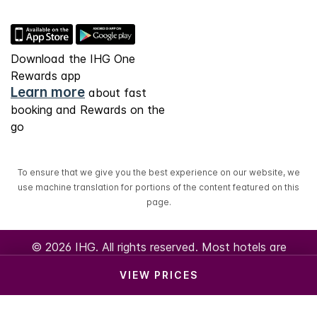
Download the IHG One
Rewards app
Learn more
about fast
booking and Rewards on the
go
To ensure that we give you the best experience on our website, we
use machine translation for portions of the content featured on this
page.
© 2026 IHG. All rights reserved. Most hotels are
independently owned and operated.
VIEW PRICES