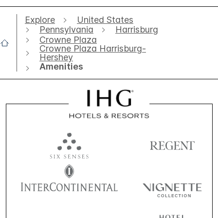
Explore
United States
Pennsylvania
Harrisburg
Crowne Plaza
Crowne Plaza Harrisburg-
Hershey
Amenities