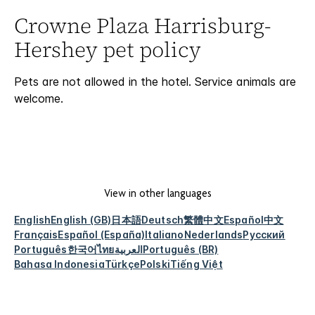
Crowne Plaza Harrisburg-
Hershey pet policy
Pets are not allowed in the hotel. Service animals are
welcome.
View in other languages
English
English (GB)
日本語
Deutsch
繁體中文
Español
中文
Français
Español (España)
Italiano
Nederlands
Русский
Português
한국어
ไทย
العربية
Português (BR)
Bahasa Indonesia
Türkçe
Polski
Tiếng Việt