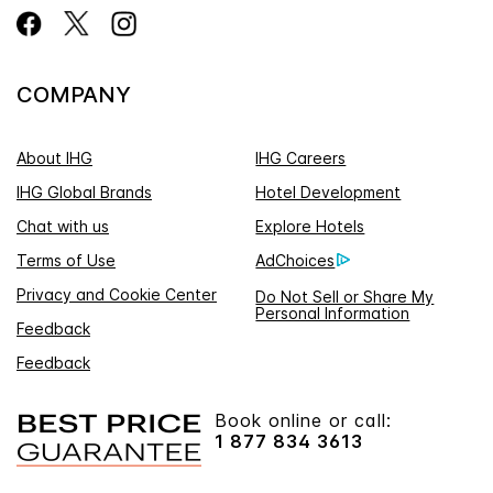
COMPANY
About IHG
IHG Careers
IHG Global Brands
Hotel Development
Chat with us
Explore Hotels
Terms of Use
AdChoices
Privacy and Cookie Center
Do Not Sell or Share My
Personal Information
Feedback
Feedback
Book online or call:
1 877 834 3613