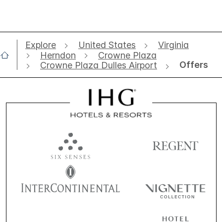
Explore
United States
Virginia
Herndon
Crowne Plaza
Offers
Crowne Plaza Dulles Airport