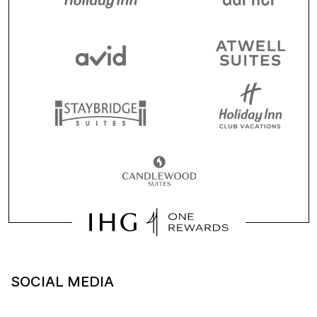
SOCIAL MEDIA