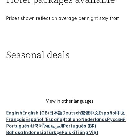
Prices shown reflect an average per night stay from
Seasonal deals
View in other languages
English
English (GB)
日本語
Deutsch
繁體中文
Español
中文
Français
Español (España)
Italiano
Nederlands
Русский
Português
한국어
ไทย
العربية
Português (BR)
Bahasa Indonesia
Türkçe
Polski
Tiếng Việt