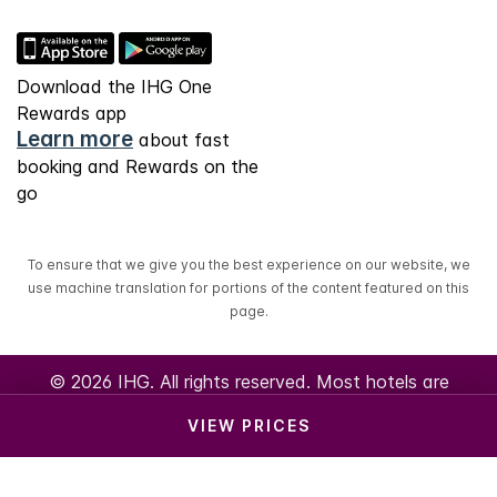
Download the IHG One
Rewards app
Learn more
about fast
booking and Rewards on the
go
To ensure that we give you the best experience on our website, we
use machine translation for portions of the content featured on this
page.
© 2026 IHG. All rights reserved. Most hotels are
independently owned and operated.
VIEW PRICES