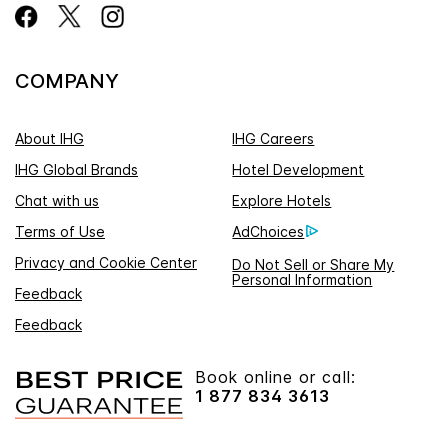
COMPANY
About IHG
IHG Careers
IHG Global Brands
Hotel Development
Chat with us
Explore Hotels
Terms of Use
AdChoices
Privacy and Cookie Center
Do Not Sell or Share My
Personal Information
Feedback
Feedback
Book online or call:
1 877 834 3613