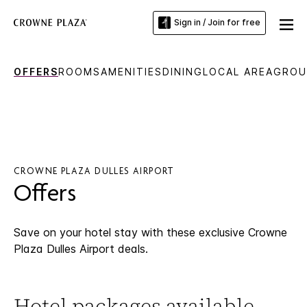
Sign in / Join for free
OFFERS
ROOMS
AMENITIES
DINING
LOCAL AREA
GROU
CROWNE PLAZA DULLES AIRPORT
Offers
Save on your hotel stay with these exclusive Crowne
Plaza Dulles Airport deals.
Hotel packages available