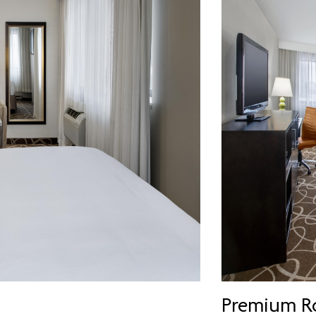
Premium R