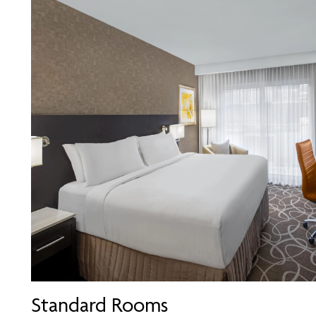
Standard Rooms