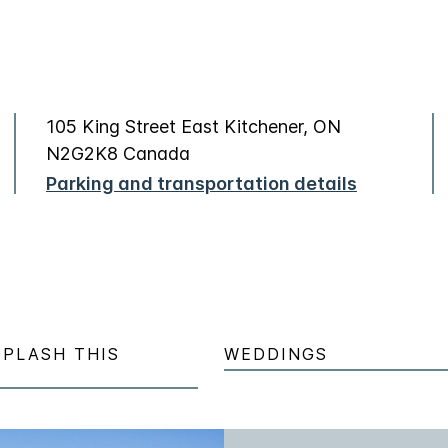
105 King Street East Kitchener, ON
N2G2K8 Canada
Parking and transportation details
SPLASH THIS
WEDDINGS