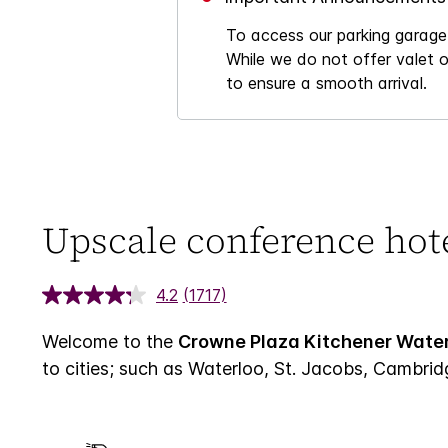
To access our parking garage,
While we do not offer valet o
to ensure a smooth arrival.
Upscale conference hot
4.2
(1717)
Welcome to the
Crowne Plaza Kitchener Water
to cities; such as Waterloo, St. Jacobs, Cambrid