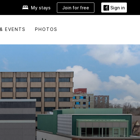
Join for free
My stays
Sign in
& EVENTS
PHOTOS