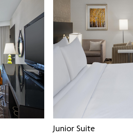
Junior Suite