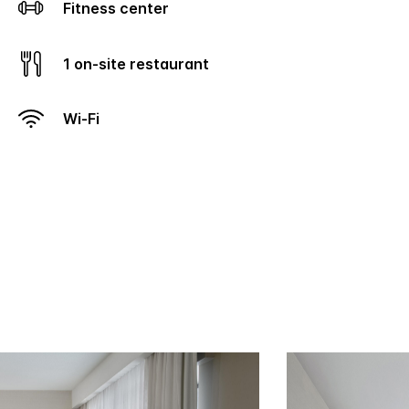
Fitness center
1 on-site restaurant
Wi-Fi