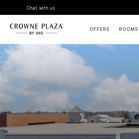
Chat with us
OFFERS
ROOMS