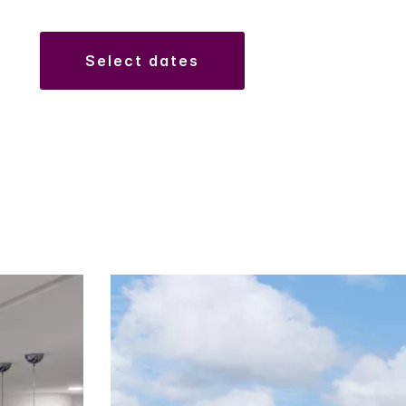
select dates