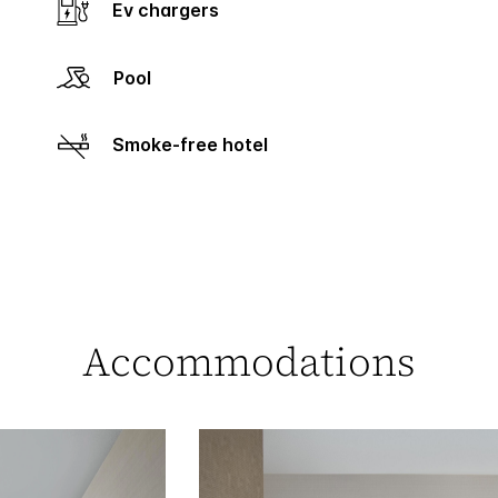
Ev chargers
Pool
Smoke-free hotel
Accommodations