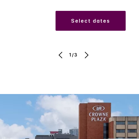
select dates
1/3