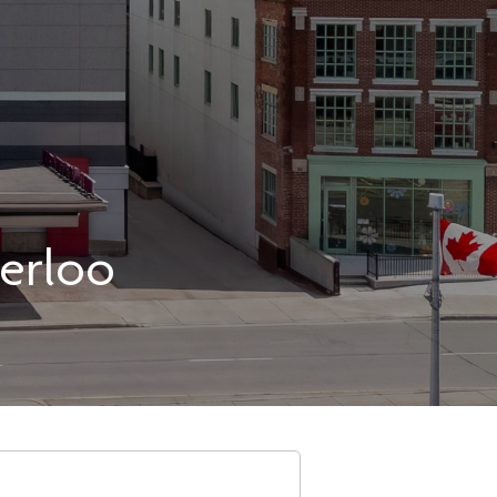
erloo