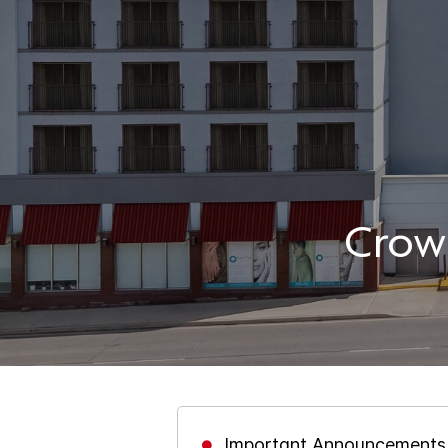
Crow
Important Announcements