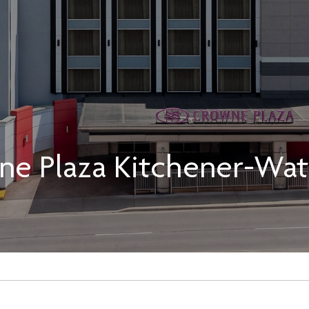
ne Plaza Kitchener-Wat