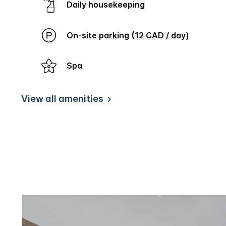
Daily housekeeping
On-site parking (12 CAD / day)
Spa
View all amenities