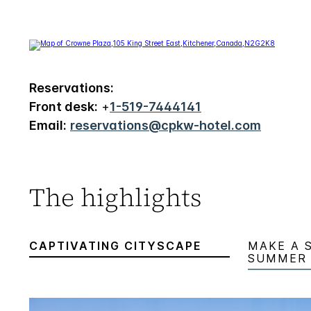
Reservations:
Front desk:
+
1-519-7444141
Email:
reservations@cpkw-hotel.com
The highlights
CAPTIVATING CITYSCAPE
MAKE A 
SUMMER