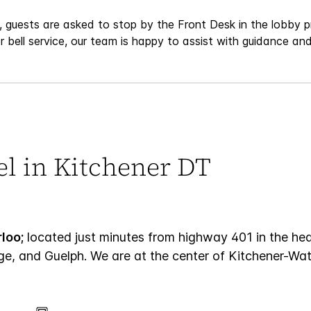
 guests are asked to stop by the Front Desk in the lobby pr
r bell service, our team is happy to assist with guidance a
el in Kitchener DT
loo;
located just minutes from highway 401 in the h
ge, and Guelph. We are at the center of Kitchener-Wate