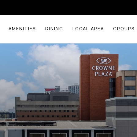
AMENITIES
DINING
LOCAL AREA
GROUPS 