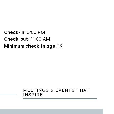
Check-in
: 3:00 PM
Check-out
: 11:00 AM
Minimum check-in age
: 19
MEETINGS & EVENTS THAT
INSPIRE