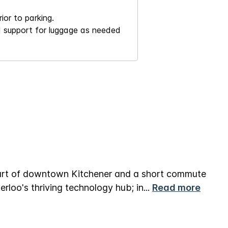
ior to parking.
nd support for luggage as needed
eart of downtown Kitchener and a short commute
rloo's thriving technology hub; in
...
Read more