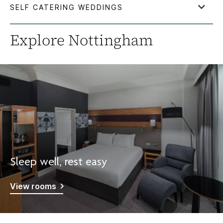
Explore Nottingham
Sleep well, rest easy
View rooms