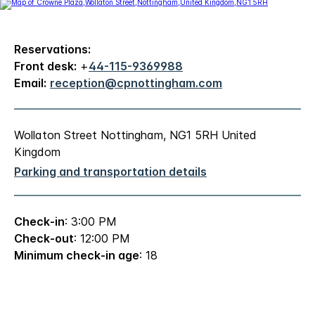
Reservations:
Front desk:
+
44-115-9369988
Email:
reception@cpnottingham.com
Wollaton Street Nottingham, NG1 5RH United
Kingdom
Parking and transportation details
Check-in
: 3:00 PM
Check-out
: 12:00 PM
Minimum check-in age
: 18