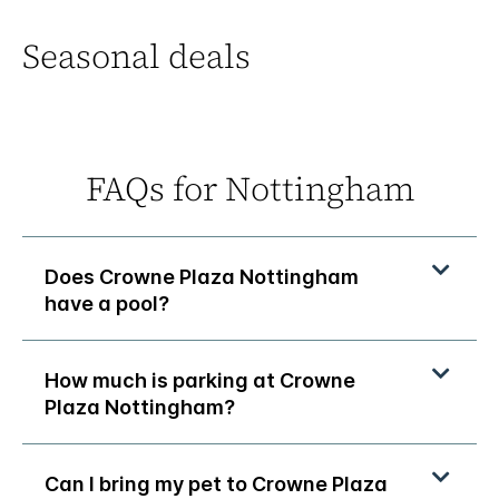
Seasonal deals
FAQs for Nottingham
Does Crowne Plaza Nottingham
have a pool?
How much is parking at Crowne
Plaza Nottingham?
Can I bring my pet to Crowne Plaza