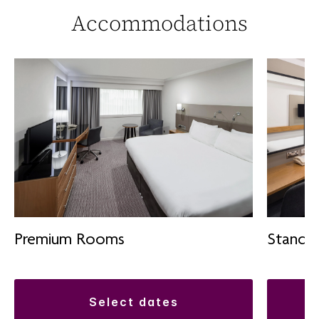
Accommodations
Premium Rooms
Standa
select dates