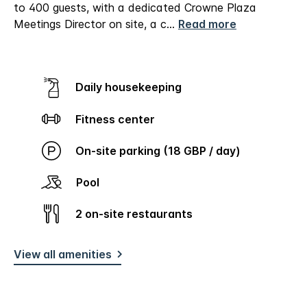
to 400 guests, with a dedicated Crowne Plaza
Meetings Director on site, a c
...
Read more
Daily housekeeping
Fitness center
On-site parking (18 GBP / day)
Pool
2 on-site restaurants
View all amenities