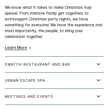
We know what it takes to make Christmas truly
special. From intimate family get togethers to
extravagant Christmas party nights, we have
something for everyone! We have the experience and
most importantly, the people, to bring your
celebration together.
Learn More