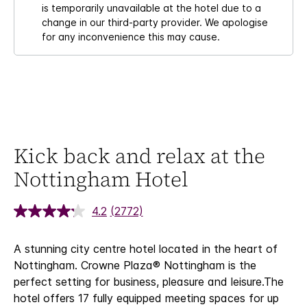
is temporarily unavailable at the hotel due to a
change in our third-party provider. We apologise
for any inconvenience this may cause.
Kick back and relax at the
Nottingham Hotel
4.2
(2772)
A stunning city centre hotel located in the heart of
Nottingham. Crowne Plaza® Nottingham is the
perfect setting for business, pleasure and leisure.
The
hotel offers 17 fully equipped meeting spaces for up