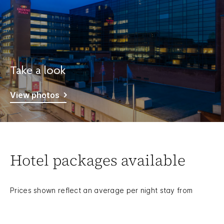
Take a look
View photos
Hotel packages available
Prices shown reflect an average per night stay from