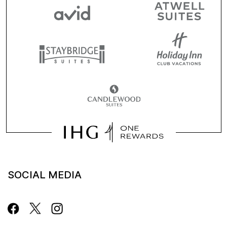
SOCIAL MEDIA