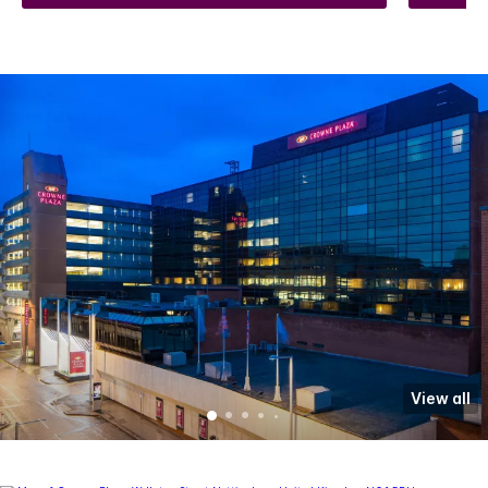
View all