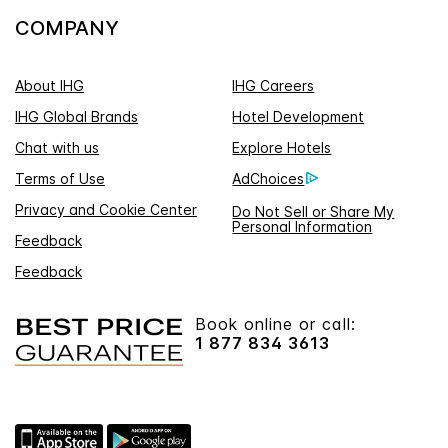
COMPANY
About IHG
IHG Careers
IHG Global Brands
Hotel Development
Chat with us
Explore Hotels
Terms of Use
AdChoices
Privacy and Cookie Center
Do Not Sell or Share My
Personal Information
Feedback
Feedback
Book online or call:
1 877 834 3613