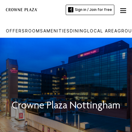
Sign in / Join for free
OFFERS
ROOMS
AMENITIES
DINING
LOCAL AREA
GROU
Crowne Plaza Nottingham