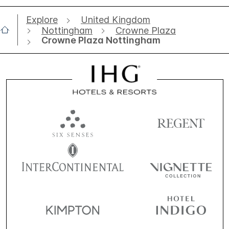
Explore
United Kingdom
Nottingham
Crowne Plaza
Crowne Plaza Nottingham