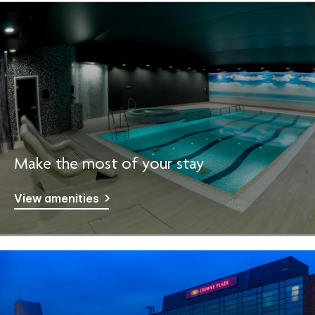
Make the most of your stay
View amenities