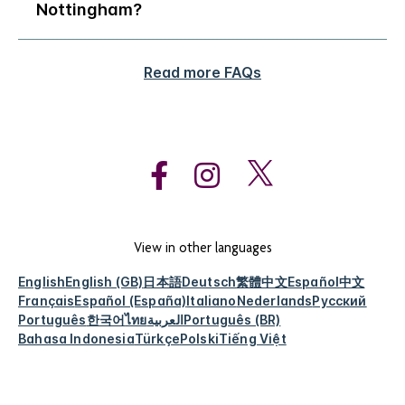
Nottingham?
Read more FAQs
View in other languages
English
English (GB)
日本語
Deutsch
繁體中文
Español
中文
Français
Español (España)
Italiano
Nederlands
Русский
Português
한국어
ไทย
العربية
Português (BR)
Bahasa Indonesia
Türkçe
Polski
Tiếng Việt