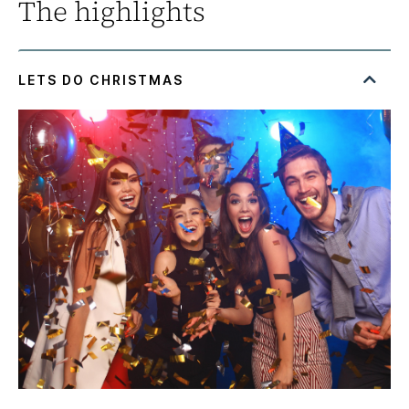
The highlights