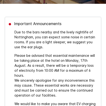
Important Announcements
Due to the bars nearby and the lively nightlife of
Nottingham, you can expect some noise in certain
rooms. If you are a light sleeper, we suggest you
use the ear plugs.
Please be advised that essential maintenance will
be taking place at the hotel on Monday, 17th
August. As a result, there will be a temporary loss
of electricity from 10:00 AM for a maximum of 6
hours.
We sincerely apologise for any inconvenience this
may cause. These essential works are necessary
and must be carried out to ensure the continued
operation of our facilities.
We would like to make you aware that EV charging