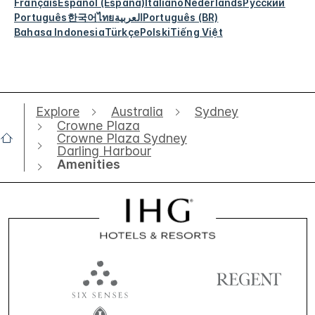
Français
Español (España)
Italiano
Nederlands
Русский
Português
한국어
ไทย
العربية
Português (BR)
Bahasa Indonesia
Türkçe
Polski
Tiếng Việt
Explore
Australia
Sydney
Crowne Plaza
Crowne Plaza Sydney
Darling Harbour
Amenities