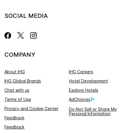
SOCIAL MEDIA
COMPANY
About IHG
IHG Careers
IHG Global Brands
Hotel Development
Chat with us
Explore Hotels
Terms of Use
AdChoices
Privacy and Cookie Center
Do Not Sell or Share My
Personal Information
Feedback
Feedback