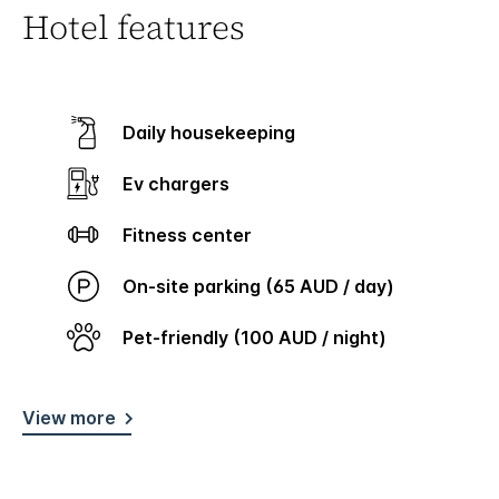
Hotel features
Daily housekeeping
Ev chargers
Fitness center
On-site parking (65 AUD / day)
Pet-friendly (100 AUD / night)
View more