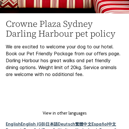
Crowne Plaza Sydney
Darling Harbour pet policy
We are excited to welcome your dog to our hotel.
Book our Pet Friendly Package from our offers page.
Darling Harbour has great walks and pet friendly
dining options. Weight limit of 20kg. Service animals
are welcome with no additional fee.
View in other languages
English
English (GB)
日本語
Deutsch
繁體中文
Español
中文