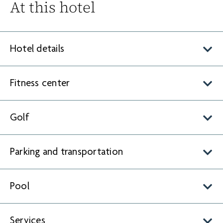
At this hotel
Hotel details
Fitness center
Golf
Parking and transportation
Pool
Services