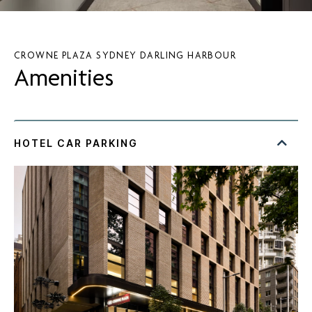
CROWNE PLAZA SYDNEY DARLING HARBOUR
Amenities