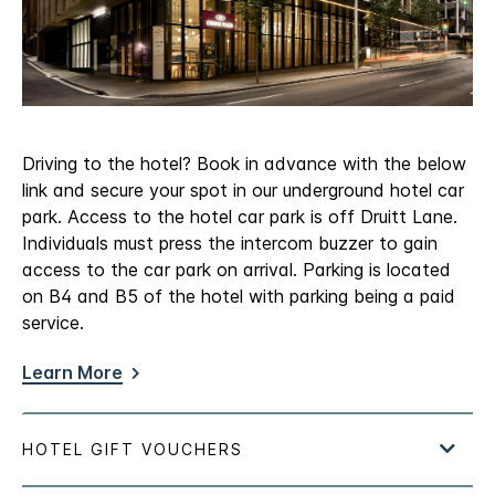
Driving to the hotel? Book in advance with the below
link and secure your spot in our underground hotel car
park. Access to the hotel car park is off Druitt Lane.
Individuals must press the intercom buzzer to gain
access to the car park on arrival. Parking is located
on B4 and B5 of the hotel with parking being a paid
service.
Learn More