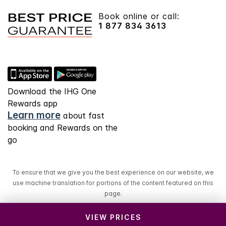
Book online or call:
1 877 834 3613
Download the IHG One
Rewards app
Learn more
about fast
booking and Rewards on the
go
To ensure that we give you the best experience on our website, we
use machine translation for portions of the content featured on this
page.
VIEW PRICES
© 2026 IHG. All rights reserved. Most hotels are