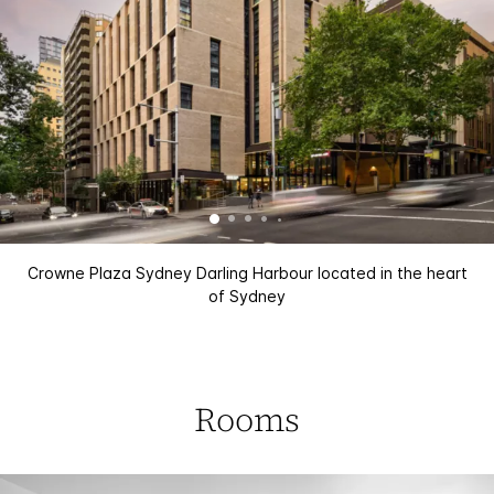
Crowne Plaza Sydney Darling Harbour located in the heart
of Sydney
Rooms