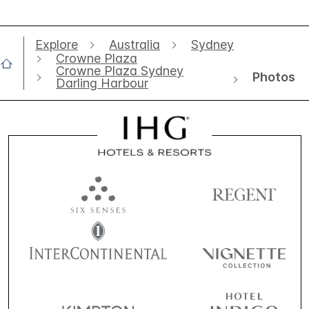
Explore
Australia
Sydney
Crowne Plaza
Crowne Plaza Sydney
Photos
Darling Harbour