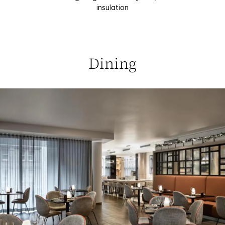
insulation
Dining