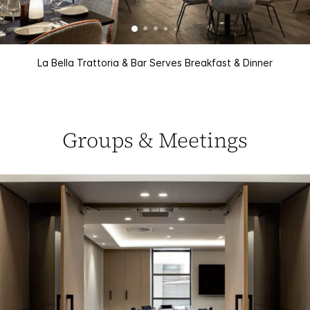
La Bella Trattoria & Bar Serves Breakfast & Dinner
Groups & Meetings