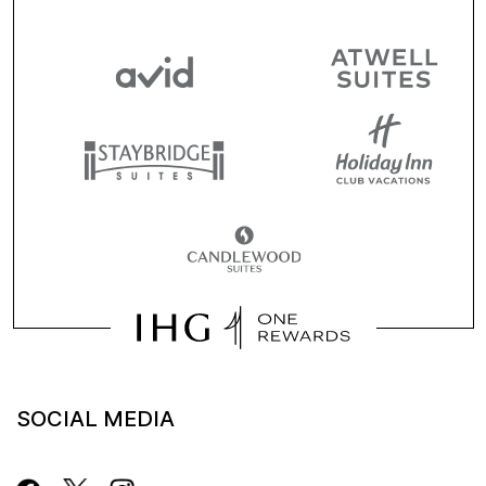
SOCIAL MEDIA