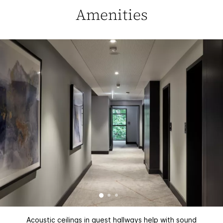
Amenities
Acoustic ceilings in guest hallways help with sound