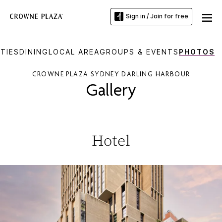
Sign in / Join for free
TIES
DINING
LOCAL AREA
GROUPS & EVENTS
PHOTOS
CROWNE PLAZA SYDNEY DARLING HARBOUR
Gallery
Hotel