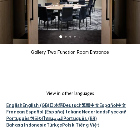
Gallery Two Function Room Entrance
View in other languages
English
English (GB)
日本語
Deutsch
繁體中文
Español
中文
Français
Español (España)
Italiano
Nederlands
Русский
Português
한국어
ไทย
العربية
Português (BR)
Bahasa Indonesia
Türkçe
Polski
Tiếng Việt