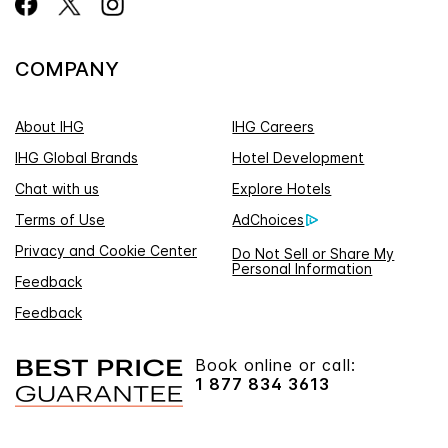
COMPANY
About IHG
IHG Careers
IHG Global Brands
Hotel Development
Chat with us
Explore Hotels
Terms of Use
AdChoices
Privacy and Cookie Center
Do Not Sell or Share My
Personal Information
Feedback
Feedback
Book online or call:
1 877 834 3613