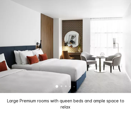
Large Premium rooms with queen beds and ample space to
relax