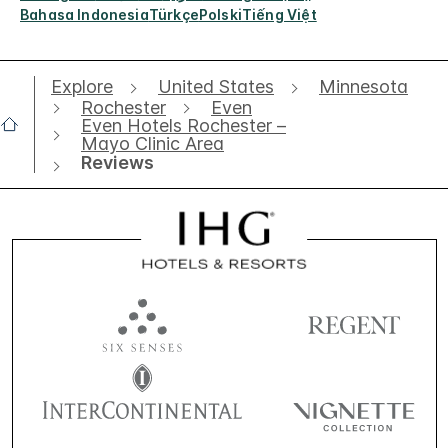
Bahasa Indonesia
Türkçe
Polski
Tiếng Việt
Explore
United States
Minnesota
Rochester
Even
Even Hotels Rochester –
Mayo Clinic Area
Reviews