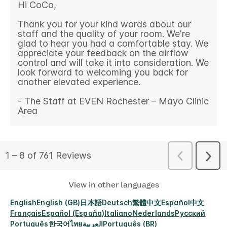
View in other languages
English
English (GB)
日本語
Deutsch
繁體中文
Español
中文
Français
Español (España)
Italiano
Nederlands
Русский
Português
한국어
ไทย
العربية
Português (BR)