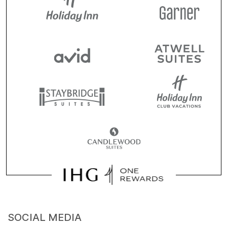
SOCIAL MEDIA