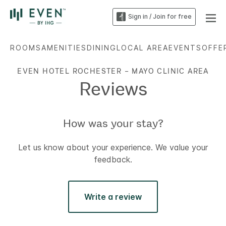
Sign in / Join for free
ROOMS
AMENITIES
DINING
LOCAL AREA
EVENTS
OFFE
EVEN HOTEL ROCHESTER – MAYO CLINIC AREA
Reviews
How was your stay?
Let us know about your experience. We value your
feedback.
Write a review