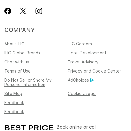
COMPANY
About IHG
IHG Careers
IHG Global Brands
Hotel Development
Chat with us
Travel Advisory
Terms of Use
Privacy and Cookie Center
Do Not Sell or Share My
AdChoices
Personal Information
Site Map
Cookie Usage
Feedback
Feedback
Book online or call: