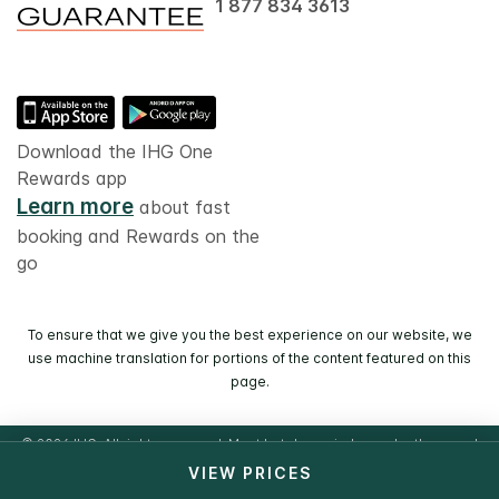
1 877 834 3613
Download the IHG One
Rewards app
Learn more
about fast
booking and Rewards on the
go
To ensure that we give you the best experience on our website, we
use machine translation for portions of the content featured on this
page.
© 2026 IHG. All rights reserved. Most hotels are independently owned
and operated.
VIEW PRICES