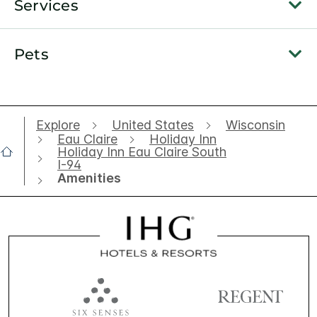
Services
Pets
Explore
United States
Wisconsin
Eau Claire
Holiday Inn
Holiday Inn Eau Claire South
I-94
Amenities