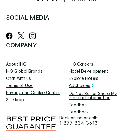
SOCIAL MEDIA
COMPANY
About IHG
IHG Careers
IHG Global Brands
Hotel Development
Chat with us
Explore Hotels
Terms of Use
AdChoices
Privacy and Cookie Center
Do Not Sell or Share My
Personal Information
Site Map
Feedback
Feedback
Book online or call:
1 877 834 3613