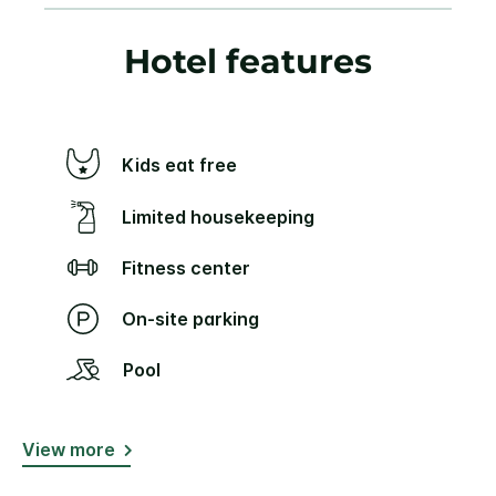
Hotel features
Kids eat free
Limited housekeeping
Fitness center
On-site parking
Pool
View more