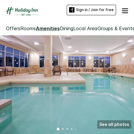
Sign in / Join for free
Offers
Rooms
Amenities
Dining
Local Area
Groups & Event
See all photos