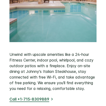
Unwind with upscale amenities like a 24-hour
Fitness Center, indoor pool, whirlpool, and cozy
outdoor patios with a fireplace. Enjoy on-site
dining at Johnny's Italian Steakhouse, stay
connected with free Wi-Fi, and take advantage
of free parking. We ensure you'll find everything
you need for a relaxing, comfortable stay.
Call +1-715-8309889