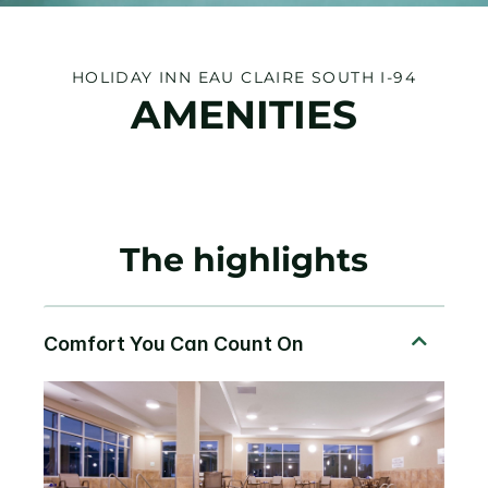
HOLIDAY INN EAU CLAIRE SOUTH I-94
AMENITIES
The highlights