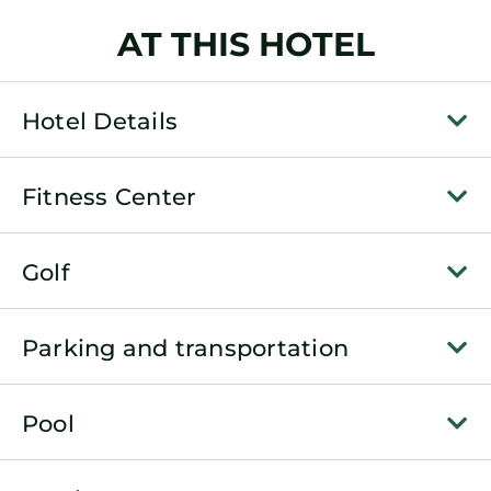
AT THIS HOTEL
Hotel Details
Fitness Center
Golf
Parking and transportation
Pool