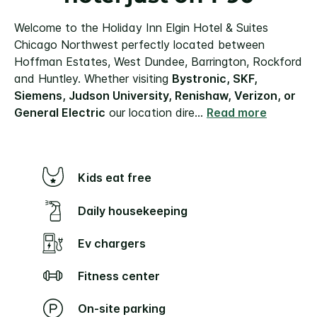
Welcome to the Holiday Inn Elgin Hotel & Suites
Chicago Northwest perfectly located between
Hoffman Estates, West Dundee, Barrington, Rockford
and Huntley. Whether visiting
Bystronic, SKF,
Siemens, Judson University, Renishaw, Verizon, or
General Electric
our location dire
...
Read more
Kids eat free
Daily housekeeping
Ev chargers
Fitness center
On-site parking