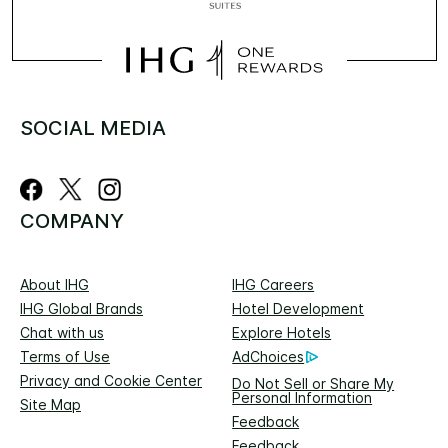
SOCIAL MEDIA
COMPANY
About IHG
IHG Careers
IHG Global Brands
Hotel Development
Chat with us
Explore Hotels
Terms of Use
AdChoices
Privacy and Cookie Center
Do Not Sell or Share My
Personal Information
Site Map
Feedback
Feedback