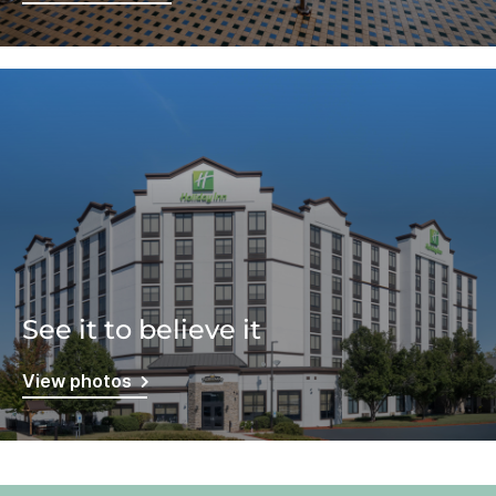
See it to believe it
View photos