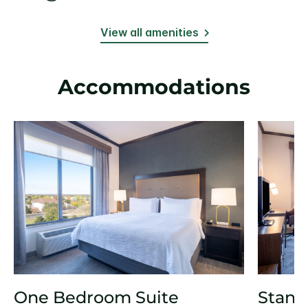
View all amenities
Accommodations
One Bedroom Suite
Stand