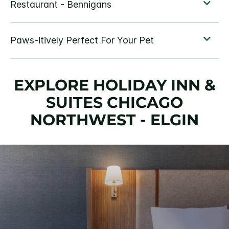
EXPLORE HOLIDAY INN &
SUITES CHICAGO
NORTHWEST - ELGIN