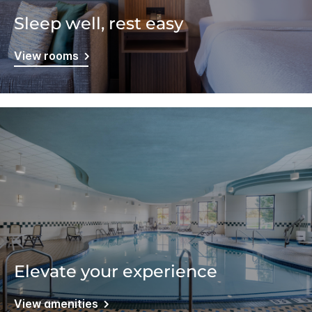
Sleep well, rest easy
View rooms
Elevate your experience
View amenities