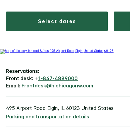
select dates
Reservations:
Front desk:
+
1-847-4889000
Email:
Frontdesk@hichicagonw.com
495 Airport Road Elgin, IL 60123 United States
Parking and transportation details