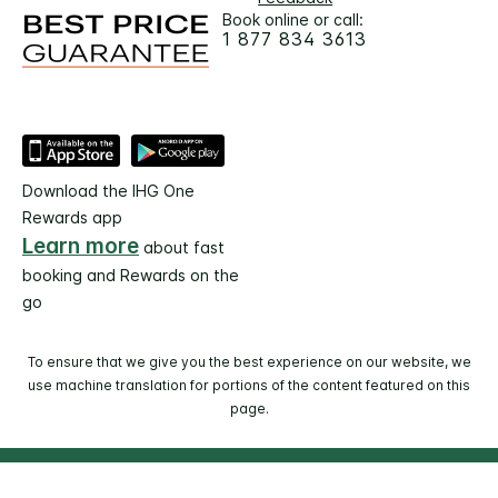
Book online or call:
1 877 834 3613
Download the IHG One
Rewards app
Learn more
about fast
booking and Rewards on the
go
To ensure that we give you the best experience on our website, we
use machine translation for portions of the content featured on this
page.
© 2026 IHG. All rights reserved. Most hotels are
independently owned and operated.