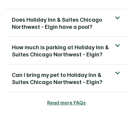
Does Holiday Inn & Suites Chicago
Northwest - Elgin have a pool?
How much is parking at Holiday Inn &
Suites Chicago Northwest - Elgin?
Can I bring my pet to Holiday Inn &
Suites Chicago Northwest - Elgin?
Read more FAQs