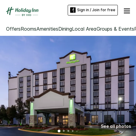
Sign in / Join for free
Offers
Rooms
Amenities
Dining
Local Area
Groups & Events
See all photos