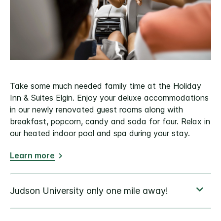
Take some much needed family time at the Holiday
Inn & Suites Elgin. Enjoy your deluxe accommodations
in our newly renovated guest rooms along with
breakfast, popcorn, candy and soda for four. Relax in
our heated indoor pool and spa during your stay.
Learn more