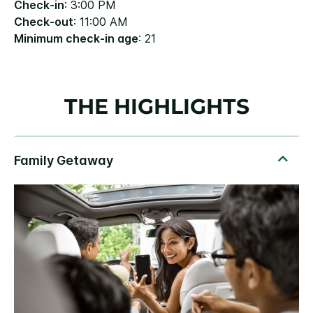
Check-in
: 3:00 PM
Check-out
: 11:00 AM
Minimum check-in age
: 21
THE HIGHLIGHTS