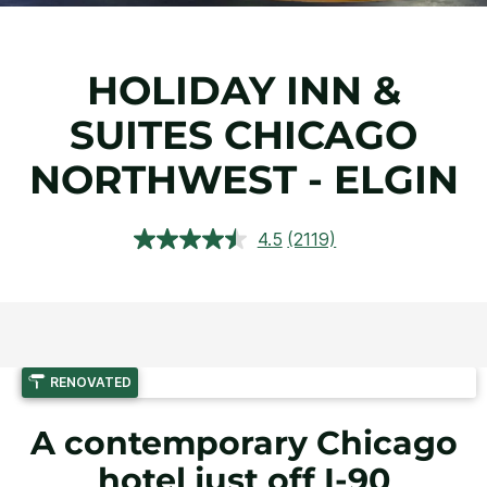
HOLIDAY INN &
SUITES CHICAGO
NORTHWEST - ELGIN
4.5
(2119)
Read
2119
Reviews.
Same
page
link.
RENOVATED
A contemporary Chicago
hotel just off I-90