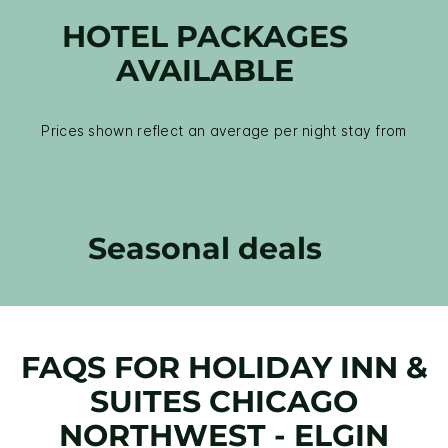
HOTEL PACKAGES
AVAILABLE
Prices shown reflect an average per night stay from
Seasonal deals
FAQS FOR HOLIDAY INN &
SUITES CHICAGO
NORTHWEST - ELGIN