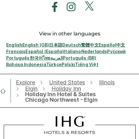
View in other languages
English
English (GB)
日本語
Deutsch
繁體中文
Español
中文
Français
Español (España)
Italiano
Nederlands
Русский
Português
한국어
ไทย
العربية
Português (BR)
Bahasa Indonesia
Türkçe
Polski
Tiếng Việt
Explore
United States
Illinois
Elgin
Holiday Inn
Holiday Inn Hotel & Suites
Chicago Northwest - Elgin