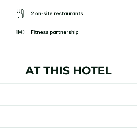
2 on-site restaurants
Fitness partnership
AT THIS HOTEL