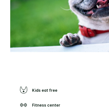
Kids eat free
Fitness center