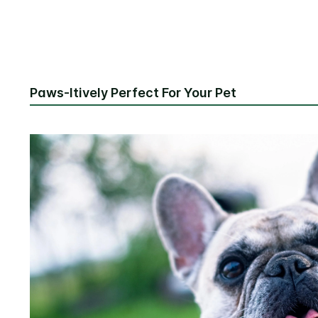
Paws-Itively Perfect For Your Pet