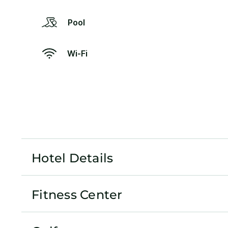
Pool
Wi-Fi
Hotel Details
Fitness Center