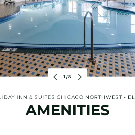
1/8
IDAY INN & SUITES CHICAGO NORTHWEST - E
AMENITIES