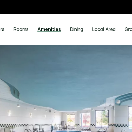
rs
Rooms
Amenities
Dining
Local Area
Gro