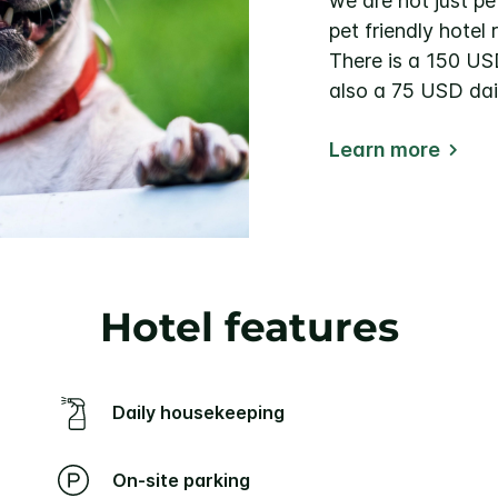
we are not just pe
pet friendly hotel 
There is a 150 US
also a 75 USD dail
Learn more
Hotel features
Daily housekeeping
On-site parking