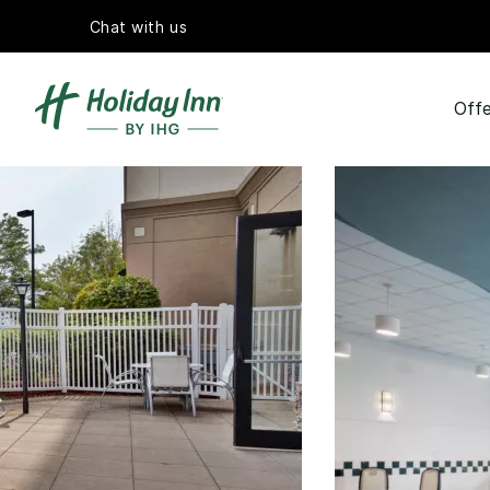
Chat with us
Offe