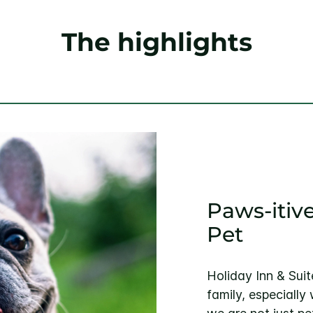
The highlights
Paws-itive
Pet
Holiday Inn & Suit
family, especially