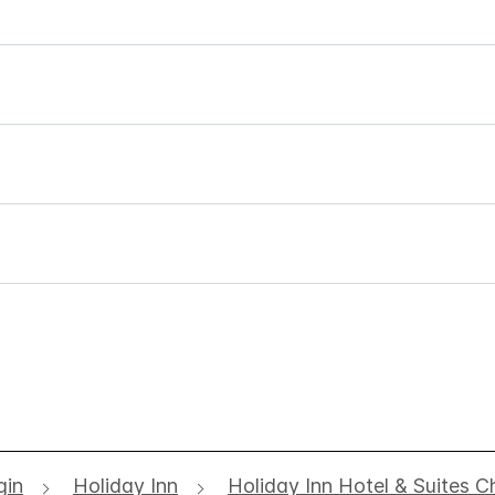
gin
Holiday Inn
Holiday Inn Hotel & Suites C