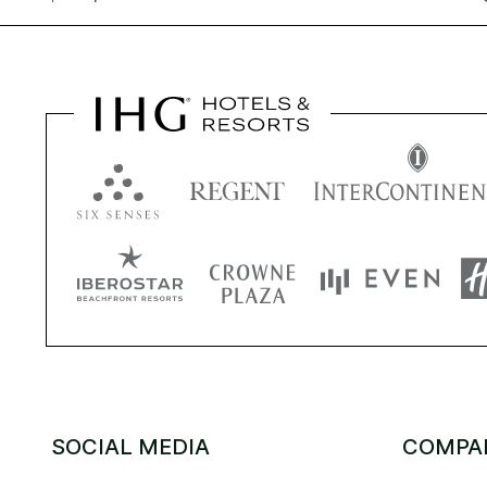
SOCIAL MEDIA
COMPA