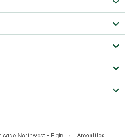
hicago Northwest - Elgin
Amenities