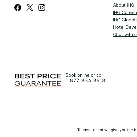
About IHG
IHG Career
IHG Global
Hotel Deve
Chat with u
Book online or call:
1 877 834 3613
To ensure that we give you the b