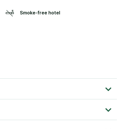
Smoke-free hotel