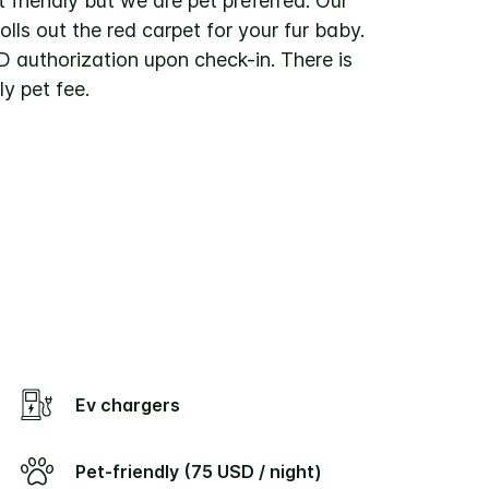
t friendly but we are pet preferred. Our
rolls out the red carpet for your fur baby.
D authorization upon check-in. There is
y pet fee.
Ev chargers
Pet-friendly (75 USD / night)