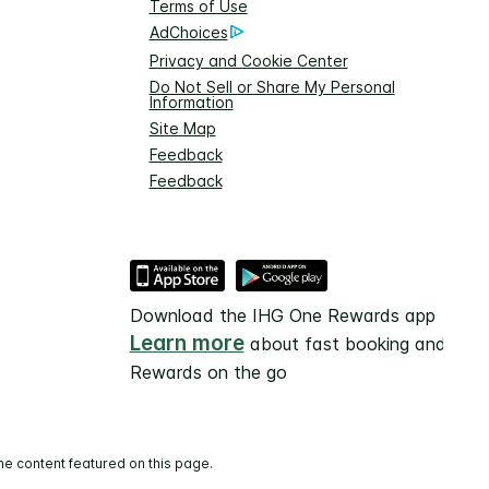
Terms of Use
AdChoices
Privacy and Cookie Center
Do Not Sell or Share My Personal
Information
Site Map
Feedback
Feedback
Download the IHG One Rewards app
Learn more
about fast booking and
Rewards on the go
he content featured on this page.