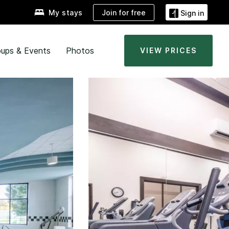
Join for free
My stays
Sign in
ups & Events
Photos
VIEW PRICES