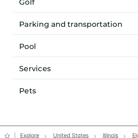
Golf
Parking and transportation
Pool
Services
Pets
Explore
United States
Illinois
El