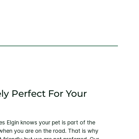
ly Perfect For Your
es Elgin knows your pet is part of the
 when you are on the road. That is why