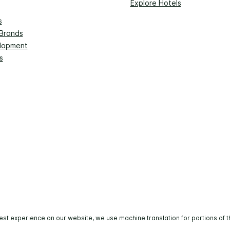
Explore Hotels
s
 Brands
lopment
s
est experience on our website, we use machine translation for portions of t