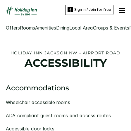
Sign in / Join for free
Offers
Rooms
Amenities
Dining
Local Area
Groups & Events
HOLIDAY INN JACKSON NW - AIRPORT ROAD
ACCESSIBILITY
Accommodations
Wheelchair accessible rooms
ADA compliant guest rooms and access routes
Accessible door locks