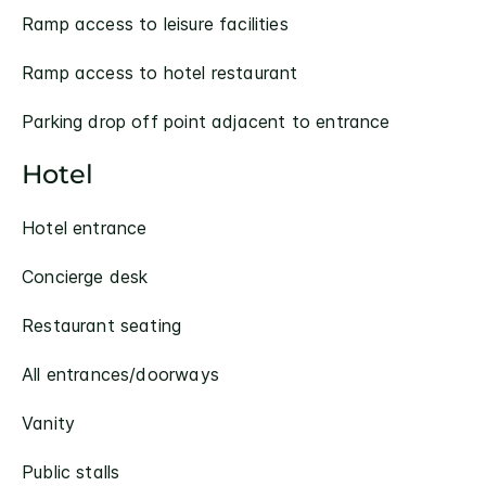
Ramp access to leisure facilities
Ramp access to hotel restaurant
Parking drop off point adjacent to entrance
Hotel
Hotel entrance
Concierge desk
Restaurant seating
All entrances/doorways
Vanity
Public stalls