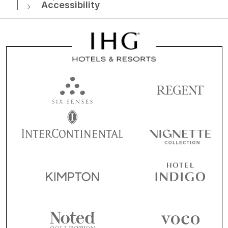
Accessibility