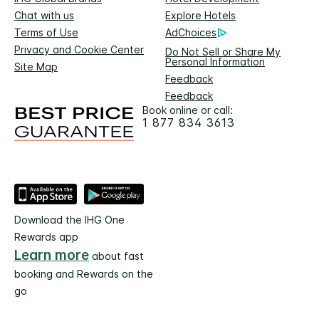
Chat with us
Explore Hotels
Terms of Use
AdChoices
Privacy and Cookie Center
Do Not Sell or Share My
Personal Information
Site Map
Feedback
Feedback
Book online or call:
1 877 834 3613
Download the IHG One
Rewards app
Learn more
about fast
booking and Rewards on the
go