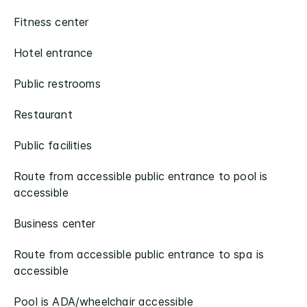
Fitness center
Hotel entrance
Public restrooms
Restaurant
Public facilities
Route from accessible public entrance to pool is
accessible
Business center
Route from accessible public entrance to spa is
accessible​
Pool is ADA/wheelchair accessible​