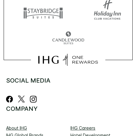
SOCIAL MEDIA
COMPANY
About IHG
IHG Careers
IHG Global Brands
Hotel Development