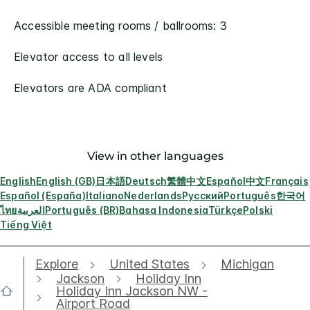
Accessible meeting rooms / ballrooms: 3
Elevator access to all levels
Elevators are ADA compliant
View in other languages
English
English (GB)
日本語
Deutsch
繁體中文
Español
中文
Français
Español (España)
Italiano
Nederlands
Русский
Português
한국어
ไทย
العربية
Português (BR)
Bahasa Indonesia
Türkçe
Polski
Tiếng Việt
Explore
United States
Michigan
Jackson
Holiday Inn
Holiday Inn Jackson NW -
Airport Road