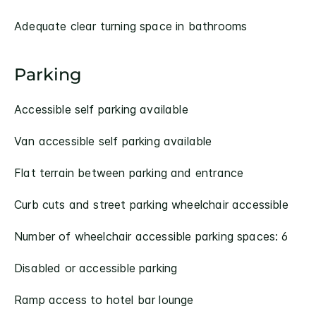
Adequate clear turning space in bathrooms
Parking
Accessible self parking available
Van accessible self parking available
Flat terrain between parking and entrance
Curb cuts and street parking wheelchair accessible
Number of wheelchair accessible parking spaces: 6
Disabled or accessible parking
Ramp access to hotel bar lounge