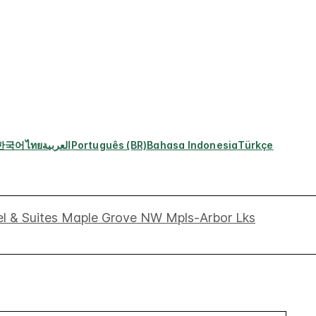
한국어
ไทย
العربية
Português (BR)
Bahasa Indonesia
Türkçe
el & Suites Maple Grove NW Mpls-Arbor Lks