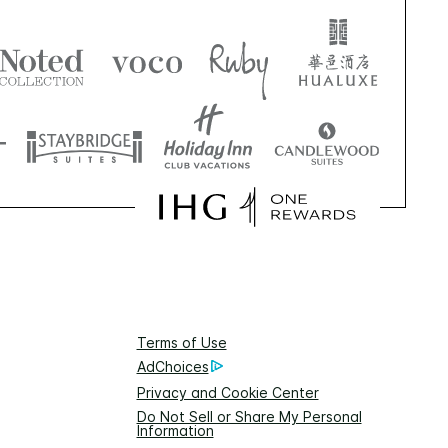
Terms of Use
AdChoices
Privacy and Cookie Center
Do Not Sell or Share My Personal
Information