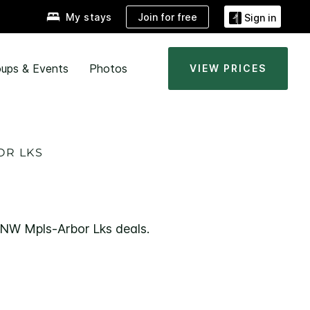
Join for free
My stays
Sign in
ups & Events
Photos
VIEW PRICES
OR LKS
e NW Mpls-Arbor Lks deals.