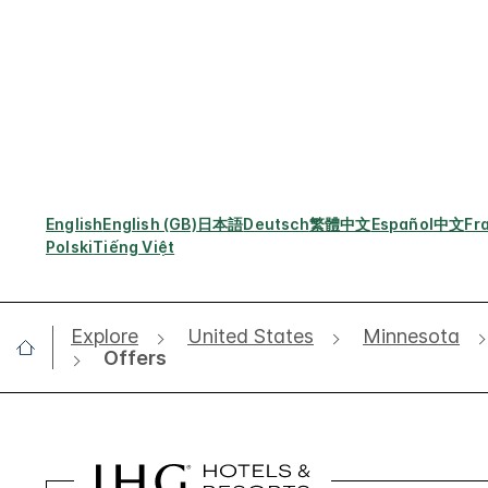
English
English (GB)
日本語
Deutsch
繁體中文
Español
中文
Fr
Polski
Tiếng Việt
Explore
United States
Minnesota
Offers