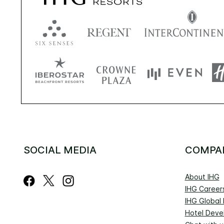
SOCIAL MEDIA
COMPA
About IHG
IHG Career
IHG Global
Hotel Deve