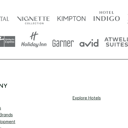
NY
Explore Hotels
s
 Brands
lopment