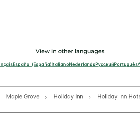
View in other languages
ançais
Español (España)
Italiano
Nederlands
Русский
Português
Maple Grove
Holiday Inn
Holiday Inn Hot