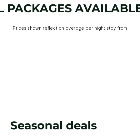
L PACKAGES AVAILABL
Prices shown reflect an average per night stay from
Seasonal deals