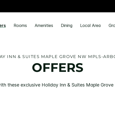
ers
Rooms
Amenities
Dining
Local Area
Gro
AY INN & SUITES MAPLE GROVE NW MPLS-ARB
OFFERS
ith these exclusive Holiday Inn & Suites Maple Grov