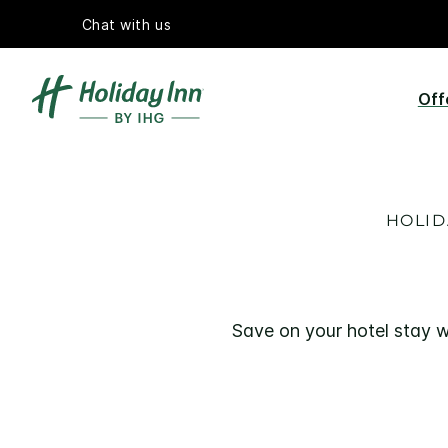
Chat with us
Off
HOLID
Save on your hotel stay w