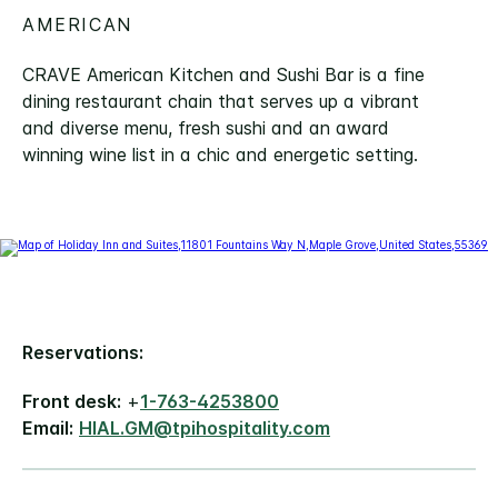
AMERICAN
CRAVE American Kitchen and Sushi Bar is a fine
dining restaurant chain that serves up a vibrant
and diverse menu, fresh sushi and an award
winning wine list in a chic and energetic setting.
Reservations:
Front desk:
+
1-763-4253800
Email:
HIAL.GM@tpihospitality.com