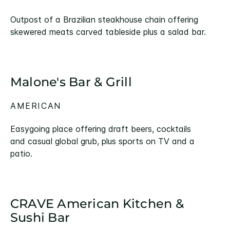
Outpost of a Brazilian steakhouse chain offering
skewered meats carved tableside plus a salad bar.
Malone's Bar & Grill
AMERICAN
Easygoing place offering draft beers, cocktails
and casual global grub, plus sports on TV and a
patio.
CRAVE American Kitchen &
Sushi Bar