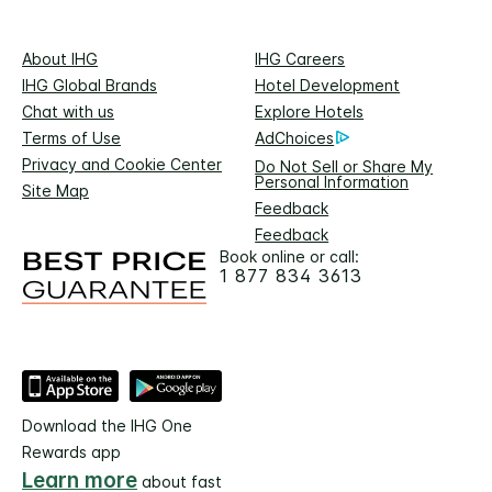
About IHG
IHG Careers
IHG Global Brands
Hotel Development
Chat with us
Explore Hotels
Terms of Use
AdChoices
Privacy and Cookie Center
Do Not Sell or Share My
Personal Information
Site Map
Feedback
Feedback
Book online or call:
1 877 834 3613
Download the IHG One
Rewards app
Learn more
about fast