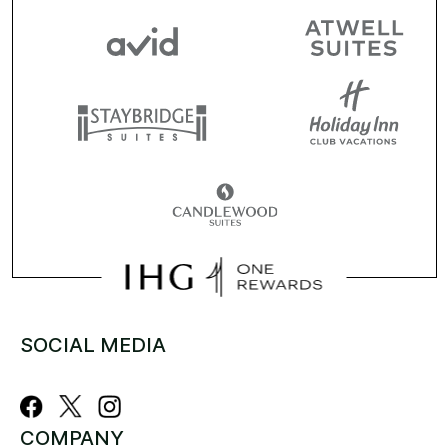
SOCIAL MEDIA
COMPANY