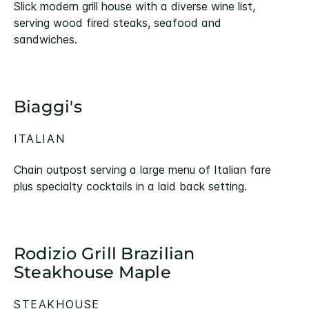
Slick modern grill house with a diverse wine list,
serving wood fired steaks, seafood and
sandwiches.
Biaggi's
ITALIAN
Chain outpost serving a large menu of Italian fare
plus specialty cocktails in a laid back setting.
Rodizio Grill Brazilian
Steakhouse Maple
STEAKHOUSE