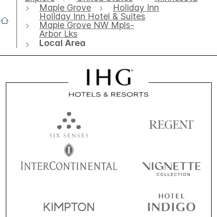
Maple Grove
Holiday Inn
Holiday Inn Hotel & Suites
Maple Grove NW Mpls-
Arbor Lks
Local Area