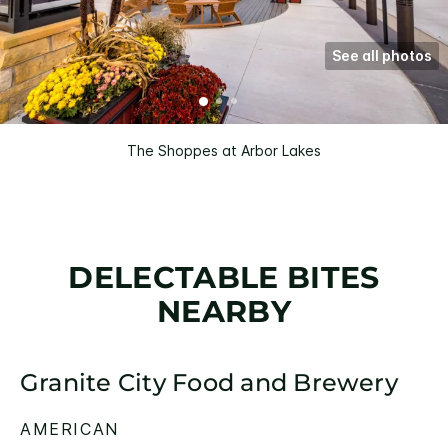
See all photos
The Shoppes at Arbor Lakes
DELECTABLE BITES
NEARBY
Granite City Food and Brewery
AMERICAN