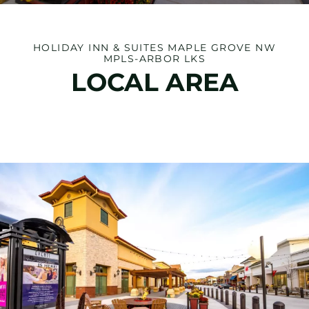
HOLIDAY INN & SUITES MAPLE GROVE NW
MPLS-ARBOR LKS
LOCAL AREA