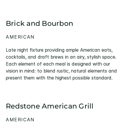
Brick and Bourbon
AMERICAN
Late night fixture providing ample American eats,
cocktails, and draft brews in an airy, stylish space.
Each element of each meal is designed with our
vision in mind: to blend rustic, natural elements and
present them with the highest possible standard.
Redstone American Grill
AMERICAN