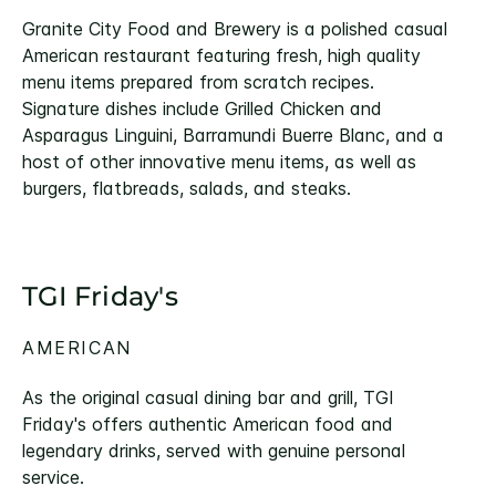
Granite City Food and Brewery is a polished casual
American restaurant featuring fresh, high quality
menu items prepared from scratch recipes.
Signature dishes include Grilled Chicken and
Asparagus Linguini, Barramundi Buerre Blanc, and a
host of other innovative menu items, as well as
burgers, flatbreads, salads, and steaks.
TGI Friday's
AMERICAN
As the original casual dining bar and grill, TGI
Friday's offers authentic American food and
legendary drinks, served with genuine personal
service.