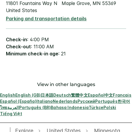
11801 Fountains Way N Maple Grove, MN 55369
United States
Parking and transportation details
Check-in
: 4:00 PM
Check-out
: 11:00 AM
Minimum check-in age
: 21
View in other languages
English
English (GB)
日本語
Deutsch
繁體中文
Español
中文
Français
Español (España)
Italiano
Nederlands
Русский
Português
한국어
ไทย
العربية
Português (BR)
Bahasa Indonesia
Türkçe
Polski
Tiếng Việt
Explore
United States
Minnesota