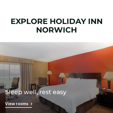
EXPLORE HOLIDAY INN
NORWICH
Sleep well, rest easy
View rooms