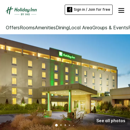
Sign in / Join for free
Offers
Rooms
Amenities
Dining
Local Area
Groups & Events
See all photos