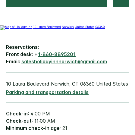
Reservations:
Front desk:
+
1-860-8895201
Email:
salesholidayinnnorwich@gmail.com
10 Laura Boulevard Norwich, CT 06360 United States
Parking and transportation details
Check-in
: 4:00 PM
Check-out
: 11:00 AM
Minimum check-in age
: 21