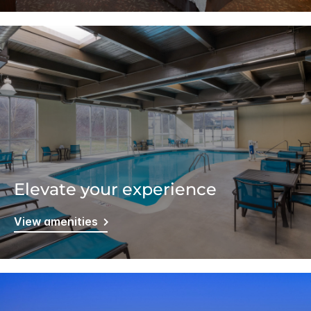
Elevate your experience
View amenities