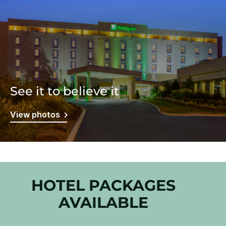
See it to believe it
View photos
HOTEL PACKAGES
AVAILABLE