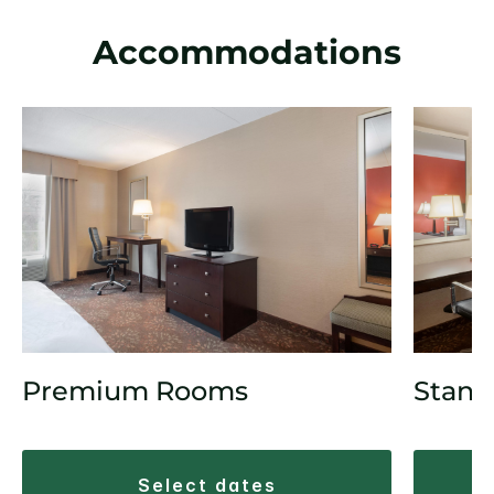
Accommodations
Premium Rooms
Stand
select dates