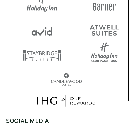
SOCIAL MEDIA