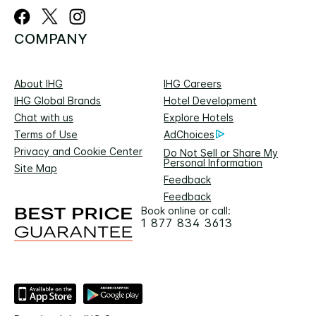
COMPANY
About IHG
IHG Careers
IHG Global Brands
Hotel Development
Chat with us
Explore Hotels
Terms of Use
AdChoices
Privacy and Cookie Center
Do Not Sell or Share My
Personal Information
Site Map
Feedback
Feedback
Book online or call:
1 877 834 3613