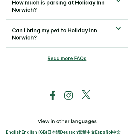
How much is parking at Holiday Inn
Norwich?
Can I bring my pet to Holiday Inn
Norwich?
Read more FAQs
View in other languages
English
English (GB)
日本語
Deutsch
繁體中文
Español
中文