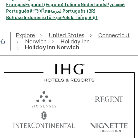
Français
Español (España)
Italiano
Nederlands
Русский
Português
한국어
ไทย
العربية
Português (BR)
Bahasa Indonesia
Türkçe
Polski
Tiếng Việt
Explore
United States
Connecticut
Norwich
Holiday Inn
Holiday Inn Norwich