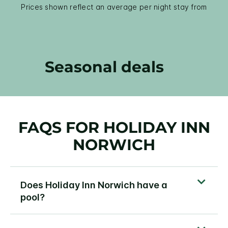
Prices shown reflect an average per night stay from
Seasonal deals
FAQS FOR HOLIDAY INN
NORWICH
Does Holiday Inn Norwich have a
pool?