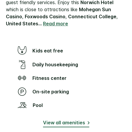
guest friendly services. Enjoy this
Norwich Hotel
which is close to attractions like
Mohegan Sun
Casino
,
Foxwoods Casino
,
Connecticut College
,
United States
...
Read more
Kids eat free
Daily housekeeping
Fitness center
On-site parking
Pool
View all amenities