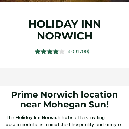
HOLIDAY INN
NORWICH
4.0
(1799)
Read
1799
Reviews.
Same
page
link.
Prime Norwich location
near Mohegan Sun!
The
Holiday Inn Norwich hotel
offers inviting
accommodations, unmatched hospitality and array of