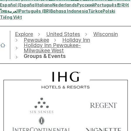
Español (España)
Italiano
Nederlands
Русский
Português
한국어
ไทย
العربية
Português (BR)
Bahasa Indonesia
Türkçe
Polski
Tiếng Việt
Explore
United States
Wisconsin
Pewaukee
Holiday Inn
Holiday Inn Pewaukee-
Milwaukee West
Groups & Events