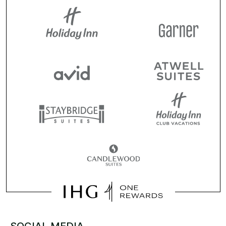
SOCIAL MEDIA