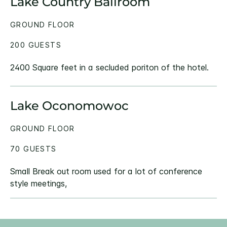
Lake Country Ballroom
GROUND FLOOR
200 GUESTS
2400 Square feet in a secluded poriton of the hotel.
Lake Oconomowoc
GROUND FLOOR
70 GUESTS
Small Break out room used for a lot of conference
style meetings,