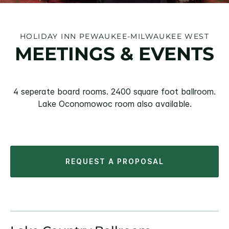
HOLIDAY INN PEWAUKEE-MILWAUKEE WEST
MEETINGS & EVENTS
4 seperate board rooms. 2400 square foot ballroom.
Lake Oconomowoc room also available.
REQUEST A PROPOSAL