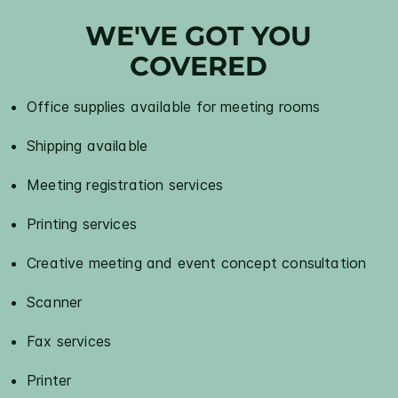
WE'VE GOT YOU
COVERED
Office supplies available for meeting rooms
Shipping available
Meeting registration services
Printing services
Creative meeting and event concept consultation
Scanner
Fax services
Printer