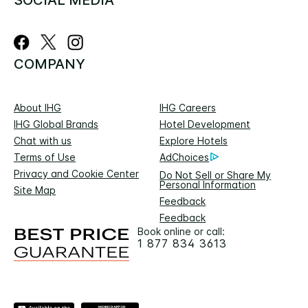
COMPANY
About IHG
IHG Careers
IHG Global Brands
Hotel Development
Chat with us
Explore Hotels
Terms of Use
AdChoices
Privacy and Cookie Center
Do Not Sell or Share My
Personal Information
Site Map
Feedback
Feedback
Book online or call:
1 877 834 3613