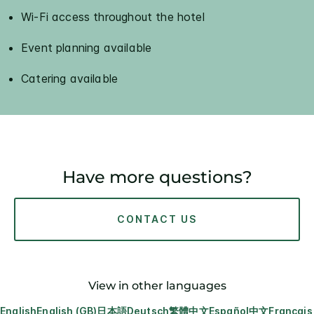
Wi-Fi access throughout the hotel
Event planning available
Catering available
Have more questions?
CONTACT US
View in other languages
English
English (GB)
日本語
Deutsch
繁體中文
Español
中文
Français