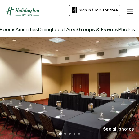
Sign in / Join for free
Rooms
Amenities
Dining
Local Area
Groups & Events
Photos
See all photos