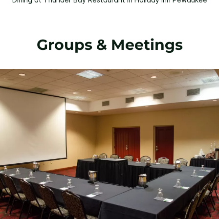
Groups & Meetings