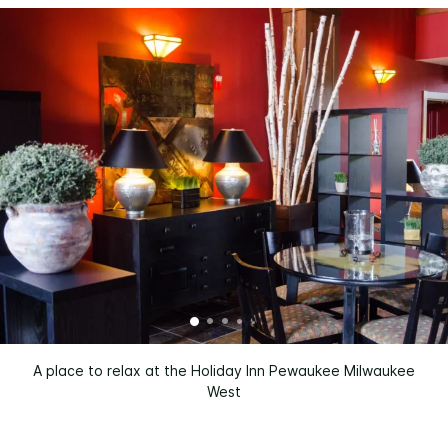
A place to relax at the Holiday Inn Pewaukee Milwaukee
West