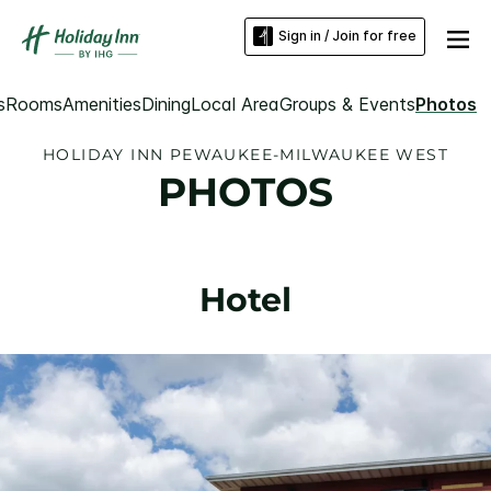
Sign in / Join for free
s
Rooms
Amenities
Dining
Local Area
Groups & Events
Photos
HOLIDAY INN PEWAUKEE-MILWAUKEE WEST
PHOTOS
Hotel