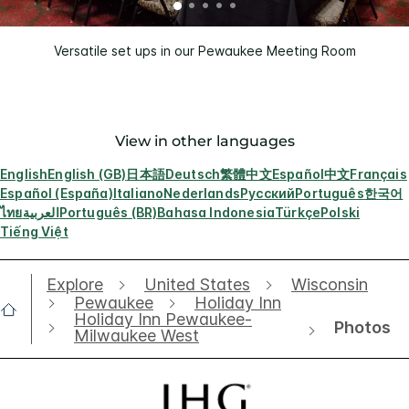
Versatile set ups in our Pewaukee Meeting Room
View in other languages
English
English (GB)
日本語
Deutsch
繁體中文
Español
中文
Français
Español (España)
Italiano
Nederlands
Русский
Português
한국어
ไทย
العربية
Português (BR)
Bahasa Indonesia
Türkçe
Polski
Tiếng Việt
Explore
United States
Wisconsin
Pewaukee
Holiday Inn
Holiday Inn Pewaukee-
Photos
Milwaukee West