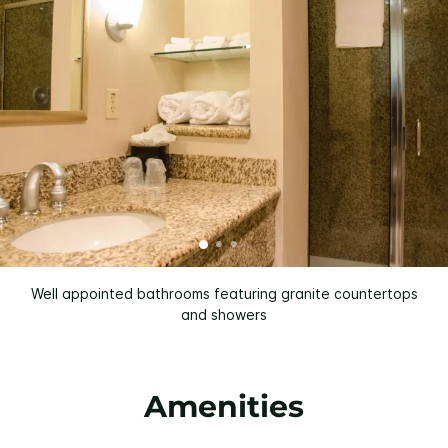
Well appointed bathrooms featuring granite countertops
and showers
Amenities