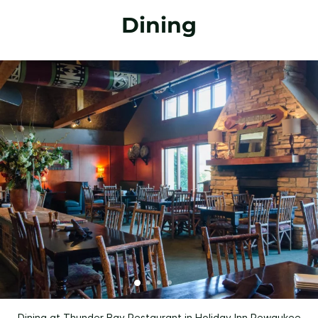
Dining
Dining at Thunder Bay Restaurant in Holiday Inn Pewaukee