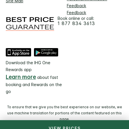
Site Map
Feedback
Feedback
Book online or call:
1 877 834 3613
Download the IHG One
Rewards app
Learn more
about fast
booking and Rewards on the
go
To ensure that we give you the best experience on our website, we
use machine translation for portions of the content featured on this
page.
VIEW PRICES