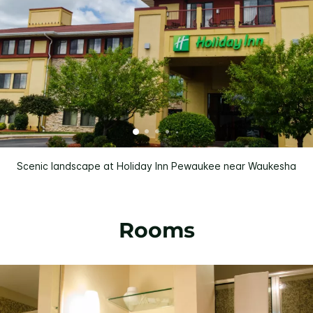
Scenic landscape at Holiday Inn Pewaukee near Waukesha
Rooms