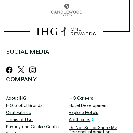
SOCIAL MEDIA
COMPANY
About IHG
IHG Careers
IHG Global Brands
Hotel Development
Chat with us
Explore Hotels
Terms of Use
AdChoices
Privacy and Cookie Center
Do Not Sell or Share My
Personal Information