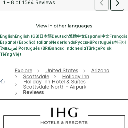
View in other languages
English
English (GB)
日本語
Deutsch
繁體中文
Español
中文
Français
Español (España)
Italiano
Nederlands
Русский
Português
한국어
ไทย
العربية
Português (BR)
Bahasa Indonesia
Türkçe
Polski
Tiếng Việt
Explore
United States
Arizona
Scottsdale
Holiday Inn
Holiday Inn Hotel & Suites
Scottsdale North - Airpark
Reviews