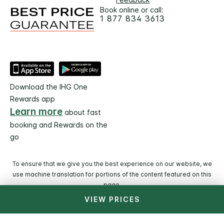
Book online or call:
1 877 834 3613
Download the IHG One
Rewards app
Learn more
about fast
booking and Rewards on the
go
To ensure that we give you the best experience on our website, we
use machine translation for portions of the content featured on this
page.
VIEW PRICES
© 2026 IHG. All rights reserved. Most hotels are
independently owned and operated.