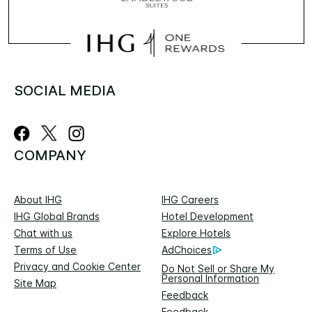
SOCIAL MEDIA
COMPANY
About IHG
IHG Careers
IHG Global Brands
Hotel Development
Chat with us
Explore Hotels
Terms of Use
AdChoices
Privacy and Cookie Center
Do Not Sell or Share My
Personal Information
Site Map
Feedback
Feedback