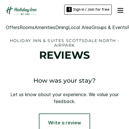
Sign in / Join for free
Offers
Rooms
Amenities
Dining
Local Area
Groups & Events
HOLIDAY INN & SUITES SCOTTSDALE NORTH -
AIRPARK
REVIEWS
How was your stay?
Let us know about your experience. We value your
feedback.
Write a review