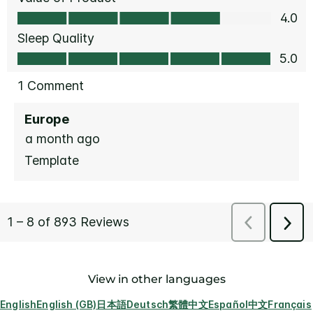
View in other languages
English
English (GB)
日本語
Deutsch
繁體中文
Español
中文
Français