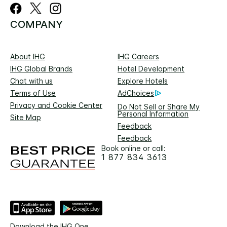
COMPANY
About IHG
IHG Careers
IHG Global Brands
Hotel Development
Chat with us
Explore Hotels
Terms of Use
AdChoices
Privacy and Cookie Center
Do Not Sell or Share My
Personal Information
Site Map
Feedback
Feedback
Book online or call:
1 877 834 3613
Download the IHG One