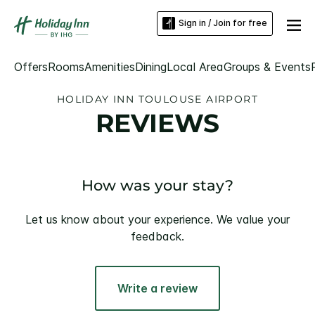
Sign in / Join for free
Offers
Rooms
Amenities
Dining
Local Area
Groups & Events
HOLIDAY INN TOULOUSE AIRPORT
REVIEWS
How was your stay?
Let us know about your experience. We value your
feedback.
Write a review