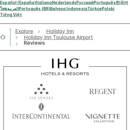
Español (España)
Italiano
Nederlands
Русский
Português
한국어
ไทย
العربية
Português (BR)
Bahasa Indonesia
Türkçe
Polski
Tiếng Việt
Explore
Holiday Inn
Holiday Inn Toulouse Airport
Reviews