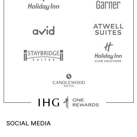
SOCIAL MEDIA