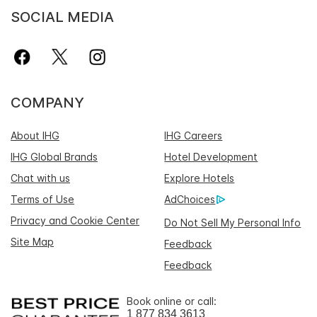
SOCIAL MEDIA
COMPANY
About IHG
IHG Careers
IHG Global Brands
Hotel Development
Chat with us
Explore Hotels
Terms of Use
AdChoices
Privacy and Cookie Center
Do Not Sell My Personal Info
Site Map
Feedback
Feedback
Book online or call:
1 877 834 3613