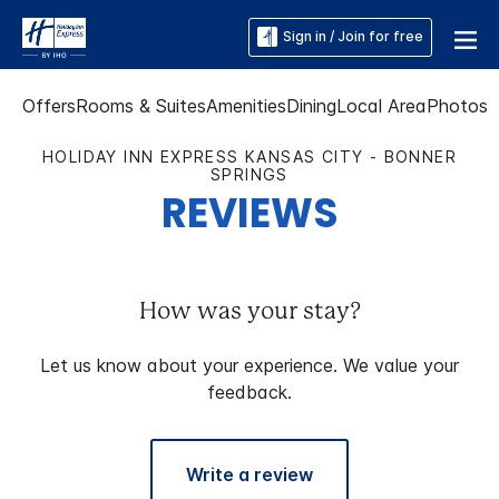
Sign in / Join for free
Offers
Rooms & Suites
Amenities
Dining
Local Area
Photos
HOLIDAY INN EXPRESS KANSAS CITY - BONNER
SPRINGS
REVIEWS
How was your stay?
Let us know about your experience. We value your
feedback.
Write a review