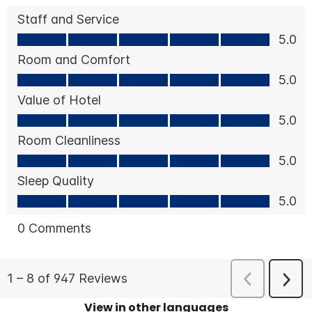
View in other languages