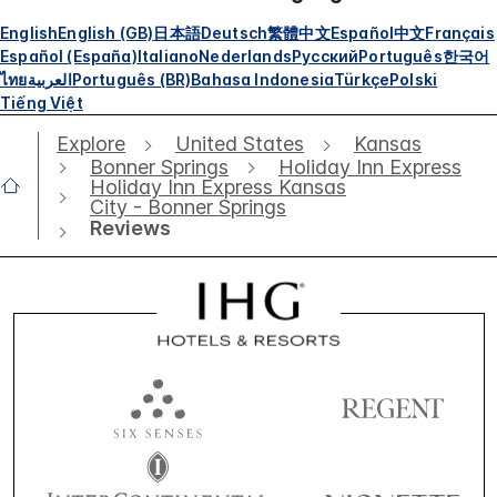
English
English (GB)
日本語
Deutsch
繁體中文
Español
中文
Français
Español (España)
Italiano
Nederlands
Русский
Português
한국어
ไทย
العربية
Português (BR)
Bahasa Indonesia
Türkçe
Polski
Tiếng Việt
Explore
United States
Kansas
Bonner Springs
Holiday Inn Express
Holiday Inn Express Kansas
City - Bonner Springs
Reviews