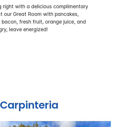
 right with a delicious complimentary
at our Great Room with pancakes,
bacon, fresh fruit, orange juice, and
ry, leave energized!
 Carpinteria