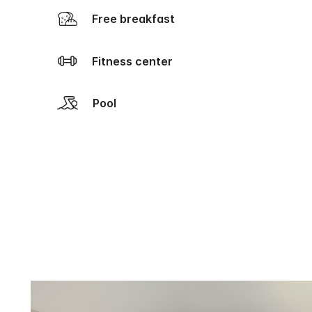
Free breakfast
Fitness center
Pool