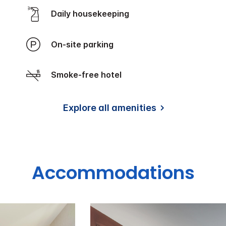
Daily housekeeping
On-site parking
Smoke-free hotel
Explore all amenities
Accommodations