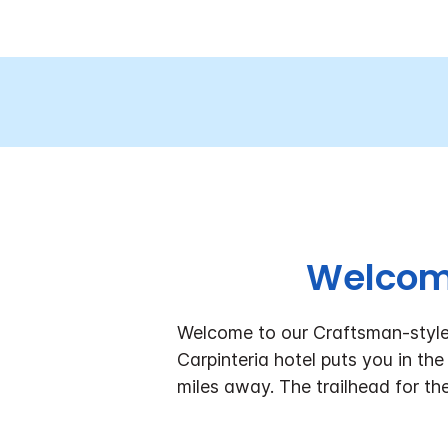
Welcome
Welcome to our Craftsman-style h
Carpinteria hotel puts you in the
miles away. The trailhead for th