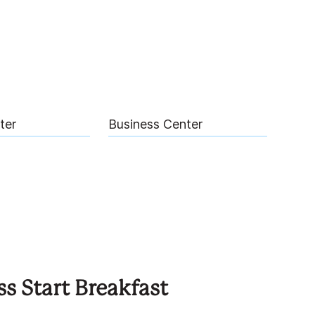
ter
Business Center
ss Start Breakfast