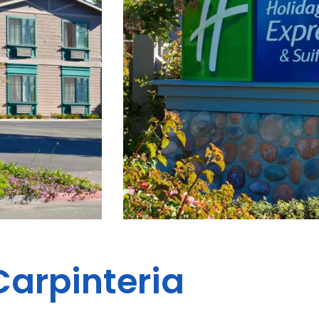
Carpinteria