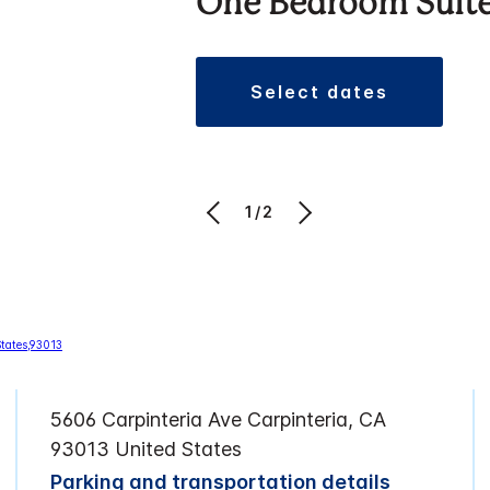
One Bedroom Suit
select dates
1/2
5606 Carpinteria Ave Carpinteria, CA
93013 United States
Parking and transportation details