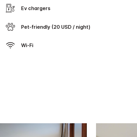
Ev chargers
Pet-friendly (20 USD / night)
Wi-Fi