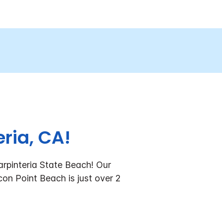
ria, CA!
arpinteria State Beach!
Our
con Point Beach is just over 2