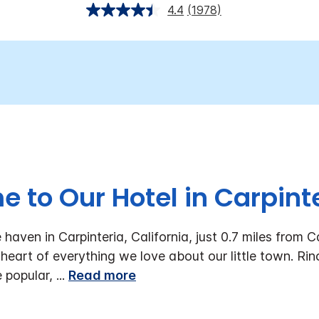
4.4
(1978)
 to Our Hotel in Carpinte
aven in Carpinteria, California, just 0.7 miles from C
 heart of everything we love about our little town. Rin
e popular,
...
Read more