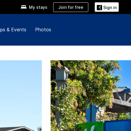
Join for free
My stays
Sign in
ps & Events
Photos