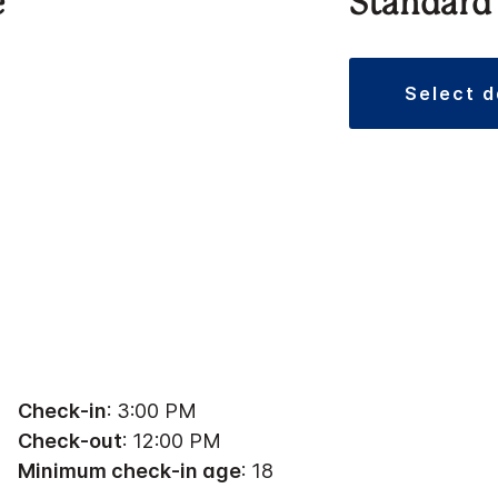
e
Standard
select 
Check-in
: 3:00 PM
Check-out
: 12:00 PM
Minimum check-in age
: 18