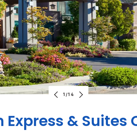
1/14
n Express & Suites 