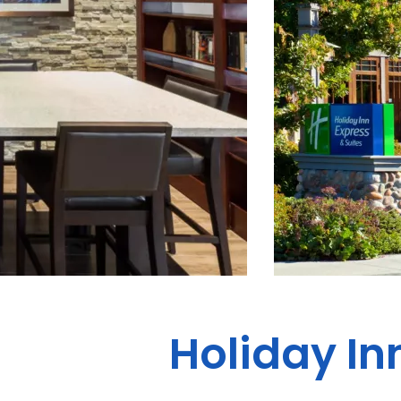
Holiday In