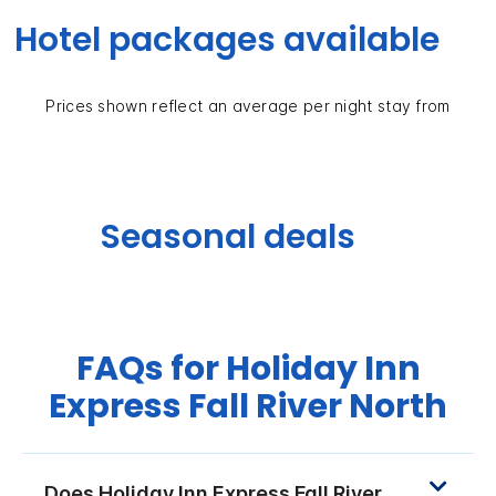
Hotel packages available
Prices shown reflect an average per night stay from
Seasonal deals
FAQs for Holiday Inn
Express Fall River North
Does Holiday Inn Express Fall River