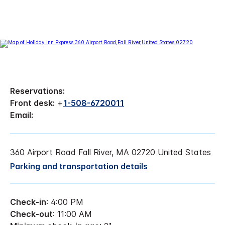
Reservations:
Front desk:
+
1-508-6720011
Email:
360 Airport Road Fall River, MA 02720 United States
Parking and transportation details
Check-in
: 4:00 PM
Check-out
: 11:00 AM