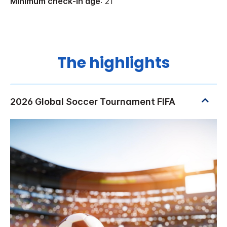
Minimum check-in age
: 21
The highlights