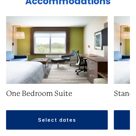
Accommodations
One Bedroom Suite
Stand
select dates