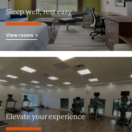
Sleep well, rest easy
View rooms
Elevate your experience