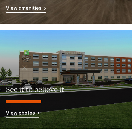
View amenities
See it to believe it
View photos