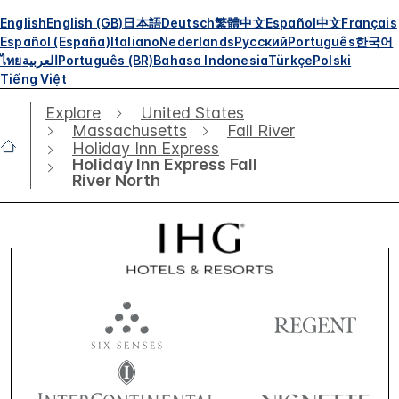
English
English (GB)
日本語
Deutsch
繁體中文
Español
中文
Français
Español (España)
Italiano
Nederlands
Русский
Português
한국어
ไทย
العربية
Português (BR)
Bahasa Indonesia
Türkçe
Polski
Tiếng Việt
Explore
United States
Massachusetts
Fall River
Holiday Inn Express
Holiday Inn Express Fall
River North