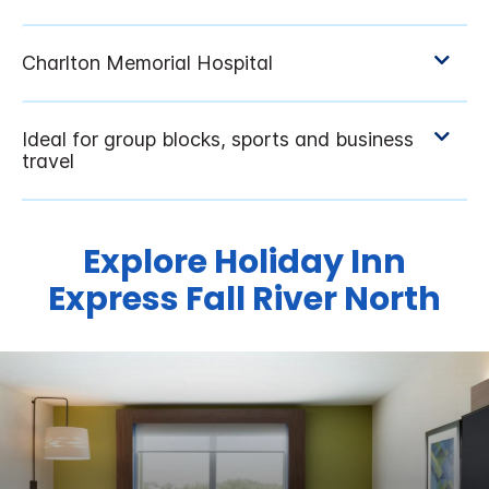
Explore Holiday Inn
Express Fall River North