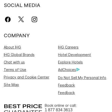
SOCIAL MEDIA
COMPANY
About IHG
IHG Careers
IHG Global Brands
Hotel Development
Chat with us
Explore Hotels
Terms of Use
AdChoices
Privacy and Cookie Center
Do Not Sell My Personal Info
Site Map
Feedback
Feedback
Book online or call:
1 877 834 3613