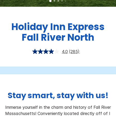
Holiday Inn Express
Fall River North
4.0
(285)
Stay smart, stay with us!
Immerse yourself in the charm and history of Fall River
Massachusetts! Conveniently located directly off of I