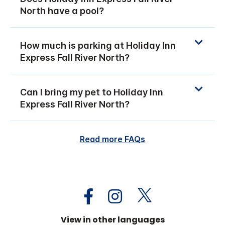
North have a pool?
How much is parking at Holiday Inn
Express Fall River North?
Can I bring my pet to Holiday Inn
Express Fall River North?
Read more FAQs
View in other languages