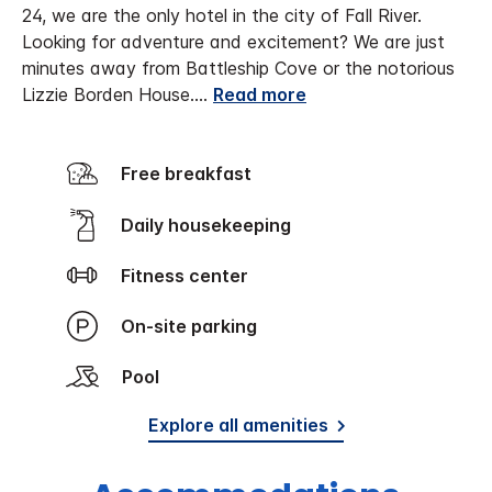
24, we are the only hotel in the city of Fall River.
Looking for adventure and excitement? We are just
minutes away from Battleship Cove or the notorious
Lizzie Borden House.
...
Read more
Free breakfast
Daily housekeeping
Fitness center
On-site parking
Pool
Explore all amenities