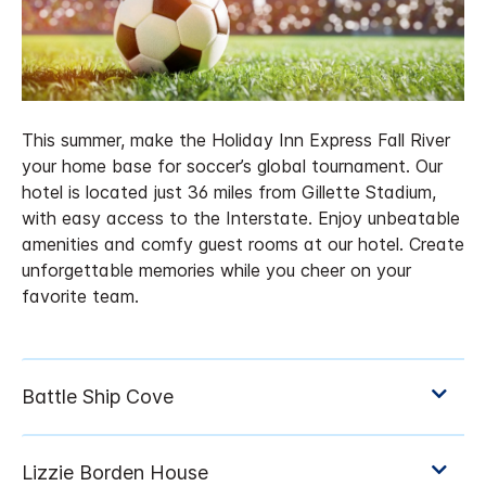
This summer, make the Holiday Inn Express Fall River
your home base for soccer’s global tournament. Our
hotel is located just 36 miles from Gillette Stadium,
with easy access to the Interstate. Enjoy unbeatable
amenities and comfy guest rooms at our hotel. Create
unforgettable memories while you cheer on your
favorite team.