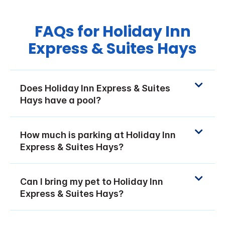
FAQs for Holiday Inn
Express & Suites Hays
Does Holiday Inn Express & Suites
Hays have a pool?
How much is parking at Holiday Inn
Express & Suites Hays?
Can I bring my pet to Holiday Inn
Express & Suites Hays?