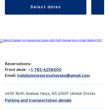
select dates
Reservations:
Front desk:
+
1-785-6258000
Email:
holidayinnexpresshaysks@gmail.com
4650 Roth Avenue Hays, KS 67601 United States
Parking and transportation details