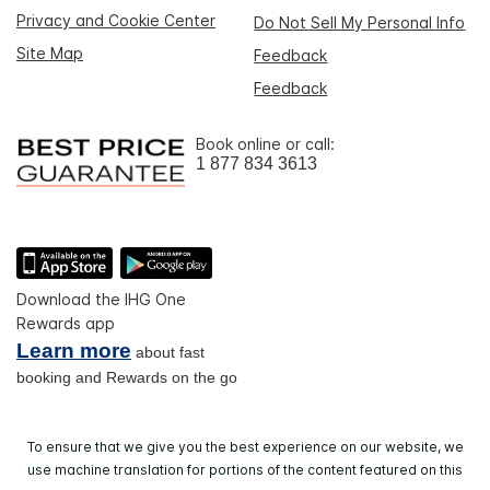
Privacy and Cookie Center
Do Not Sell My Personal Info
Site Map
Feedback
Feedback
Book online or call:
1 877 834 3613
Download the IHG One
Rewards app
Learn more
about fast
booking and Rewards on the go
To ensure that we give you the best experience on our website, we
use machine translation for portions of the content featured on this