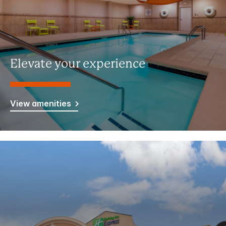
Elevate your experience
View amenities