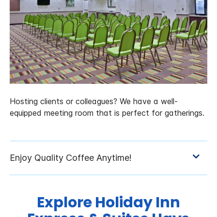
Hosting clients or colleagues? We have a well-
equipped meeting room that is perfect for gatherings.
Explore Holiday Inn