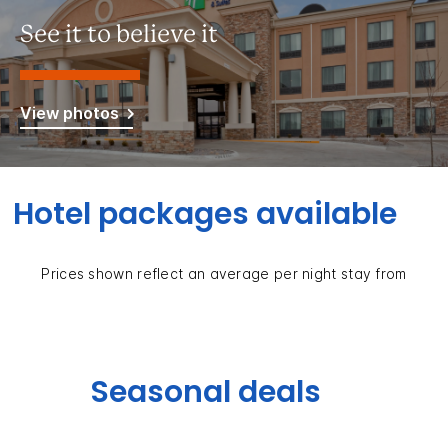
See it to believe it
View photos
Hotel packages available
Prices shown reflect an average per night stay from
Seasonal deals