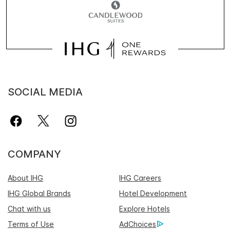
SOCIAL MEDIA
COMPANY
About IHG
IHG Careers
IHG Global Brands
Hotel Development
Chat with us
Explore Hotels
Terms of Use
AdChoices