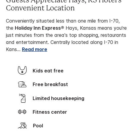
Guests Appreciate Hays, KS Hotel's
Convenient Location
Conveniently situated less than one mile from I-70,
the
Holiday Inn Express®
Hays, Kansas means you're
just minutes from the area's top shopping, restaurants
and entertainment. Centrally located along I-70 in
Kans
...
Read more
Kids eat free
Free breakfast
Limited housekeeping
Fitness center
Pool