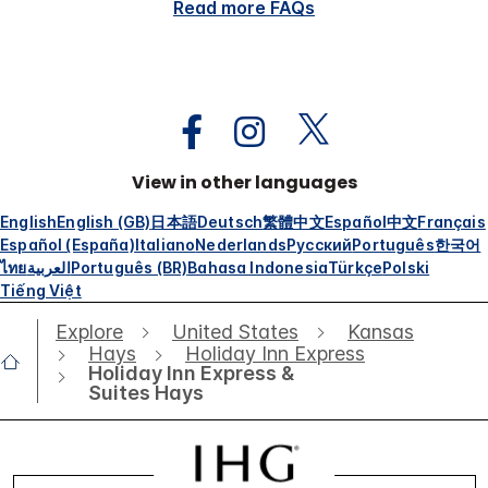
Read more FAQs
View in other languages
English
English (GB)
日本語
Deutsch
繁體中文
Español
中文
Français
Español (España)
Italiano
Nederlands
Русский
Português
한국어
ไทย
العربية
Português (BR)
Bahasa Indonesia
Türkçe
Polski
Tiếng Việt
Explore
United States
Kansas
Hays
Holiday Inn Express
Holiday Inn Express &
Suites Hays