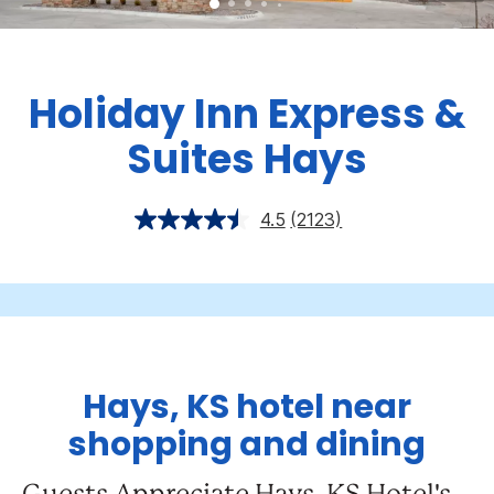
Holiday Inn Express &
Suites Hays
4.5
(2123)
Hays, KS hotel near
shopping and dining