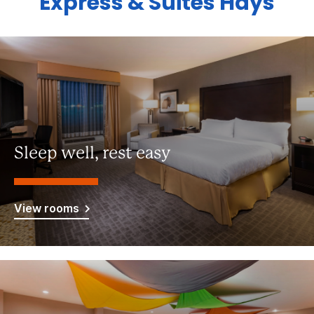
Express & Suites Hays
Sleep well, rest easy
View rooms