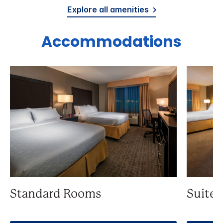
Explore all amenities
Accommodations
Standard Rooms
Suite