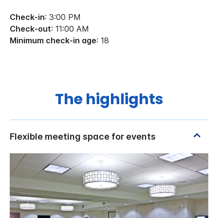
Check-in
: 3:00 PM
Check-out
: 11:00 AM
Minimum check-in age
: 18
The highlights