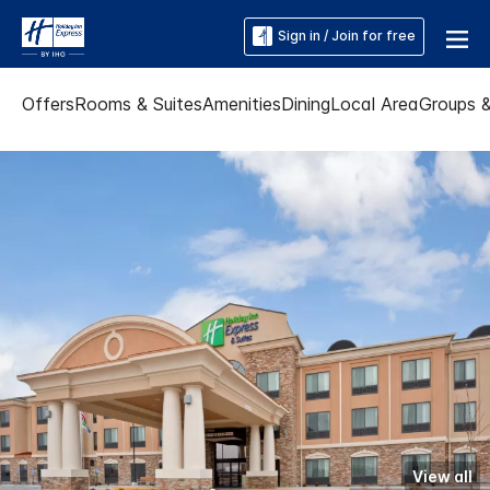
Sign in / Join for free
Offers
Rooms & Suites
Amenities
Dining
Local Area
Groups 
View all