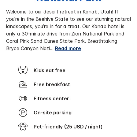
Welcome to our desert retreat in Kanab, Utah!
If
you’re in the Beehive State to see our stunning natural
landscapes, you’re in for a treat. Our Kanab hotel is
only a 30-minute drive from Zion National Park and
Coral Pink Sand Dunes State Park. Breathtaking
Bryce Canyon Nati
...
Read more
Kids eat free
Free breakfast
Fitness center
On-site parking
Pet-friendly (25 USD / night)