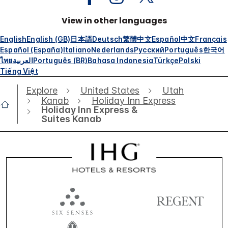
View in other languages
English
English (GB)
日本語
Deutsch
繁體中文
Español
中文
Français
Español (España)
Italiano
Nederlands
Русский
Português
한국어
ไทย
العربية
Português (BR)
Bahasa Indonesia
Türkçe
Polski
Tiếng Việt
Explore
United States
Utah
Kanab
Holiday Inn Express
Holiday Inn Express &
Suites Kanab