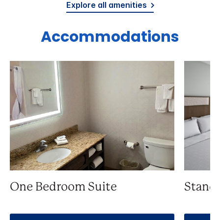
Explore all amenities
Accommodations
One Bedroom Suite
Stand