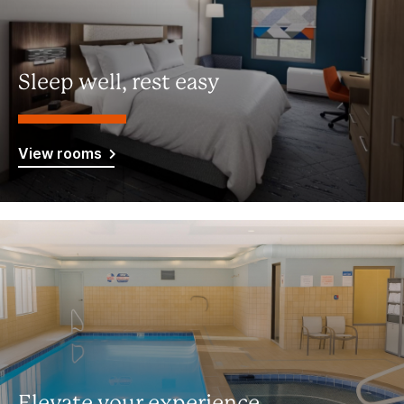
Sleep well, rest easy
View rooms