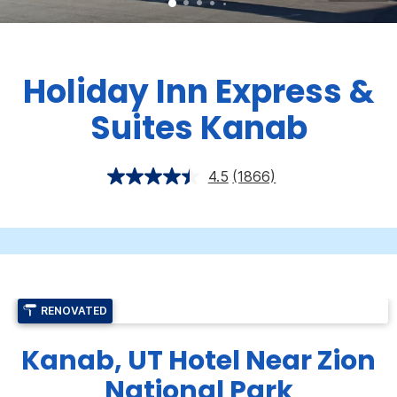
Holiday Inn Express &
Suites Kanab
4.5
(1866)
RENOVATED
Kanab, UT Hotel Near Zion
National Park