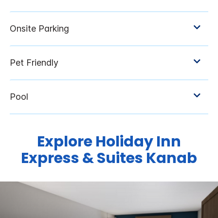
Explore Holiday Inn
Express & Suites Kanab