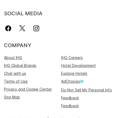
SOCIAL MEDIA
COMPANY
About IHG
IHG Careers
IHG Global Brands
Hotel Development
Chat with us
Explore Hotels
Terms of Use
AdChoices
Privacy and Cookie Center
Do Not Sell My Personal Info
Site Map
Feedback
Feedback