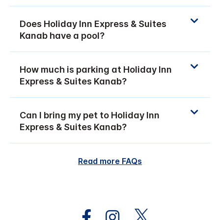
Does Holiday Inn Express & Suites
Kanab have a pool?
How much is parking at Holiday Inn
Express & Suites Kanab?
Can I bring my pet to Holiday Inn
Express & Suites Kanab?
Read more FAQs