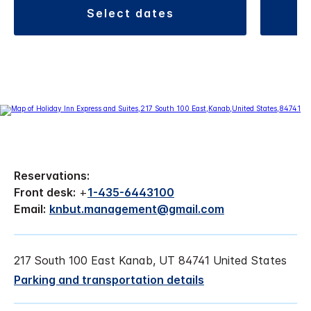
select dates
Reservations:
Front desk:
+
1-435-6443100
Email:
knbut.management@gmail.com
217 South 100 East Kanab, UT 84741 United States
Parking and transportation details