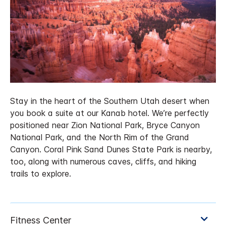
Stay in the heart of the Southern Utah desert when
you book a suite at our Kanab hotel. We’re perfectly
positioned near Zion National Park, Bryce Canyon
National Park, and the North Rim of the Grand
Canyon. Coral Pink Sand Dunes State Park is nearby,
too, along with numerous caves, cliffs, and hiking
trails to explore.