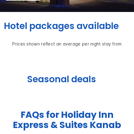
Hotel packages available
Prices shown reflect an average per night stay from
Seasonal deals
FAQs for Holiday Inn
Express & Suites Kanab