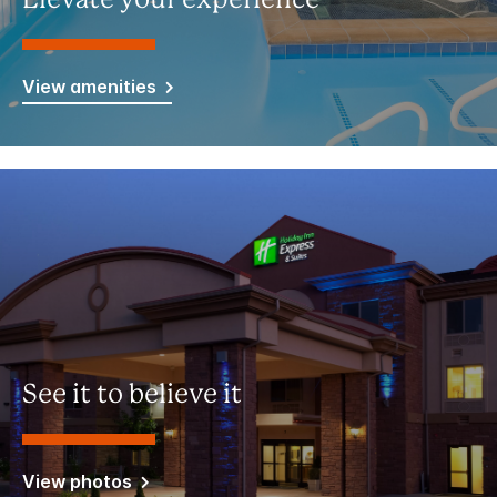
Elevate your experience
View amenities
See it to believe it
View photos