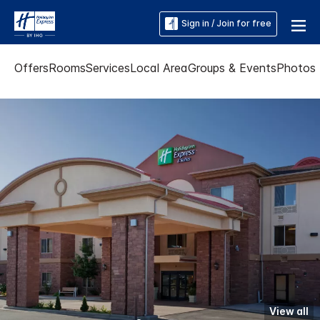
Sign in / Join for free
Offers
Rooms
Services
Local Area
Groups & Events
Photos
View all