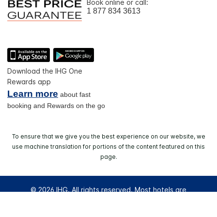
Book online or call:
1 877 834 3613
Download the IHG One
Rewards app
Learn more
about fast
booking and Rewards on the go
To ensure that we give you the best experience on our website, we
use machine translation for portions of the content featured on this
page.
© 2026 IHG. All rights reserved. Most hotels are
independently owned and operated.
Select