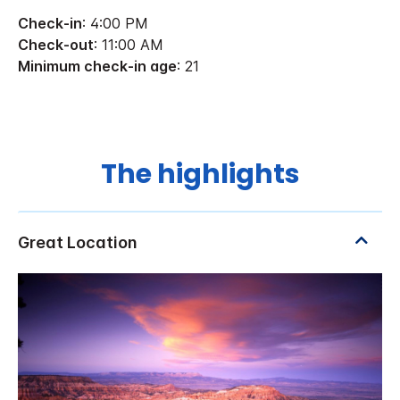
Check-in
: 4:00 PM
Check-out
: 11:00 AM
Minimum check-in age
: 21
The highlights