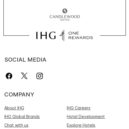
SOCIAL MEDIA
COMPANY
About IHG
IHG Careers
IHG Global Brands
Hotel Development
Chat with us
Explore Hotels