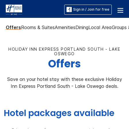
Sign in / Join for free
Offers
Rooms & Suites
Amenities
Dining
Local Area
Groups 
HOLIDAY INN EXPRESS PORTLAND SOUTH - LAKE
OSWEGO
Offers
Save on your hotel stay with these exclusive Holiday
Inn Express Portland South - Lake Oswego deals.
Hotel packages available