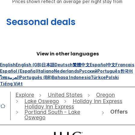
Prices shown reflect an average per night stay from
Seasonal deals
View in other languages
English
English (GB)
日本語
Deutsch
繁體中文
Español
中文
Français
Español (España)
Italiano
Nederlands
Русский
Português
한국어
ไทย
العربية
Português (BR)
Bahasa Indonesia
Türkçe
Polski
Tiếng Việt
Explore
United States
Oregon
Lake Oswego
Holiday Inn Express
Holiday Inn Express
Offers
Portland South - Lake
Oswego