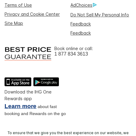
Terms of Use
AdChoices
Privacy and Cookie Center
Do Not Sell My Personal Info
Site Map
Feedback
Feedback
Book online or call:
1 877 834 3613
Download the IHG One
Rewards app
Learn more
about fast
booking and Rewards on the go
To ensure that we give you the best experience on our website, we