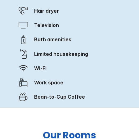
Hair dryer
Television
Bath amenities
Limited housekeeping
Wi-Fi
Work space
Bean-to-Cup Coffee
Our Rooms