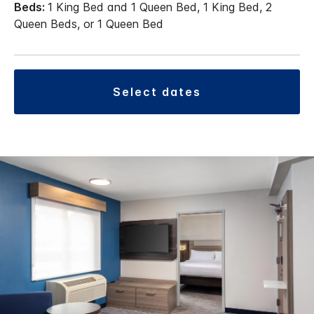
Beds:
1 King Bed and 1 Queen Bed, 1 King Bed, 2
Queen Beds, or 1 Queen Bed
select dates