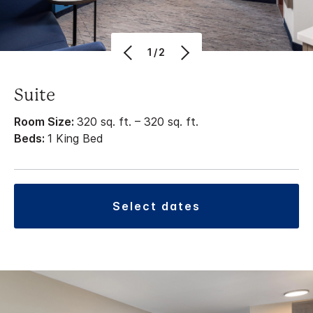
1/2
Suite
Room Size:
320 sq. ft. – 320 sq. ft.
Beds:
1 King Bed
select dates