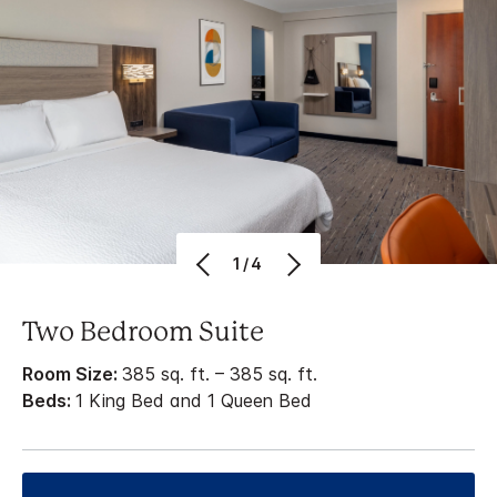
1/4
Two Bedroom Suite
Room Size:
385 sq. ft. – 385 sq. ft.
Beds:
1 King Bed and 1 Queen Bed