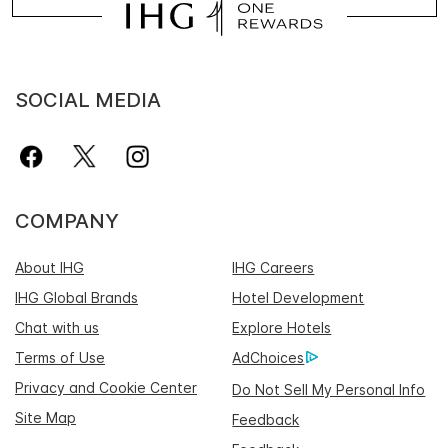
SOCIAL MEDIA
COMPANY
About IHG
IHG Careers
IHG Global Brands
Hotel Development
Chat with us
Explore Hotels
Terms of Use
AdChoices
Privacy and Cookie Center
Do Not Sell My Personal Info
Site Map
Feedback