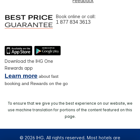
Feedback
Book online or call:
1 877 834 3613
Download the IHG One
Rewards app
Learn more
about fast
booking and Rewards on the go
To ensure that we give you the best experience on our website, we
use machine translation for portions of the content featured on this
page.
© 2026 IHG. All rights reserved. Most hotels are