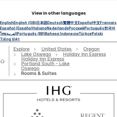
View in other languages
English
English (GB)
日本語
Deutsch
繁體中文
Español
中文
Français
Español (España)
Italiano
Nederlands
Русский
Português
한국어
ไทย
العربية
Português (BR)
Bahasa Indonesia
Türkçe
Polski
Tiếng Việt
Explore
United States
Oregon
Lake Oswego
Holiday Inn Express
Holiday Inn Express
Portland South - Lake
Oswego
Rooms & Suites