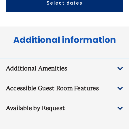
select dates
Additional information
Additional Amenities
Accessible Guest Room Features
Available by Request