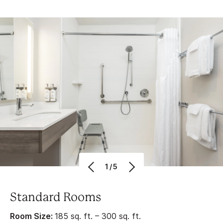
1/5
Standard Rooms
Room Size:
185 sq. ft. – 300 sq. ft.