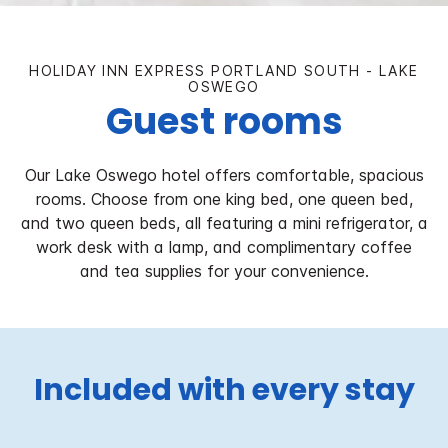
HOLIDAY INN EXPRESS PORTLAND SOUTH - LAKE
OSWEGO
Guest rooms
Our Lake Oswego hotel offers comfortable, spacious
rooms. Choose from one king bed, one queen bed,
and two queen beds, all featuring a mini refrigerator, a
work desk with a lamp, and complimentary coffee
and tea supplies for your convenience.
Included with every stay