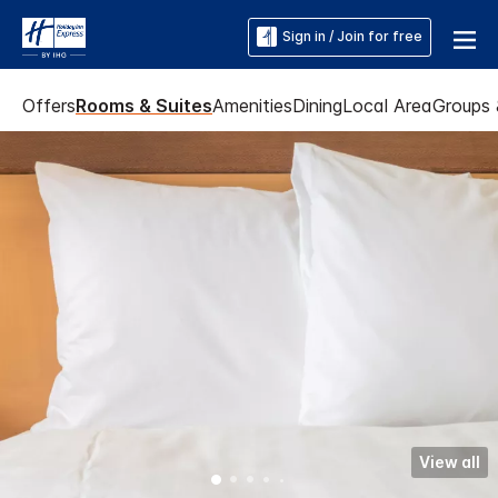
Sign in / Join for free
Offers
Rooms & Suites
Amenities
Dining
Local Area
Groups 
View all