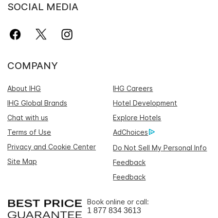
SOCIAL MEDIA
COMPANY
About IHG
IHG Careers
IHG Global Brands
Hotel Development
Chat with us
Explore Hotels
Terms of Use
AdChoices
Privacy and Cookie Center
Do Not Sell My Personal Info
Site Map
Feedback
Feedback
Book online or call:
1 877 834 3613