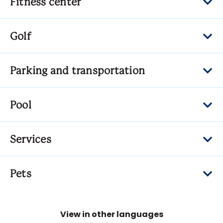
Fitness center
Golf
Parking and transportation
Pool
Services
Pets
View in other languages