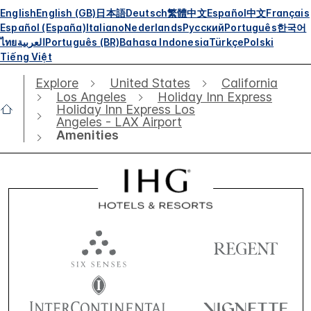
English
English (GB)
日本語
Deutsch
繁體中文
Español
中文
Français
Español (España)
Italiano
Nederlands
Русский
Português
한국어
ไทย
العربية
Português (BR)
Bahasa Indonesia
Türkçe
Polski
Tiếng Việt
Explore
United States
California
Los Angeles
Holiday Inn Express
Holiday Inn Express Los
Angeles - LAX Airport
Amenities