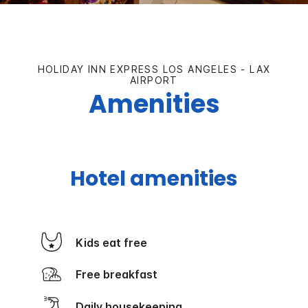
HOLIDAY INN EXPRESS LOS ANGELES - LAX
AIRPORT
Amenities
Hotel amenities
Kids eat free
Free breakfast
Daily housekeeping