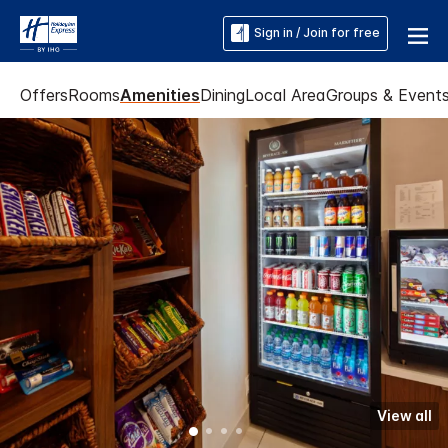
Sign in / Join for free
Offers
Rooms
Amenities
Dining
Local Area
Groups & Event
View all