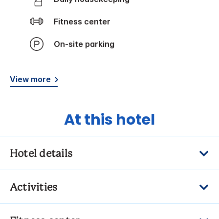
Fitness center
On-site parking
View more
At this hotel
Hotel details
Activities