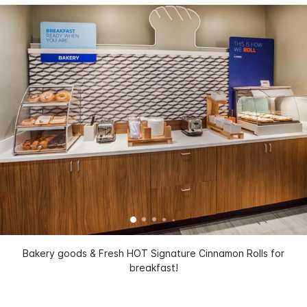
Bakery goods & Fresh HOT Signature Cinnamon Rolls for
breakfast!