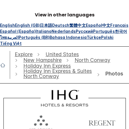
View in other languages
English
English (GB)
日本語
Deutsch
繁體中文
Español
中文
Français
Español (España)
Italiano
Nederlands
Русский
Português
한국어
ไทย
العربية
Português (BR)
Bahasa Indonesia
Türkçe
Polski
Tiếng Việt
Explore
United States
New Hampshire
North Conway
Holiday Inn Express
Holiday Inn Express & Suites
Photos
North Conway