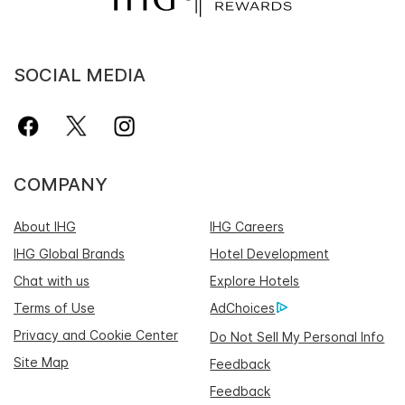
SOCIAL MEDIA
COMPANY
About IHG
IHG Careers
IHG Global Brands
Hotel Development
Chat with us
Explore Hotels
Terms of Use
AdChoices
Privacy and Cookie Center
Do Not Sell My Personal Info
Site Map
Feedback
Feedback