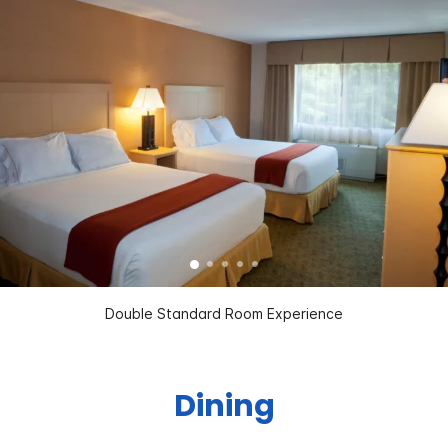
Double Standard Room Experience
Dining