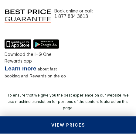
Book online or call:
1 877 834 3613
Download the IHG One
Rewards app
Learn more
about fast
booking and Rewards on the go
To ensure that we give you the best experience on our website, we
use machine translation for portions of the content featured on this
page.
VIEW PRICES
© 2026 IHG. All rights reserved. Most hotels are
independently owned and operated.