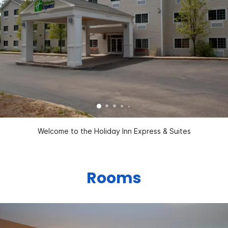
Welcome to the Holiday Inn Express & Suites
Rooms