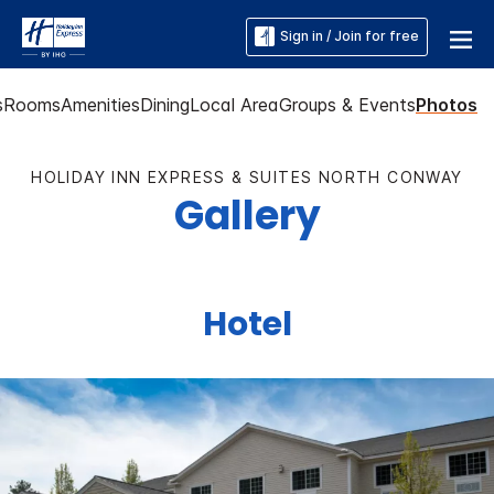
Sign in / Join for free
s
Rooms
Amenities
Dining
Local Area
Groups & Events
Photos
HOLIDAY INN EXPRESS & SUITES NORTH CONWAY
Gallery
Hotel