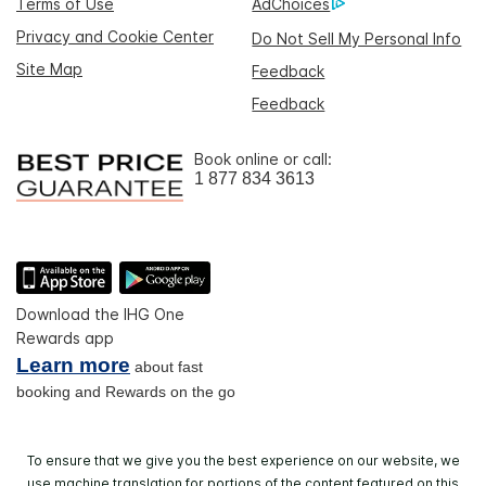
Terms of Use
AdChoices
Privacy and Cookie Center
Do Not Sell My Personal Info
Site Map
Feedback
Feedback
Book online or call:
1 877 834 3613
Download the IHG One
Rewards app
Learn more
about fast
booking and Rewards on the go
To ensure that we give you the best experience on our website, we
use machine translation for portions of the content featured on this