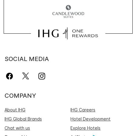
SOCIAL MEDIA
COMPANY
About IHG
IHG Careers
IHG Global Brands
Hotel Development
Chat with us
Explore Hotels