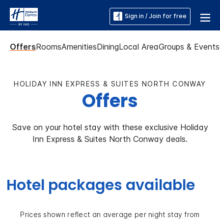
Sign in / Join for free
Offers
Rooms
Amenities
Dining
Local Area
Groups & Events
HOLIDAY INN EXPRESS & SUITES NORTH CONWAY
Offers
Save on your hotel stay with these exclusive Holiday
Inn Express & Suites North Conway deals.
Hotel packages available
Prices shown reflect an average per night stay from