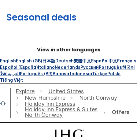
Seasonal deals
View in other languages
English
English (GB)
日本語
Deutsch
繁體中文
Español
中文
Français
Español (España)
Italiano
Nederlands
Русский
Português
한국어
ไทย
العربية
Português (BR)
Bahasa Indonesia
Türkçe
Polski
Tiếng Việt
Explore
United States
New Hampshire
North Conway
Holiday Inn Express
Holiday Inn Express & Suites
Offers
North Conway