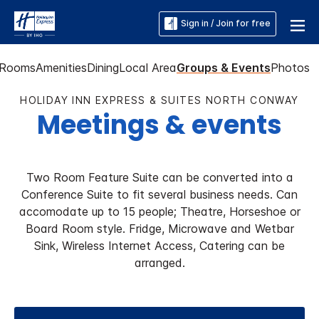
Sign in / Join for free
Rooms
Amenities
Dining
Local Area
Groups & Events
Photos
HOLIDAY INN EXPRESS & SUITES NORTH CONWAY
Meetings & events
Two Room Feature Suite can be converted into a
Conference Suite to fit several business needs. Can
accomodate up to 15 people; Theatre, Horseshoe or
Board Room style. Fridge, Microwave and Wetbar
Sink, Wireless Internet Access, Catering can be
arranged.