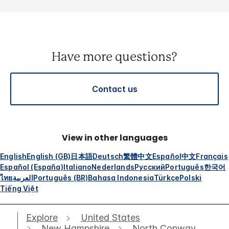
Have more questions?
Contact us
View in other languages
English
English (GB)
日本語
Deutsch
繁體中文
Español
中文
Français
Español (España)
Italiano
Nederlands
Русский
Português
한국어
ไทย
العربية
Português (BR)
Bahasa Indonesia
Türkçe
Polski
Tiếng Việt
Explore
United States
New Hampshire
North Conway