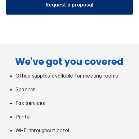
Request a proposal
We've got you covered
Office supplies available for meeting rooms
Scanner
Fax services
Printer
Wi-Fi throughout hotel