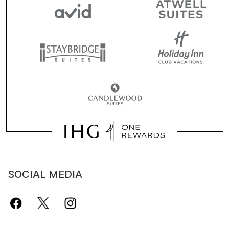
SOCIAL MEDIA