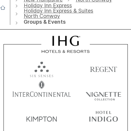
Holiday Inn Express
Holiday Inn Express & Suites
North Conway
Groups & Events