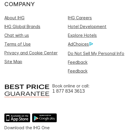
COMPANY
About IHG
IHG Careers
IHG Global Brands
Hotel Development
Chat with us
Explore Hotels
Terms of Use
AdChoices
Privacy and Cookie Center
Do Not Sell My Personal Info
Site Map
Feedback
Feedback
Book online or call:
1 877 834 3613
Download the IHG One