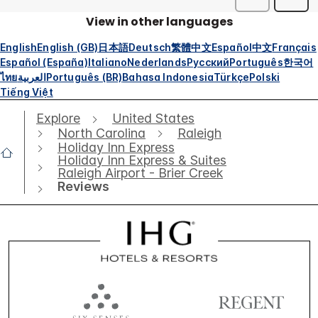
View in other languages
English
English (GB)
日本語
Deutsch
繁體中文
Español
中文
Français
Español (España)
Italiano
Nederlands
Русский
Português
한국어
ไทย
العربية
Português (BR)
Bahasa Indonesia
Türkçe
Polski
Tiếng Việt
Explore
United States
North Carolina
Raleigh
Holiday Inn Express
Holiday Inn Express & Suites
Raleigh Airport - Brier Creek
Reviews