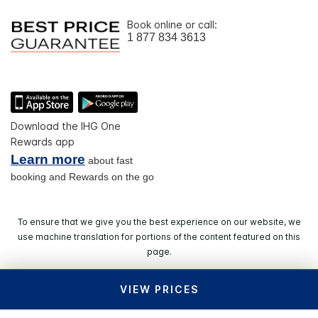
Book online or call:
1 877 834 3613
Download the IHG One
Rewards app
Learn more
about fast
booking and Rewards on the go
To ensure that we give you the best experience on our website, we
use machine translation for portions of the content featured on this
page.
VIEW PRICES
© 2026 IHG. All rights reserved. Most hotels are
independently owned and operated.