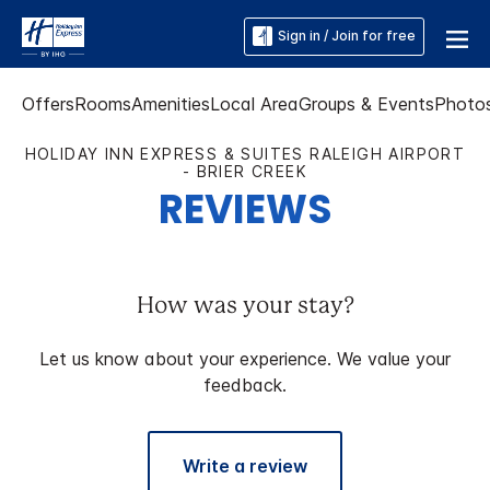
Sign in / Join for free
Offers
Rooms
Amenities
Local Area
Groups & Events
Photo
HOLIDAY INN EXPRESS & SUITES RALEIGH AIRPORT
- BRIER CREEK
REVIEWS
How was your stay?
Let us know about your experience. We value your
feedback.
Write a review