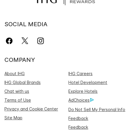
SOCIAL MEDIA
COMPANY
About IHG
IHG Careers
IHG Global Brands
Hotel Development
Chat with us
Explore Hotels
Terms of Use
AdChoices
Privacy and Cookie Center
Do Not Sell My Personal Info
Site Map
Feedback
Feedback