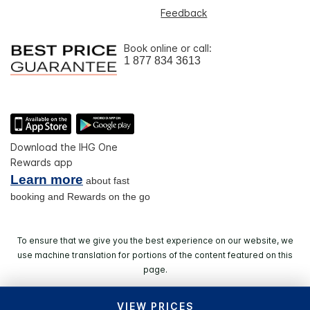
Feedback
Book online or call:
1 877 834 3613
Download the IHG One
Rewards app
Learn more
about fast
booking and Rewards on the go
To ensure that we give you the best experience on our website, we
use machine translation for portions of the content featured on this
page.
VIEW PRICES