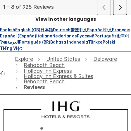
View in other languages
English
English (GB)
日本語
Deutsch
繁體中文
Español
中文
Français
Español (España)
Italiano
Nederlands
Русский
Português
한국어
ไทย
العربية
Português (BR)
Bahasa Indonesia
Türkçe
Polski
Tiếng Việt
Explore
United States
Delaware
Rehoboth Beach
Holiday Inn Express
Holiday Inn Express & Suites
Rehoboth Beach
Reviews