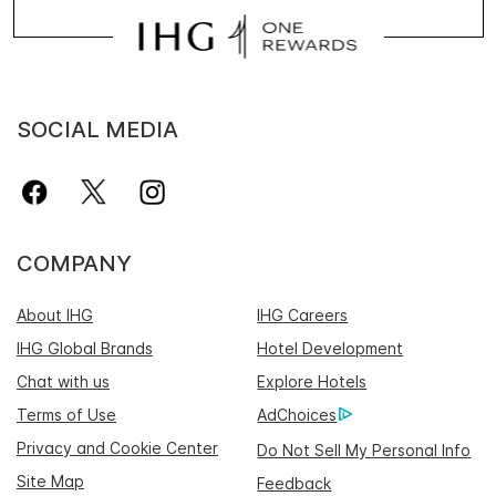
SOCIAL MEDIA
COMPANY
About IHG
IHG Careers
IHG Global Brands
Hotel Development
Chat with us
Explore Hotels
Terms of Use
AdChoices
Privacy and Cookie Center
Do Not Sell My Personal Info
Site Map
Feedback