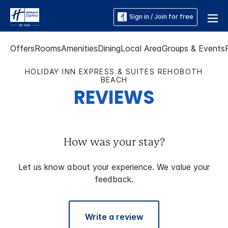
Sign in / Join for free
Offers
Rooms
Amenities
Dining
Local Area
Groups & Events
HOLIDAY INN EXPRESS & SUITES REHOBOTH
BEACH
REVIEWS
How was your stay?
Let us know about your experience. We value your
feedback.
Write a review