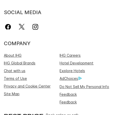
SOCIAL MEDIA
COMPANY
About IHG
IHG Careers
IHG Global Brands
Hotel Development
Chat with us
Explore Hotels
Terms of Use
AdChoices
Privacy and Cookie Center
Do Not Sell My Personal Info
Site Map
Feedback
Feedback