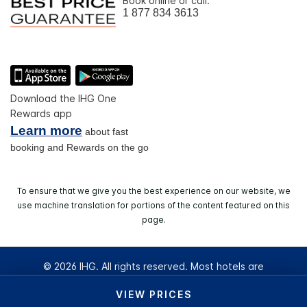
Book online or call:
1 877 834 3613
Download the IHG One
Rewards app
Learn more
about fast
booking and Rewards on the go
To ensure that we give you the best experience on our website, we
use machine translation for portions of the content featured on this
page.
© 2026 IHG. All rights reserved. Most hotels are
independently owned and operated.
VIEW PRICES