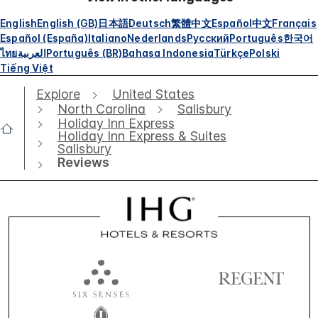
English
English (GB)
日本語
Deutsch
繁體中文
Español
中文
Français
Español (España)
Italiano
Nederlands
Русский
Português
한국어
ไทย
العربية
Português (BR)
Bahasa Indonesia
Türkçe
Polski
Tiếng Việt
Explore
United States
North Carolina
Salisbury
Holiday Inn Express
Holiday Inn Express & Suites
Salisbury
Reviews