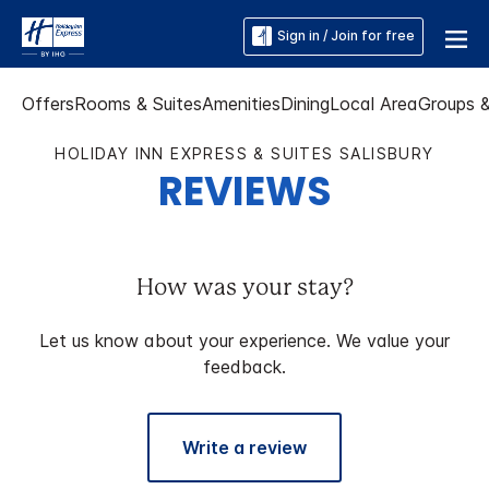
Sign in / Join for free
Offers
Rooms & Suites
Amenities
Dining
Local Area
Groups 
HOLIDAY INN EXPRESS & SUITES SALISBURY
REVIEWS
How was your stay?
Let us know about your experience. We value your
feedback.
Write a review