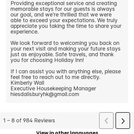
View in other languages