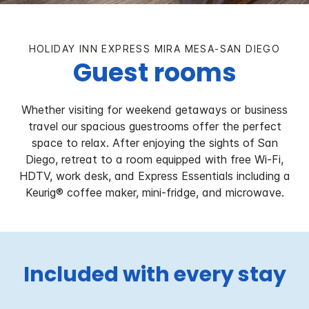
HOLIDAY INN EXPRESS MIRA MESA-SAN DIEGO
Guest rooms
Whether visiting for weekend getaways or business
travel our spacious guestrooms offer the perfect
space to relax. After enjoying the sights of San
Diego, retreat to a room equipped with free Wi-Fi,
HDTV, work desk, and Express Essentials including a
Keurig® coffee maker, mini-fridge, and microwave.
Included with every stay