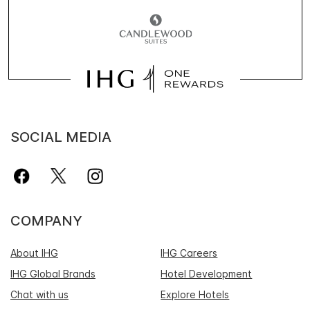
SOCIAL MEDIA
COMPANY
About IHG
IHG Careers
IHG Global Brands
Hotel Development
Chat with us
Explore Hotels