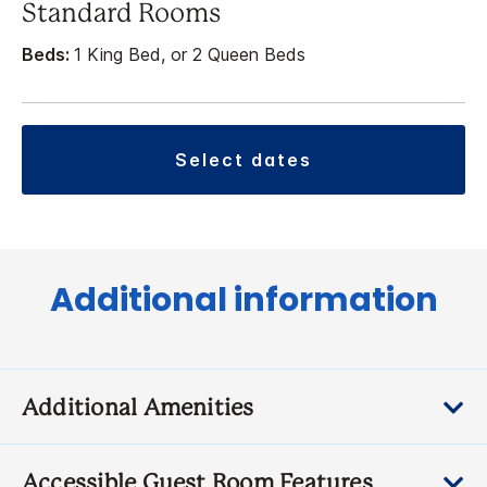
Standard Rooms
Beds:
1 King Bed, or 2 Queen Beds
select dates
Additional information
Additional Amenities
Accessible Guest Room Features