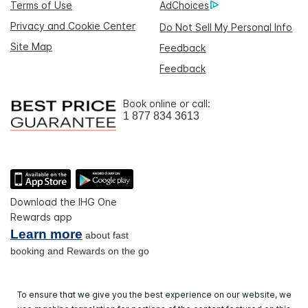
Terms of Use
AdChoices
Privacy and Cookie Center
Do Not Sell My Personal Info
Site Map
Feedback
Feedback
Book online or call:
1 877 834 3613
Download the IHG One
Rewards app
Learn more
about fast
booking and Rewards on the go
To ensure that we give you the best experience on our website, we