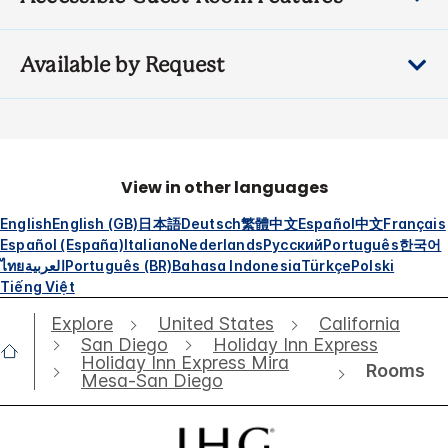
Available by Request
View in other languages
English
English (GB)
日本語
Deutsch
繁體中文
Español
中文
Français
Español (España)
Italiano
Nederlands
Русский
Português
한국어
ไทย
العربية
Português (BR)
Bahasa Indonesia
Türkçe
Polski
Tiếng Việt
Explore
United States
California
San Diego
Holiday Inn Express
Holiday Inn Express Mira
Rooms
Mesa-San Diego