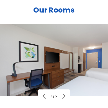
Our Rooms
1/5