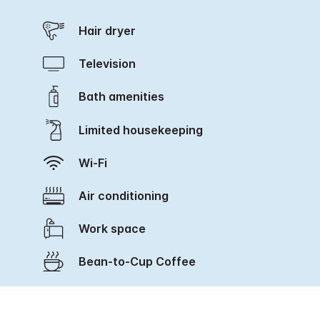
Hair dryer
Television
Bath amenities
Limited housekeeping
Wi-Fi
Air conditioning
Work space
Bean-to-Cup Coffee