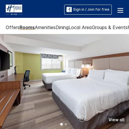
Sign in / Join for free
Offers
Rooms
Amenities
Dining
Local Area
Groups & Events
View all