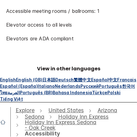
Accessible meeting rooms / ballrooms: 1
Elevator access to all levels
Elevators are ADA compliant
View in other languages
English
English (GB)
日本語
Deutsch
繁體中文
Español
中文
Français
Español (España)
Italiano
Nederlands
Русский
Português
한국어
ไทย
العربية
Português (BR)
Bahasa Indonesia
Türkçe
Polski
Tiếng Việt
Explore
United States
Arizona
Sedona
Holiday Inn Express
Holiday Inn Express Sedona
- Oak Creek
Accessibility