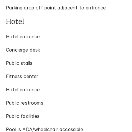
Parking drop off point adjacent to entrance
Hotel
Hotel entrance
Concierge desk
Public stalls
Fitness center
Hotel entrance
Public restrooms
Public facilities
Pool is ADA/wheelchair accessible​