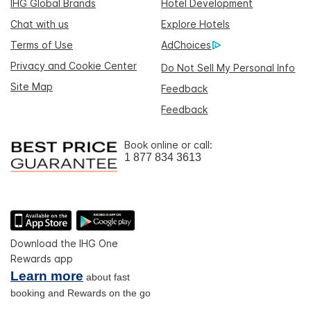
IHG Global Brands
Hotel Development
Chat with us
Explore Hotels
Terms of Use
AdChoices
Privacy and Cookie Center
Do Not Sell My Personal Info
Site Map
Feedback
Feedback
Book online or call:
1 877 834 3613
Download the IHG One
Rewards app
Learn more
about fast
booking and Rewards on the go