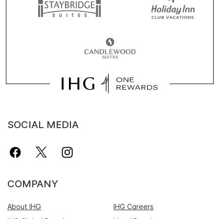
SOCIAL MEDIA
COMPANY
About IHG
IHG Careers