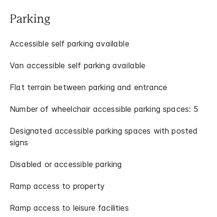
Parking
Accessible self parking available
Van accessible self parking available
Flat terrain between parking and entrance
Number of wheelchair accessible parking spaces: 5
Designated accessible parking spaces with posted
signs
Disabled or accessible parking
Ramp access to property
Ramp access to leisure facilities