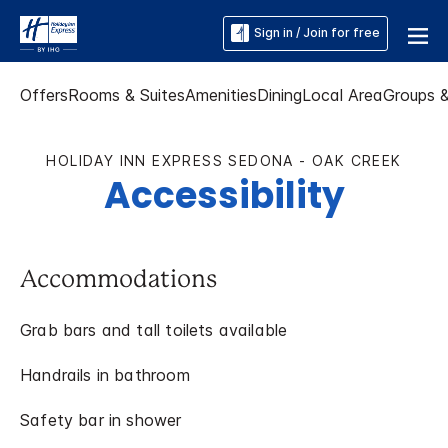
Sign in / Join for free
Offers
Rooms & Suites
Amenities
Dining
Local Area
Groups 
HOLIDAY INN EXPRESS SEDONA - OAK CREEK
Accessibility
Accommodations
Grab bars and tall toilets available
Handrails in bathroom
Safety bar in shower