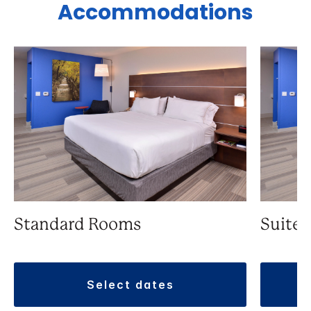
Accommodations
Standard Rooms
Suite
select dates