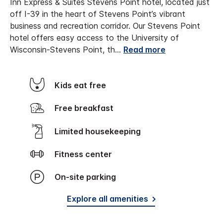
Inn Express & Suites Stevens Point hotel, located just
off I-39 in the heart of Stevens Point’s vibrant
business and recreation corridor. Our Stevens Point
hotel offers easy access to the University of
Wisconsin-Stevens Point, th
...
Read more
Kids eat free
Free breakfast
Limited housekeeping
Fitness center
On-site parking
Explore all amenities