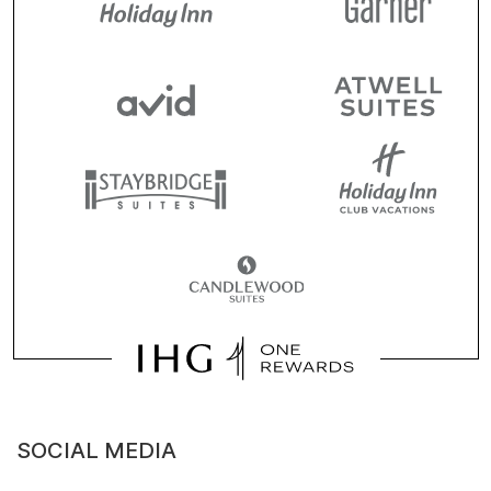
SOCIAL MEDIA