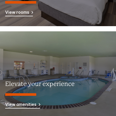
View rooms
Elevate your experience
View amenities