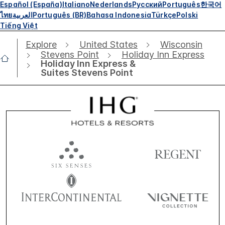
Español (España)
Italiano
Nederlands
Русский
Português
한국어
ไทย
العربية
Português (BR)
Bahasa Indonesia
Türkçe
Polski
Tiếng Việt
Explore
United States
Wisconsin
Stevens Point
Holiday Inn Express
Holiday Inn Express &
Suites Stevens Point