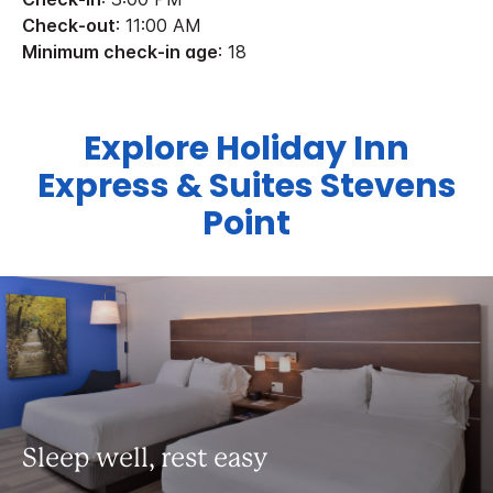
Check-out
: 11:00 AM
Minimum check-in age
: 18
Explore Holiday Inn
Express & Suites Stevens
Point
Sleep well, rest easy