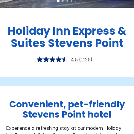
Holiday Inn Express &
Suites Stevens Point
4.5
(1125)
Convenient, pet-friendly
Stevens Point hotel
Experience a refreshing stay at our modern Holiday