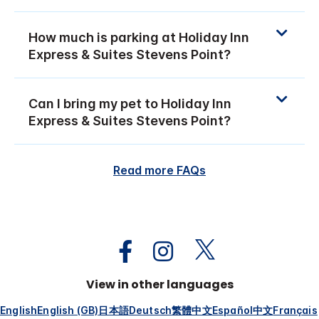
How much is parking at Holiday Inn
Express & Suites Stevens Point?
Can I bring my pet to Holiday Inn
Express & Suites Stevens Point?
Read more FAQs
View in other languages
English
English (GB)
日本語
Deutsch
繁體中文
Español
中文
Français