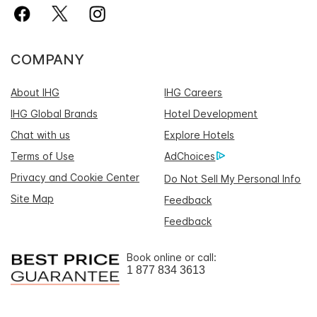
COMPANY
About IHG
IHG Careers
IHG Global Brands
Hotel Development
Chat with us
Explore Hotels
Terms of Use
AdChoices
Privacy and Cookie Center
Do Not Sell My Personal Info
Site Map
Feedback
Feedback
Book online or call:
1 877 834 3613