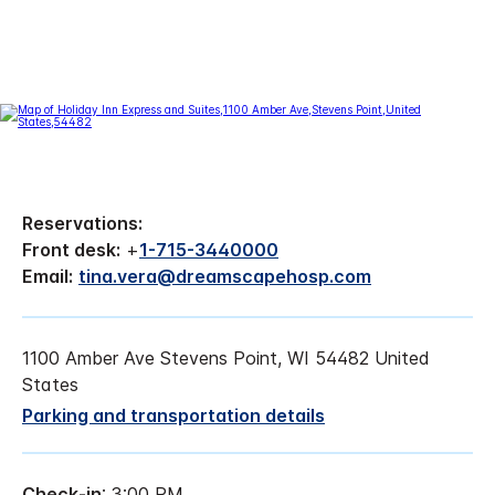
Reservations:
Front desk:
+
1-715-3440000
Email:
tina.vera@dreamscapehosp.com
1100 Amber Ave Stevens Point, WI 54482 United
States
Parking and transportation details
Check-in
: 3:00 PM