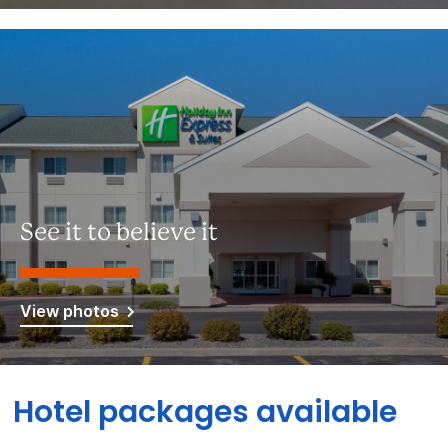
See it to believe it
View photos
Hotel packages available