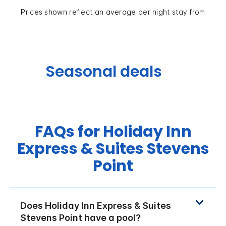
Prices shown reflect an average per night stay from
Seasonal deals
FAQs for Holiday Inn
Express & Suites Stevens
Point
Does Holiday Inn Express & Suites
Stevens Point have a pool?