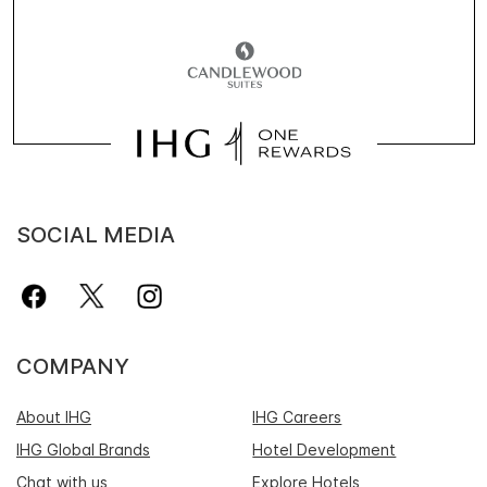
SOCIAL MEDIA
COMPANY
About IHG
IHG Careers
IHG Global Brands
Hotel Development
Chat with us
Explore Hotels