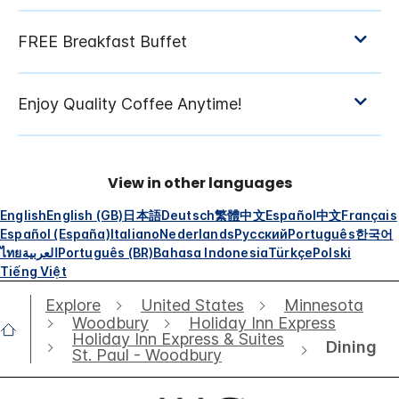
View in other languages
English
English (GB)
日本語
Deutsch
繁體中文
Español
中文
Français
Español (España)
Italiano
Nederlands
Русский
Português
한국어
ไทย
العربية
Português (BR)
Bahasa Indonesia
Türkçe
Polski
Tiếng Việt
Explore
United States
Minnesota
Woodbury
Holiday Inn Express
Holiday Inn Express & Suites
Dining
St. Paul - Woodbury