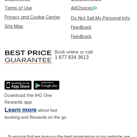
Terms of Use
AdChoices
Privacy and Cookie Center
Do Not Sell My Personal Info
Site Map
Feedback
Feedback
Book online or call:
1 877 834 3613
Download the IHG One
Rewards app
Learn more
about fast
booking and Rewards on the go
To ensure that we give you the best experience on our website, we