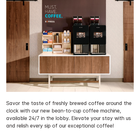
Savor the taste of freshly brewed coffee around the
clock with our new bean-to-cup coffee machine,
available 24/7 in the lobby. Elevate your stay with us
and relish every sip of our exceptional coffee!