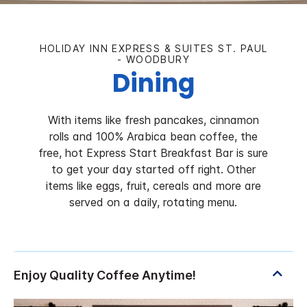
HOLIDAY INN EXPRESS & SUITES ST. PAUL
- WOODBURY
Dining
With items like fresh pancakes, cinnamon
rolls and 100% Arabica bean coffee, the
free, hot Express Start Breakfast Bar is sure
to get your day started off right. Other
items like eggs, fruit, cereals and more are
served on a daily, rotating menu.