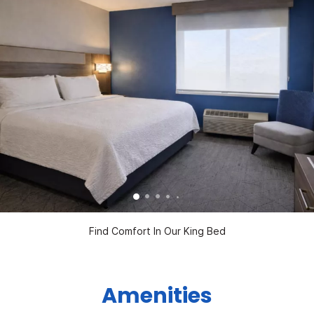
Find Comfort In Our King Bed
Amenities