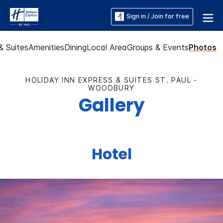
Sign in / Join for free
 Suites
Amenities
Dining
Local Area
Groups & Events
Photos
HOLIDAY INN EXPRESS & SUITES ST. PAUL -
WOODBURY
Gallery
Hotel