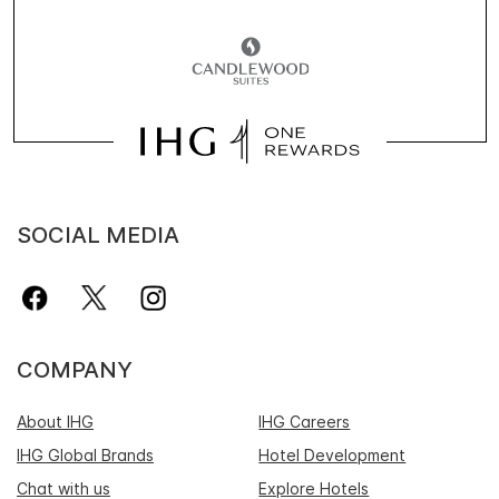
SOCIAL MEDIA
COMPANY
About IHG
IHG Careers
IHG Global Brands
Hotel Development
Chat with us
Explore Hotels