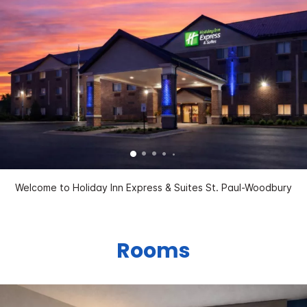
Welcome to Holiday Inn Express & Suites St. Paul-Woodbury
Rooms