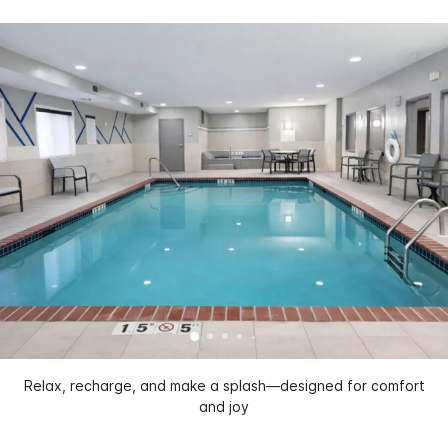
Relax, recharge, and make a splash—designed for comfort
and joy