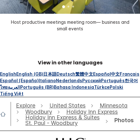
Host productive meetings meeting room— business and
small events
View in other languages
English
English (GB)
日本語
Deutsch
繁體中文
Español
中文
Français
Español (España)
Italiano
Nederlands
Русский
Português
한국어
ไทย
العربية
Português (BR)
Bahasa Indonesia
Türkçe
Polski
Tiếng Việt
Explore
United States
Minnesota
Woodbury
Holiday Inn Express
Holiday Inn Express & Suites
Photos
St. Paul - Woodbury