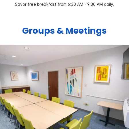
Savor free breakfast from 6:30 AM - 9:30 AM daily.
Groups & Meetings