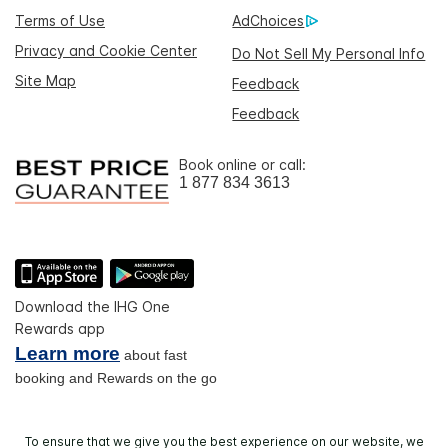
Terms of Use
AdChoices
Privacy and Cookie Center
Do Not Sell My Personal Info
Site Map
Feedback
Feedback
Book online or call:
1 877 834 3613
Download the IHG One
Rewards app
Learn more
about fast
booking and Rewards on the go
To ensure that we give you the best experience on our website, we