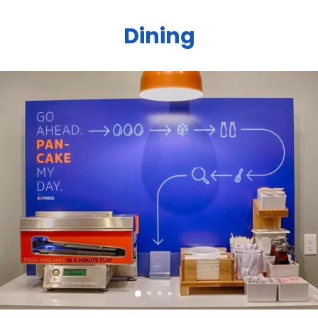
Dining