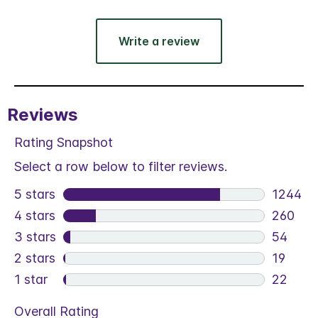
Write a review