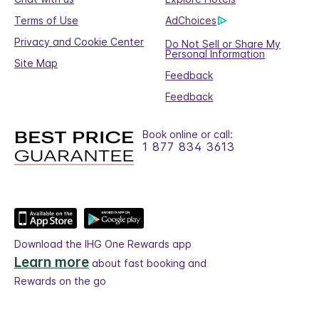
Terms of Use
AdChoices
Privacy and Cookie Center
Do Not Sell or Share My
Personal Information
Site Map
Feedback
Feedback
Book online or call:
1 877 834 3613
Download the IHG One Rewards app
Learn more
about fast booking and
Rewards on the go