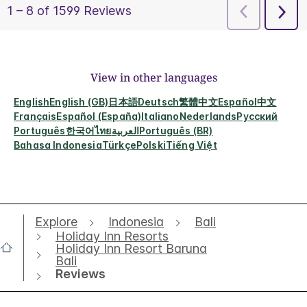
View in other languages
English
English (GB)
日本語
Deutsch
繁體中文
Español
中文
Français
Español (España)
Italiano
Nederlands
Русский
Português
한국어
ไทย
العربية
Português (BR)
Bahasa Indonesia
Türkçe
Polski
Tiếng Việt
Explore
Indonesia
Bali
Holiday Inn Resorts
Holiday Inn Resort Baruna
Bali
Reviews