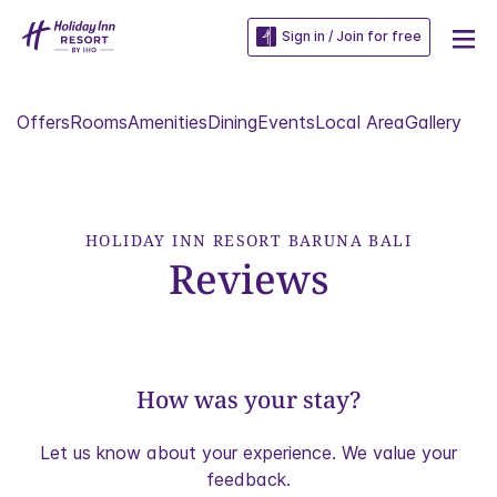
Sign in / Join for free
Offers
Rooms
Amenities
Dining
Events
Local Area
Gallery
HOLIDAY INN RESORT BARUNA BALI
Reviews
How was your stay?
Let us know about your experience. We value your
feedback.