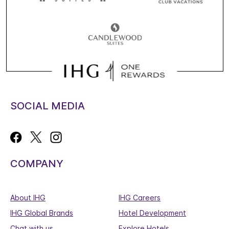
SOCIAL MEDIA
COMPANY
About IHG
IHG Careers
IHG Global Brands
Hotel Development
Chat with us
Explore Hotels