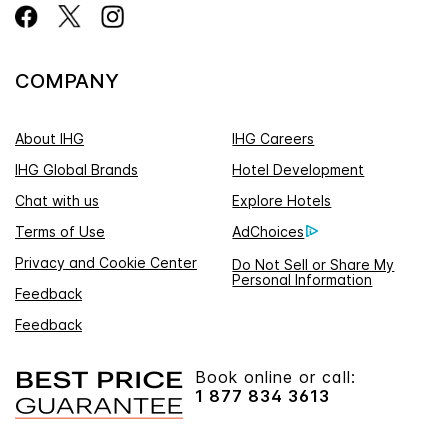
COMPANY
About IHG
IHG Careers
IHG Global Brands
Hotel Development
Chat with us
Explore Hotels
Terms of Use
AdChoices
Privacy and Cookie Center
Do Not Sell or Share My
Personal Information
Feedback
Feedback
Book online or call:
1 877 834 3613