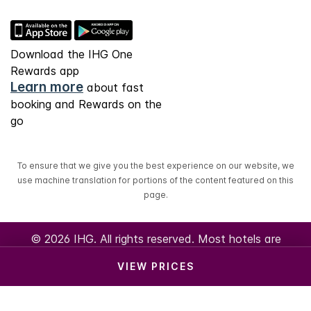
Download the IHG One
Rewards app
Learn more
about fast
booking and Rewards on the
go
To ensure that we give you the best experience on our website, we
use machine translation for portions of the content featured on this
page.
© 2026 IHG. All rights reserved. Most hotels are
independently owned and operated.
VIEW PRICES