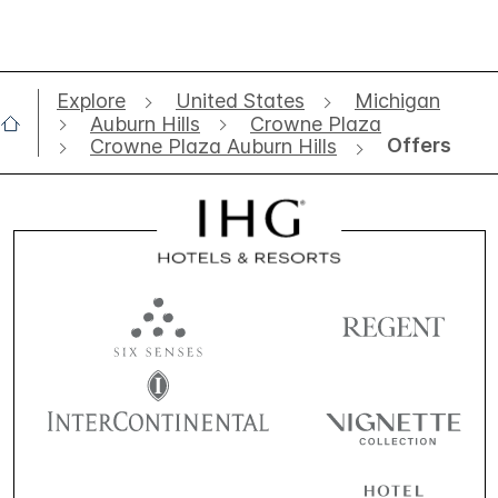
Explore
United States
Michigan
Auburn Hills
Crowne Plaza
Offers
Crowne Plaza Auburn Hills