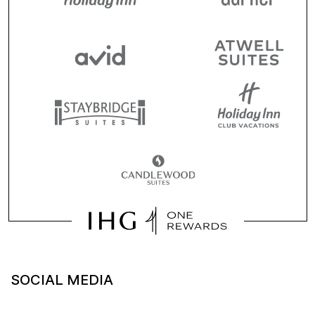
SOCIAL MEDIA