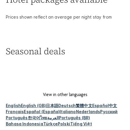
Prices shown reflect an average per night stay from
Seasonal deals
View in other languages
English
English (GB)
日本語
Deutsch
繁體中文
Español
中文
Français
Español (España)
Italiano
Nederlands
Русский
Português
한국어
ไทย
العربية
Português (BR)
Bahasa Indonesia
Türkçe
Polski
Tiếng Việt