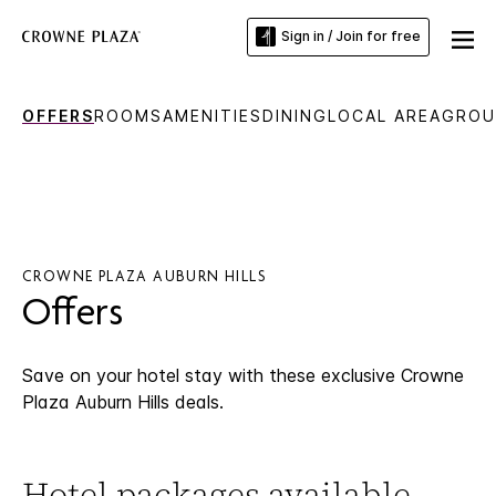
Sign in / Join for free
OFFERS
ROOMS
AMENITIES
DINING
LOCAL AREA
GROU
CROWNE PLAZA AUBURN HILLS
Offers
Save on your hotel stay with these exclusive Crowne
Plaza Auburn Hills deals.
Hotel packages available